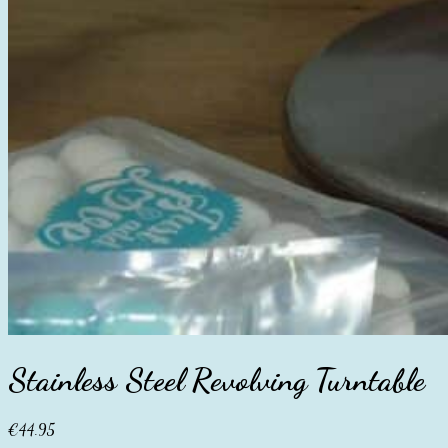
Stainless Steel Revolving Turntable
€
44.95