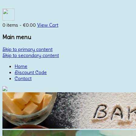
0 items -
€
0.00
View Cart
Main menu
Skip to primary content
Skip to secondary content
Home
Discount Code
Contact