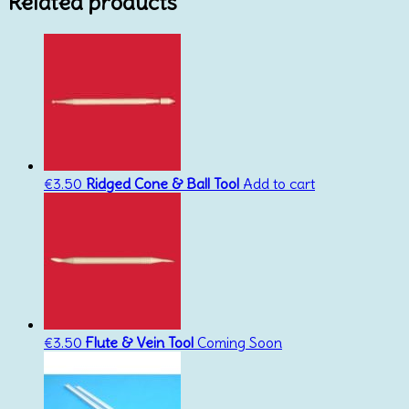
Related products
€
3.50
Ridged Cone & Ball Tool
Add to cart
€
3.50
Flute & Vein Tool
Coming Soon