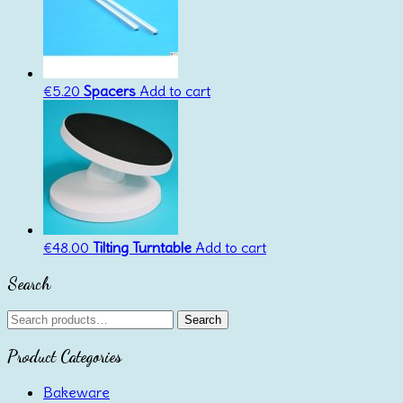
€
5.20
Spacers
Add to cart
€
48.00
Tilting Turntable
Add to cart
Search
Search
Search
for:
Product Categories
Bakeware