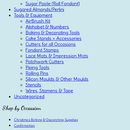
Sugar Paste (Roll Fondant)
Sugared Almonds/Perlini
Tools & Equipment
AirBrush Kit
Alphabet & Numbers
Baking & Decorating Tools
Cake Stands + Accessories
Cutters for all Occasions
Fondant Stamps
Lace Mats & Impression Mats
Patchwork Cutters
Piping Tools
Rolling Pins
Silicon Moulds & Other Moulds
Stencils
Wires, Stamens & Tape
Uncategorized
Shop by Occassion
Christmas Baking & Decorating Supplies
Confirmation