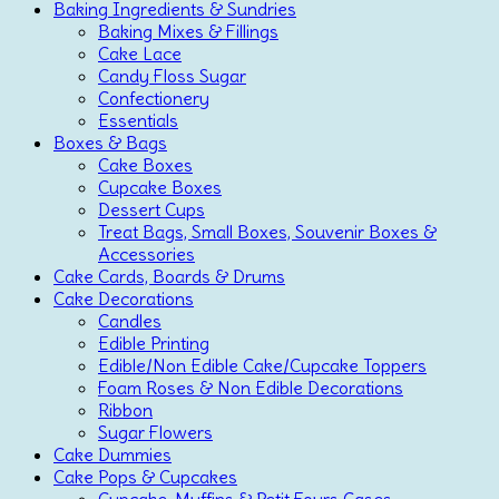
Baking Ingredients & Sundries
Baking Mixes & Fillings
Cake Lace
Candy Floss Sugar
Confectionery
Essentials
Boxes & Bags
Cake Boxes
Cupcake Boxes
Dessert Cups
Treat Bags, Small Boxes, Souvenir Boxes &
Accessories
Cake Cards, Boards & Drums
Cake Decorations
Candles
Edible Printing
Edible/Non Edible Cake/Cupcake Toppers
Foam Roses & Non Edible Decorations
Ribbon
Sugar Flowers
Cake Dummies
Cake Pops & Cupcakes
Cupcake, Muffins & Petit Fours Cases