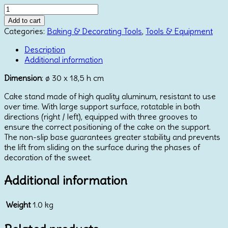
Stainless
Steel
Add to cart
Revolving
Categories:
Baking & Decorating Tools
,
Tools & Equipment
Turntable
quantity
Description
Additional information
Dimension
: ø 30 x 18,5 h cm
Cake stand made of high quality aluminum, resistant to use
over time. With large support surface, rotatable in both
directions (right / left), equipped with three grooves to
ensure the correct positioning of the cake on the support.
The non-slip base guarantees greater stability and prevents
the lift from sliding on the surface during the phases of
decoration of the sweet.
Additional information
Weight
1.0 kg