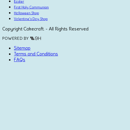
Easter
First Holy Communion
Halloween Shop
Valentine's Day Shop
Copyright Cakecraft. - All Rights Reserved
POWERED BY
Sitemap
Terms and Conditions
FAQs