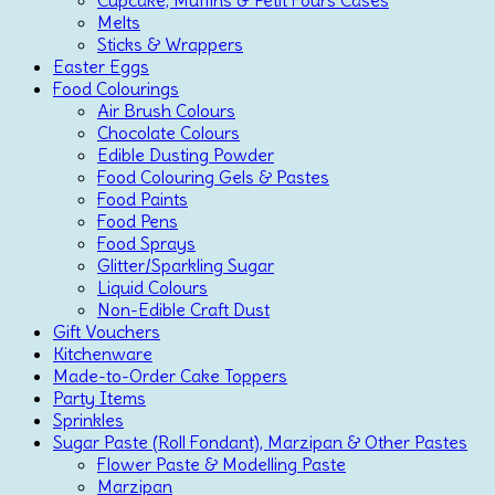
Melts
Sticks & Wrappers
Easter Eggs
Food Colourings
Air Brush Colours
Chocolate Colours
Edible Dusting Powder
Food Colouring Gels & Pastes
Food Paints
Food Pens
Food Sprays
Glitter/Sparkling Sugar
Liquid Colours
Non-Edible Craft Dust
Gift Vouchers
Kitchenware
Made-to-Order Cake Toppers
Party Items
Sprinkles
Sugar Paste (Roll Fondant), Marzipan & Other Pastes
Flower Paste & Modelling Paste
Marzipan