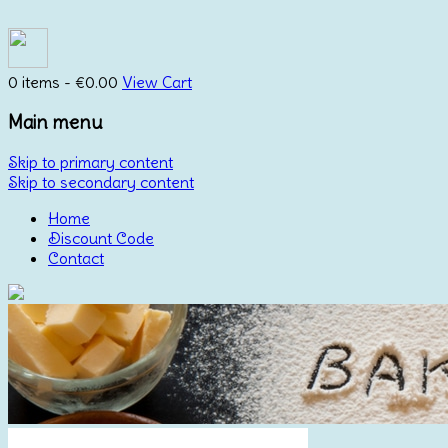
0 items -
€
0.00
View Cart
Main menu
Skip to primary content
Skip to secondary content
Home
Discount Code
Contact