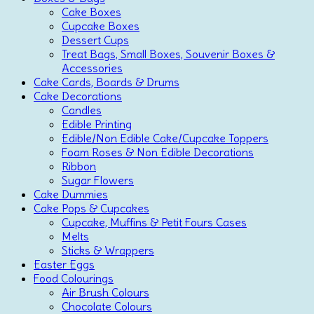
Cake Boxes
Cupcake Boxes
Dessert Cups
Treat Bags, Small Boxes, Souvenir Boxes &
Accessories
Cake Cards, Boards & Drums
Cake Decorations
Candles
Edible Printing
Edible/Non Edible Cake/Cupcake Toppers
Foam Roses & Non Edible Decorations
Ribbon
Sugar Flowers
Cake Dummies
Cake Pops & Cupcakes
Cupcake, Muffins & Petit Fours Cases
Melts
Sticks & Wrappers
Easter Eggs
Food Colourings
Air Brush Colours
Chocolate Colours