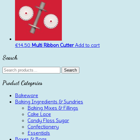
€
14.50
Multi Ribbon Cutter
Add to cart
Search
Search
Search
for:
Product Categories
Bakeware
Baking Ingredients & Sundries
Baking Mixes & Fillings
Cake Lace
Candy Floss Sugar
Confectionery
Essentials
Boxes & Bags