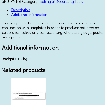
Modelling
SKU:
PME 6
Category:
Baking & Decorating Tools
Tool
quantity
Description
Additional information
This fine pointed scriber needle tool is ideal for marking in
conjunction with templates in order to produce patterns on
celebration cakes and confectionery when using sugarpaste,
marzipan etc.
Additional information
Weight
0.02 kg
Related products