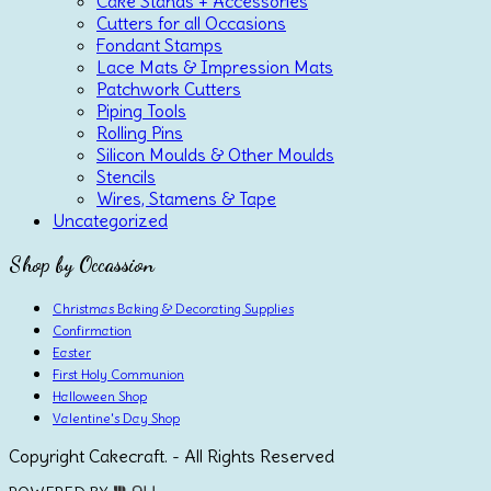
Cake Stands + Accessories
Cutters for all Occasions
Fondant Stamps
Lace Mats & Impression Mats
Patchwork Cutters
Piping Tools
Rolling Pins
Silicon Moulds & Other Moulds
Stencils
Wires, Stamens & Tape
Uncategorized
Shop by Occassion
Christmas Baking & Decorating Supplies
Confirmation
Easter
First Holy Communion
Halloween Shop
Valentine's Day Shop
Copyright Cakecraft. - All Rights Reserved