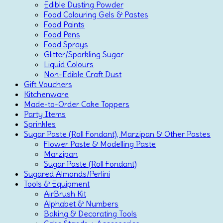
Edible Dusting Powder
Food Colouring Gels & Pastes
Food Paints
Food Pens
Food Sprays
Glitter/Sparkling Sugar
Liquid Colours
Non-Edible Craft Dust
Gift Vouchers
Kitchenware
Made-to-Order Cake Toppers
Party Items
Sprinkles
Sugar Paste (Roll Fondant), Marzipan & Other Pastes
Flower Paste & Modelling Paste
Marzipan
Sugar Paste (Roll Fondant)
Sugared Almonds/Perlini
Tools & Equipment
AirBrush Kit
Alphabet & Numbers
Baking & Decorating Tools