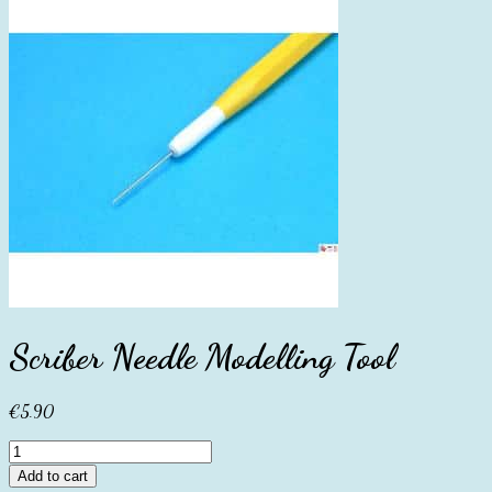
Scriber Needle Modelling Tool
€
5.90
Scriber
Needle
Add to cart