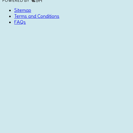
POWERED BY
Sitemap
Terms and Conditions
FAQs