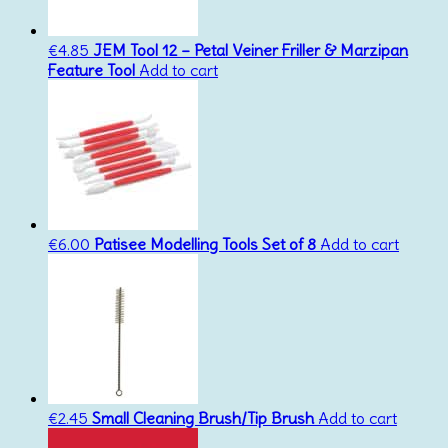
€
4.85
JEM Tool 12 – Petal Veiner Friller & Marzipan
Feature Tool
Add to cart
€
6.00
Patisee Modelling Tools Set of 8
Add to cart
€
2.45
Small Cleaning Brush/Tip Brush
Add to cart