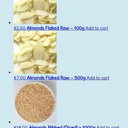
€
2.00
Almonds Flaked Raw – 100g
Add to cart
€
7.00
Almonds Flaked Raw – 500g
Add to cart
€
14.00
Almonds Nibbed (Diced) x 1000g
Add to cart