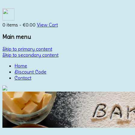
0 items -
€
0.00
View Cart
Main menu
Skip to primary content
Skip to secondary content
Home
Discount Code
Contact