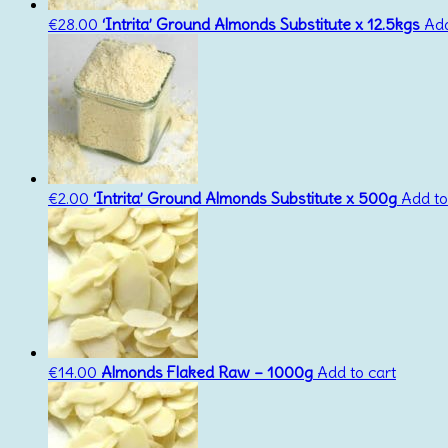
€
28.00
‘Intrita’ Ground Almonds Substitute x 12.5kgs
Add
€
2.00
‘Intrita’ Ground Almonds Substitute x 500g
Add to
€
14.00
Almonds Flaked Raw – 1000g
Add to cart