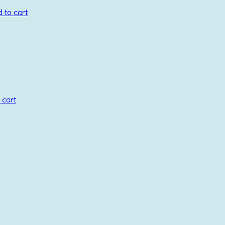
 to cart
 cart