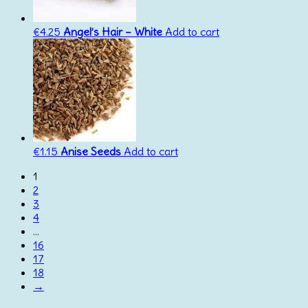
€
4.25
Angel’s Hair – White
Add to cart
€
1.15
Anise Seeds
Add to cart
1
2
3
4
…
16
17
18
→