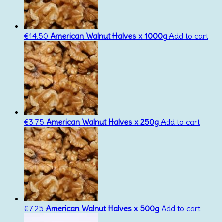
€
14.50
American Walnut Halves x 1000g
Add to cart
€
3.75
American Walnut Halves x 250g
Add to cart
€
7.25
American Walnut Halves x 500g
Add to cart