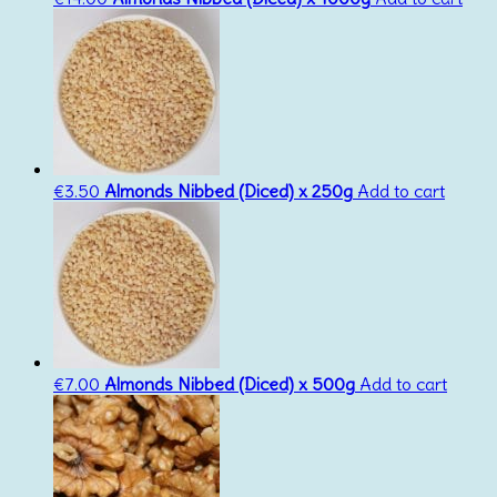
€
3.50
Almonds Nibbed (Diced) x 250g
Add to cart
€
7.00
Almonds Nibbed (Diced) x 500g
Add to cart