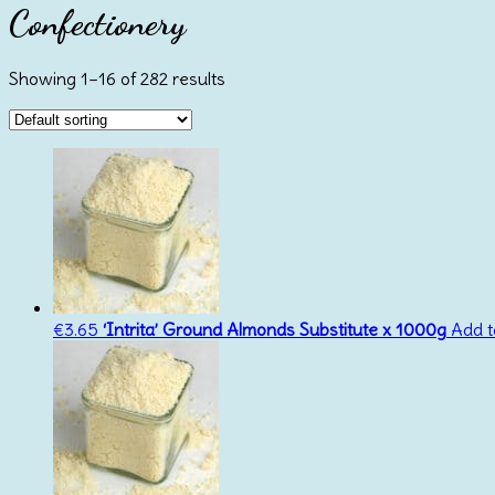
Confectionery
Showing 1–16 of 282 results
€
3.65
‘Intrita’ Ground Almonds Substitute x 1000g
Add t