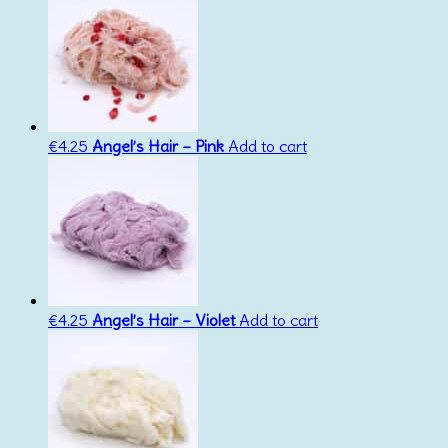
€
4.25
Angel’s Hair – Pink
Add to cart
€
4.25
Angel’s Hair – Violet
Add to cart