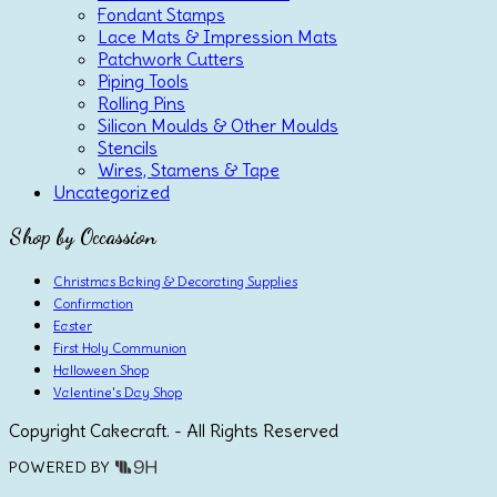
Fondant Stamps
Lace Mats & Impression Mats
Patchwork Cutters
Piping Tools
Rolling Pins
Silicon Moulds & Other Moulds
Stencils
Wires, Stamens & Tape
Uncategorized
Shop by Occassion
Christmas Baking & Decorating Supplies
Confirmation
Easter
First Holy Communion
Halloween Shop
Valentine's Day Shop
Copyright Cakecraft. - All Rights Reserved
POWERED BY