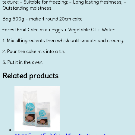
texture; – Suitable for freezing; – Long lasting freshness; –
Outstanding moistness.
Bag 500g – make 1 round 20cm cake
Forest Fruit Cake mix + Eggs + Vegetable Oil + Water
1. Mix all ingredients then whisk until smooth and creamy.
2. Pour the cake mix into a tin.
3. Put it in the oven.
Related products