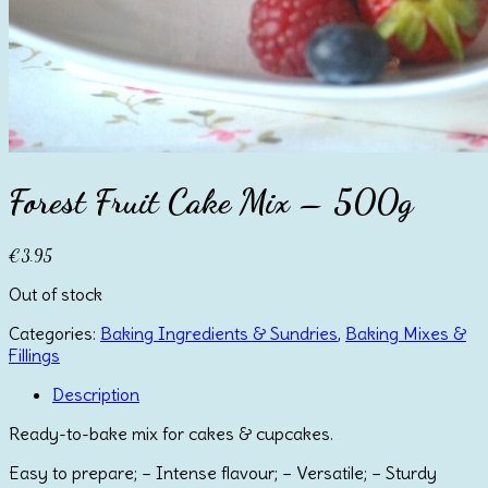
Forest Fruit Cake Mix – 500g
€
3.95
Out of stock
Categories:
Baking Ingredients & Sundries
,
Baking Mixes &
Fillings
Description
Ready-to-bake mix for cakes & cupcakes.
Easy to prepare; – Intense flavour; – Versatile; – Sturdy