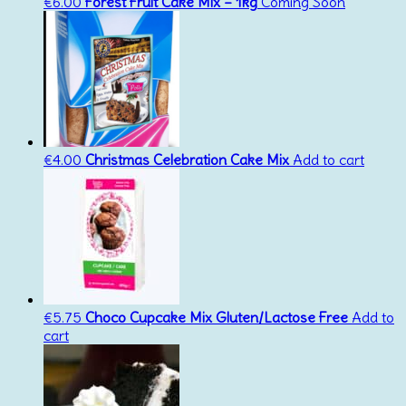
€
6.00
Forest Fruit Cake Mix – 1kg
Coming Soon
€
4.00
Christmas Celebration Cake Mix
Add to cart
€
5.75
Choco Cupcake Mix Gluten/Lactose Free
Add to
cart