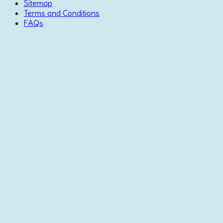
Sitemap
Terms and Conditions
FAQs