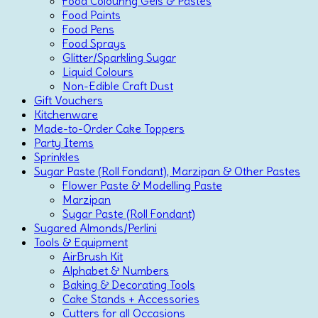
Food Colouring Gels & Pastes
Food Paints
Food Pens
Food Sprays
Glitter/Sparkling Sugar
Liquid Colours
Non-Edible Craft Dust
Gift Vouchers
Kitchenware
Made-to-Order Cake Toppers
Party Items
Sprinkles
Sugar Paste (Roll Fondant), Marzipan & Other Pastes
Flower Paste & Modelling Paste
Marzipan
Sugar Paste (Roll Fondant)
Sugared Almonds/Perlini
Tools & Equipment
AirBrush Kit
Alphabet & Numbers
Baking & Decorating Tools
Cake Stands + Accessories
Cutters for all Occasions