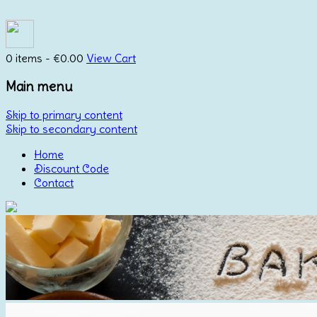
0 items -
€
0.00
View Cart
Main menu
Skip to primary content
Skip to secondary content
Home
Discount Code
Contact