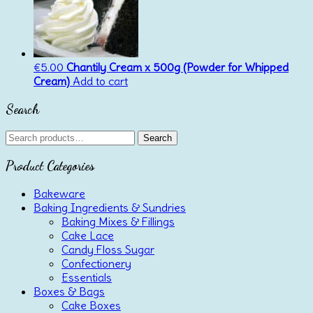
€
5.00
Chantily Cream x 500g (Powder for Whipped
Cream)
Add to cart
Search
Search
Search
for:
Product Categories
Bakeware
Baking Ingredients & Sundries
Baking Mixes & Fillings
Cake Lace
Candy Floss Sugar
Confectionery
Essentials
Boxes & Bags
Cake Boxes