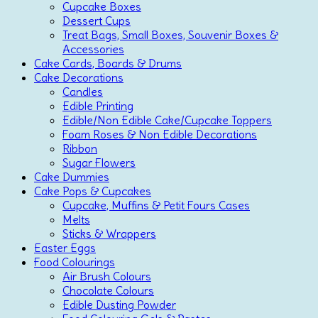
Cupcake Boxes
Dessert Cups
Treat Bags, Small Boxes, Souvenir Boxes &
Accessories
Cake Cards, Boards & Drums
Cake Decorations
Candles
Edible Printing
Edible/Non Edible Cake/Cupcake Toppers
Foam Roses & Non Edible Decorations
Ribbon
Sugar Flowers
Cake Dummies
Cake Pops & Cupcakes
Cupcake, Muffins & Petit Fours Cases
Melts
Sticks & Wrappers
Easter Eggs
Food Colourings
Air Brush Colours
Chocolate Colours
Edible Dusting Powder