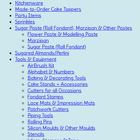
Kitchenware
Made-to-Order Cake Toppers
Party Items
Sprinkles
Sugar Paste (Roll Fondant), Marzipan & Other Pastes
Flower Paste & Modelling Paste
Marzipan
Sugar Paste (Roll Fondant)
Sugared Almonds/Perlini
Tools & Equipment
AirBrush Kit
Alphabet & Numbers
Baking & Decorating Tools
Cake Stands + Accessories
Cutters for all Occasions
Fondant Stamps
Lace Mats & Impression Mats
Patchwork Cutters
Piping Tools
Rolling Pins
Silicon Moulds & Other Moulds
Stencils