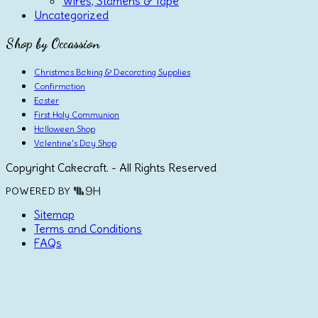
Wires, Stamens & Tape
Uncategorized
Shop by Occassion
Christmas Baking & Decorating Supplies
Confirmation
Easter
First Holy Communion
Halloween Shop
Valentine's Day Shop
Copyright Cakecraft. - All Rights Reserved
POWERED BY
Sitemap
Terms and Conditions
FAQs