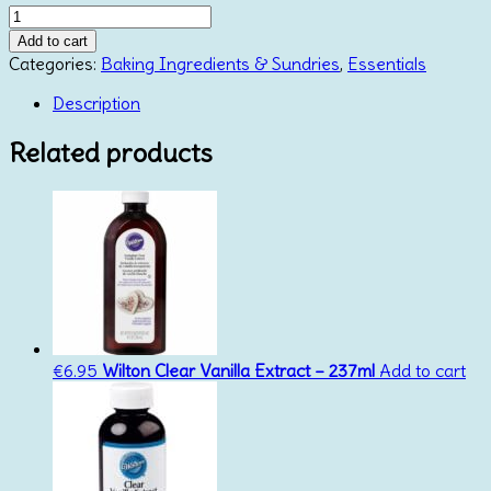
CMC
Powder
Add to cart
30g
Categories:
Baking Ingredients & Sundries
,
Essentials
quantity
Description
Related products
€
6.95
Wilton Clear Vanilla Extract – 237ml
Add to cart