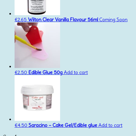
€
2.65
Wilton Clear Vanilla Flavour 56ml
Coming Soon
€
2.50
Edible Glue 50g
Add to cart
€
4.50
Saracino – Cake Gel/Edible glue
Add to cart