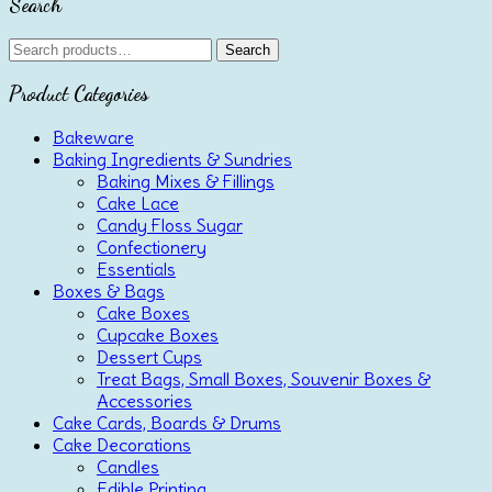
Search
Search
Search
for:
Product Categories
Bakeware
Baking Ingredients & Sundries
Baking Mixes & Fillings
Cake Lace
Candy Floss Sugar
Confectionery
Essentials
Boxes & Bags
Cake Boxes
Cupcake Boxes
Dessert Cups
Treat Bags, Small Boxes, Souvenir Boxes &
Accessories
Cake Cards, Boards & Drums
Cake Decorations
Candles
Edible Printing