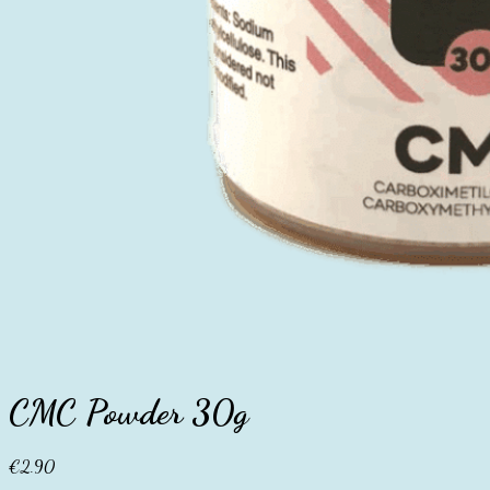
CMC Powder 30g
€
2.90