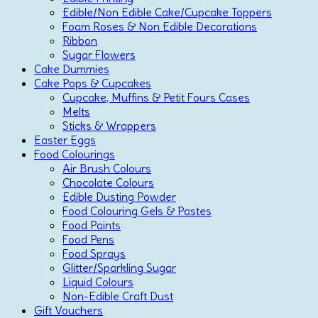
Edible/Non Edible Cake/Cupcake Toppers
Foam Roses & Non Edible Decorations
Ribbon
Sugar Flowers
Cake Dummies
Cake Pops & Cupcakes
Cupcake, Muffins & Petit Fours Cases
Melts
Sticks & Wrappers
Easter Eggs
Food Colourings
Air Brush Colours
Chocolate Colours
Edible Dusting Powder
Food Colouring Gels & Pastes
Food Paints
Food Pens
Food Sprays
Glitter/Sparkling Sugar
Liquid Colours
Non-Edible Craft Dust
Gift Vouchers