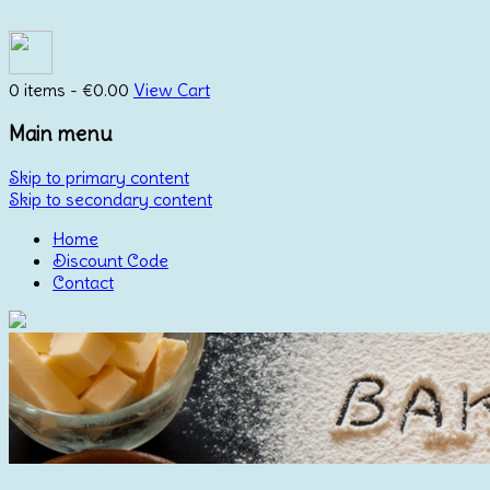
0 items -
€
0.00
View Cart
Main menu
Skip to primary content
Skip to secondary content
Home
Discount Code
Contact