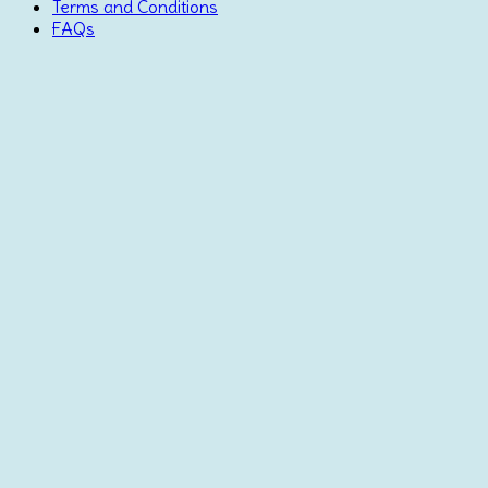
Terms and Conditions
FAQs