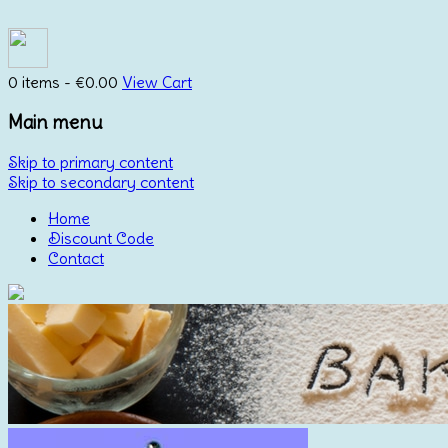
0 items -
€
0.00
View Cart
Main menu
Skip to primary content
Skip to secondary content
Home
Discount Code
Contact