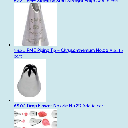
€
7.80
PME Stainless Steel Straight Edge
Add to cart
€
3.85
PME Piping Tip – Chrysanthemum No.55
Add to
cart
€
3.00
Drop Flower Nozzle No.2D
Add to cart