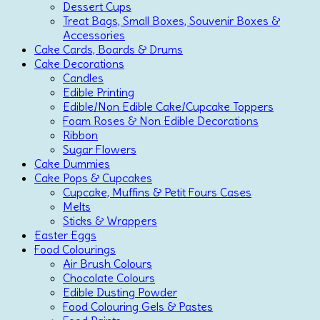
Dessert Cups
Treat Bags, Small Boxes, Souvenir Boxes &
Accessories
Cake Cards, Boards & Drums
Cake Decorations
Candles
Edible Printing
Edible/Non Edible Cake/Cupcake Toppers
Foam Roses & Non Edible Decorations
Ribbon
Sugar Flowers
Cake Dummies
Cake Pops & Cupcakes
Cupcake, Muffins & Petit Fours Cases
Melts
Sticks & Wrappers
Easter Eggs
Food Colourings
Air Brush Colours
Chocolate Colours
Edible Dusting Powder
Food Colouring Gels & Pastes