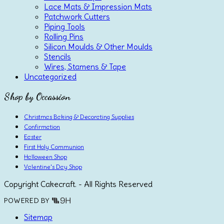
Lace Mats & Impression Mats
Patchwork Cutters
Piping Tools
Rolling Pins
Silicon Moulds & Other Moulds
Stencils
Wires, Stamens & Tape
Uncategorized
Shop by Occassion
Christmas Baking & Decorating Supplies
Confirmation
Easter
First Holy Communion
Halloween Shop
Valentine's Day Shop
Copyright Cakecraft. - All Rights Reserved
POWERED BY
Sitemap