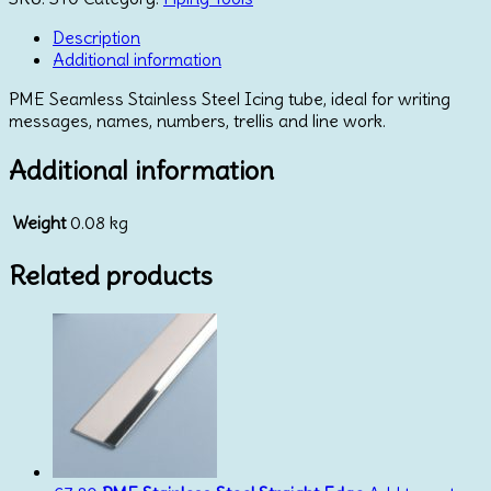
Description
Additional information
PME Seamless Stainless Steel Icing tube, ideal for writing
messages, names, numbers, trellis and line work.
Additional information
Weight
0.08 kg
Related products