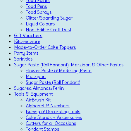
Food Paints
Food Pens
Food Sprays
Glitter/Sparkling Sugar
Liquid Colours
Non-Edible Craft Dust
Gift Vouchers
Kitchenware
Made-to-Order Cake Toppers
Party Items
Sprinkles
Sugar Paste (Roll Fondant), Marzipan & Other Pastes
Flower Paste & Modelling Paste
Marzipan
Sugar Paste (Roll Fondant)
Sugared Almonds/Perlini
Tools & Equipment
AirBrush Kit
Alphabet & Numbers
Baking & Decorating Tools
Cake Stands + Accessories
Cutters for all Occasions
Fondant Stamps