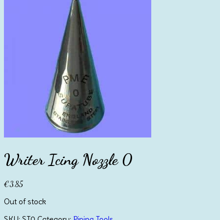
Writer Icing Nozzle 0
€
3.85
Out of stock
SKU:
ST0
Category:
Piping Tools