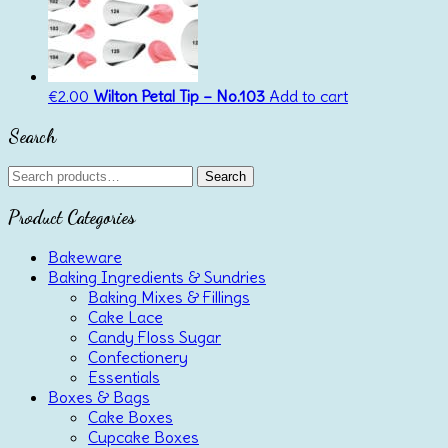
€
2.00
Wilton Petal Tip – No.103
Add to cart
Search
Search
Search
for:
Product Categories
Bakeware
Baking Ingredients & Sundries
Baking Mixes & Fillings
Cake Lace
Candy Floss Sugar
Confectionery
Essentials
Boxes & Bags
Cake Boxes
Cupcake Boxes