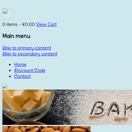
0 items -
€
0.00
View Cart
Main menu
Skip to primary content
Skip to secondary content
Home
Discount Code
Contact