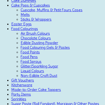
Cake Dummies
Cake Pops & Cupcakes
Cupcake, Muffins & Petit Fours Cases
Melts
Sticks & Wrappers
Easter Eggs
Food Colourings
Air Brush Colours
Chocolate Colours
Edible Dusting Powder
Food Colouring Gels & Pastes
Food Paints
Food Pens
Food Sprays
Glitter/Sparkling Sugar
Liquid Colours
Non-Edible Craft Dust
Gift Vouchers
Kitchenware
Made-to-Order Cake Toppers
Party Items
Sprinkles
Sugar Paste (Roll Fondant), Marzipan & Other Pastes