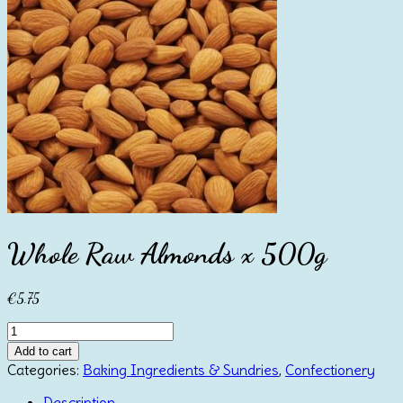
Whole Raw Almonds x 500g
€
5.75
Whole
Raw
Add to cart
Almonds
Categories:
Baking Ingredients & Sundries
,
Confectionery
x
500g
Description