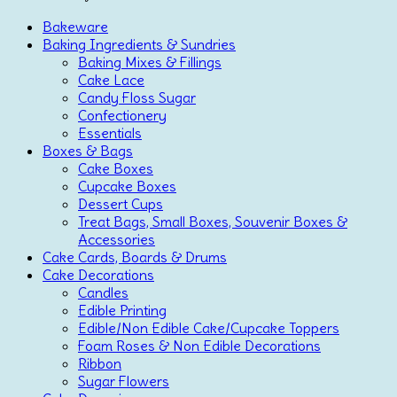
Bakeware
Baking Ingredients & Sundries
Baking Mixes & Fillings
Cake Lace
Candy Floss Sugar
Confectionery
Essentials
Boxes & Bags
Cake Boxes
Cupcake Boxes
Dessert Cups
Treat Bags, Small Boxes, Souvenir Boxes &
Accessories
Cake Cards, Boards & Drums
Cake Decorations
Candles
Edible Printing
Edible/Non Edible Cake/Cupcake Toppers
Foam Roses & Non Edible Decorations
Ribbon
Sugar Flowers