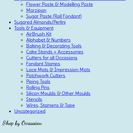
Flower Paste & Modelling Paste
Marzipan
Sugar Paste (Roll Fondant)
Sugared Almonds/Perlini
Tools & Equipment
AirBrush Kit
Alphabet & Numbers
Baking & Decorating Tools
Cake Stands + Accessories
Cutters for all Occasions
Fondant Stamps
Lace Mats & Impression Mats
Patchwork Cutters
Piping Tools
Rolling Pins
Silicon Moulds & Other Moulds
Stencils
Wires, Stamens & Tape
Uncategorized
Shop by Occassion