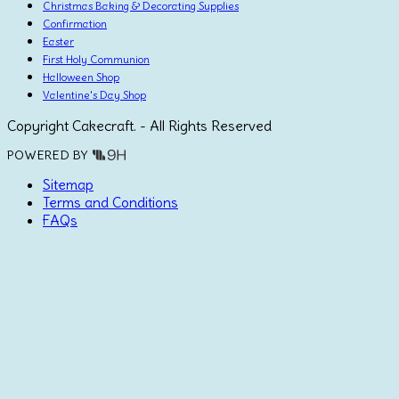
Christmas Baking & Decorating Supplies
Confirmation
Easter
First Holy Communion
Halloween Shop
Valentine's Day Shop
Copyright Cakecraft. - All Rights Reserved
POWERED BY
Sitemap
Terms and Conditions
FAQs