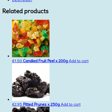
quantity
Related products
€
1.50
Candied Fruit Peel x 200g
Add to cart
€
2.95
Pitted Prunes x 250g
Add to cart