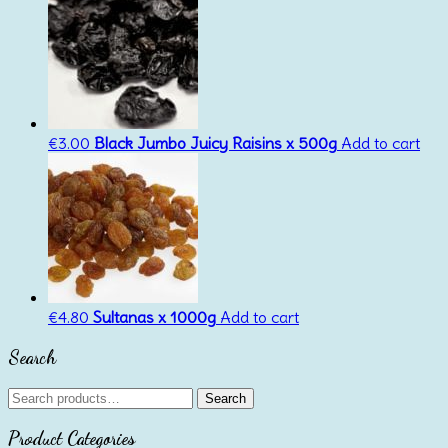
€
3.00
Black Jumbo Juicy Raisins x 500g
Add to cart
€
4.80
Sultanas x 1000g
Add to cart
Search
Search
Search
for:
Product Categories