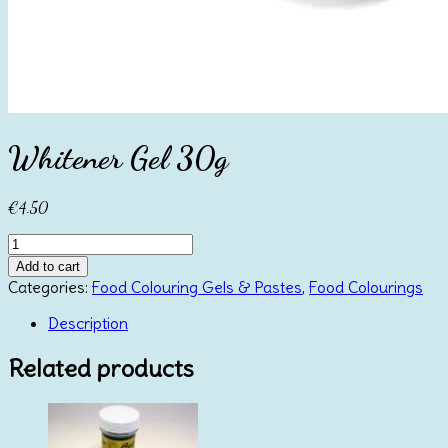
Whitener Gel 30g
€
4.50
Whitener
Gel
Add to cart
30g
Categories:
Food Colouring Gels & Pastes
,
Food Colourings
quantity
Description
Related products