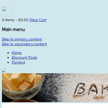
0 items -
€
0.00
View Cart
Main menu
Skip to primary content
Skip to secondary content
Home
Discount Code
Contact