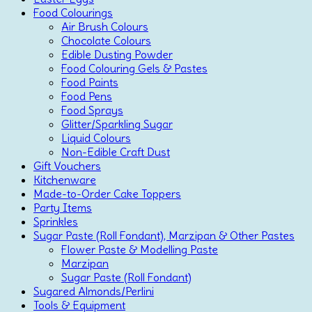
Food Colourings
Air Brush Colours
Chocolate Colours
Edible Dusting Powder
Food Colouring Gels & Pastes
Food Paints
Food Pens
Food Sprays
Glitter/Sparkling Sugar
Liquid Colours
Non-Edible Craft Dust
Gift Vouchers
Kitchenware
Made-to-Order Cake Toppers
Party Items
Sprinkles
Sugar Paste (Roll Fondant), Marzipan & Other Pastes
Flower Paste & Modelling Paste
Marzipan
Sugar Paste (Roll Fondant)
Sugared Almonds/Perlini
Tools & Equipment