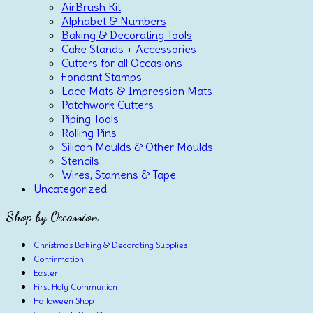
AirBrush Kit
Alphabet & Numbers
Baking & Decorating Tools
Cake Stands + Accessories
Cutters for all Occasions
Fondant Stamps
Lace Mats & Impression Mats
Patchwork Cutters
Piping Tools
Rolling Pins
Silicon Moulds & Other Moulds
Stencils
Wires, Stamens & Tape
Uncategorized
Shop by Occassion
Christmas Baking & Decorating Supplies
Confirmation
Easter
First Holy Communion
Halloween Shop