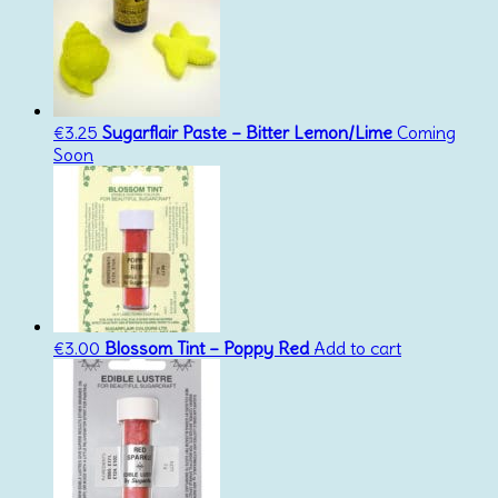
€
3.25
Sugarflair Paste – Bitter Lemon/Lime
Coming
Soon
€
3.00
Blossom Tint – Poppy Red
Add to cart