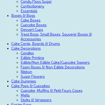
Candy Floss Sugar
Confectionery
Essentials
Boxes & Bags
Cake Boxes
Cupcake Boxes
Dessert Cups
Treat Bags, Small Boxes, Souvenir Boxes &
Accessories
Cake Cards, Boards & Drums
Cake Decorations
Candles
Edible Printing
Edible/Non Edible Cake/Cupcake Toppers
Foam Roses & Non Edible Decorations
Ribbon
Sugar Flowers
Cake Dummies
Cake Pops & Cupcakes
Cupcake, Muffins & Petit Fours Cases
Melts
Sticks & Wrappers
Easter Eggs