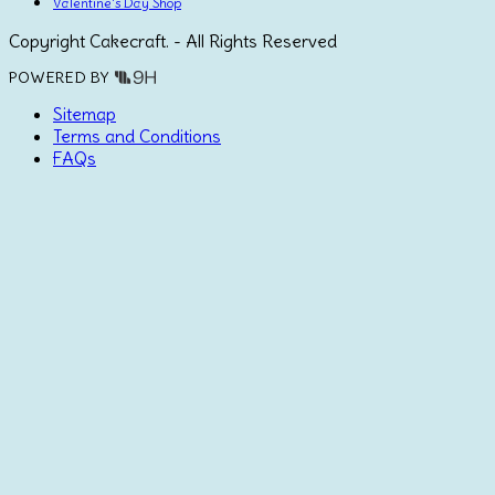
Valentine's Day Shop
Copyright Cakecraft. - All Rights Reserved
POWERED BY
Sitemap
Terms and Conditions
FAQs