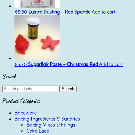
€
3.50
Lustre Dusting – Red Sparkle
Add to cart
€
3.70
Sugarflair Paste – Christmas Red
Add to cart
Search
Search
Search
for:
Product Categories
Bakeware
Baking Ingredients & Sundries
Baking Mixes & Fillings
Cake Lace