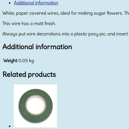
quantity
Additional information
White, paper covered wires, ideal for making sugar flowers. T
This wire has a matt finish.
Always put wire decorations into a plastic posy pic, and insert 
Additional information
Weight
0.05 kg
Related products