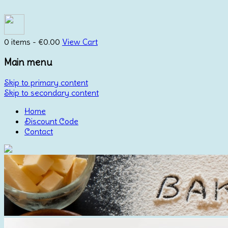
0 items -
€
0.00
View Cart
Main menu
Skip to primary content
Skip to secondary content
Home
Discount Code
Contact