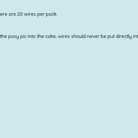
here are 20 wires per pack.
the posy pic into the cake, wires should never be put directly in