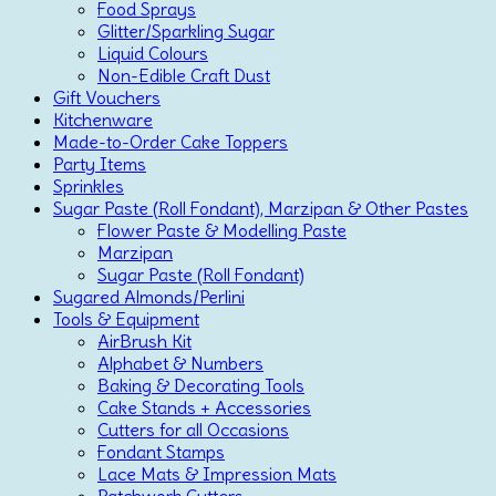
Food Sprays
Glitter/Sparkling Sugar
Liquid Colours
Non-Edible Craft Dust
Gift Vouchers
Kitchenware
Made-to-Order Cake Toppers
Party Items
Sprinkles
Sugar Paste (Roll Fondant), Marzipan & Other Pastes
Flower Paste & Modelling Paste
Marzipan
Sugar Paste (Roll Fondant)
Sugared Almonds/Perlini
Tools & Equipment
AirBrush Kit
Alphabet & Numbers
Baking & Decorating Tools
Cake Stands + Accessories
Cutters for all Occasions
Fondant Stamps
Lace Mats & Impression Mats
Patchwork Cutters