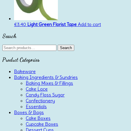
€
3.40
Light Green Florist Tape
Add to cart
Search
Search
Search
for:
Product Categories
Bakeware
Baking Ingredients & Sundries
Baking Mixes & Fillings
Cake Lace
Candy Floss Sugar
Confectionery
Essentials
Boxes & Bags
Cake Boxes
Cupcake Boxes
Dessert Cups