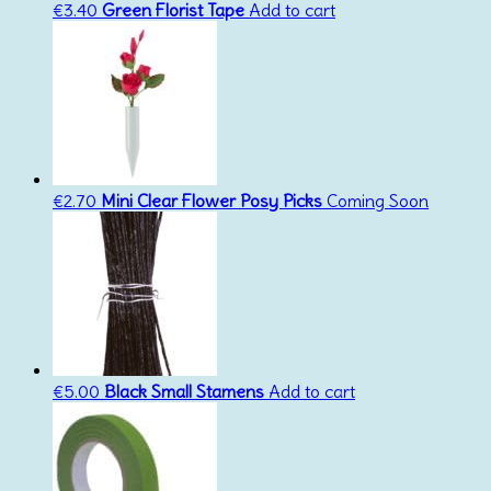
€
3.40
Green Florist Tape
Add to cart
€
2.70
Mini Clear Flower Posy Picks
Coming Soon
€
5.00
Black Small Stamens
Add to cart