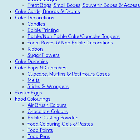
Treat Bags, Small Boxes, Souvenir Boxes & Access
Cake Cards, Boards & Drums
Cake Decorations
Candles
Edible Printing
Edible/Non Edible Cake/Cupcake Toppers
Foam Roses & Non Edible Decorations
Ribbon
Sugar Flowers
Cake Dummies
Cake Pops & Cupcakes
Cupcake, Muffins & Petit Fours Cases
Melts
Sticks & Wrappers
Easter Eggs
Food Colourings
Air Brush Colours
Chocolate Colours
Edible Dusting Powder
Food Colouring Gels & Pastes
Food Paints
Food Pens