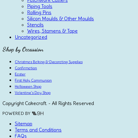
Piping Tools
Rolling Pins
Silicon Moulds & Other Moulds
Stencils
Wires, Stamens & Tape
Uncategorized
Shop by Occassion
Christmas Baking & Decorating Supplies
Confirmation
Easter
First Holy Communion
Halloween Shop
Valentine's Day Shop
Copyright Cakecraft. - All Rights Reserved
POWERED BY
Sitemap
Terms and Conditions
FAQs