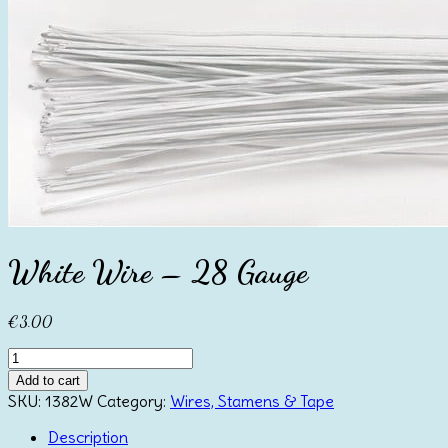
White Wire – 28 Gauge
€
3.00
White
Wire
Add to cart
-
SKU:
1382W
Category:
Wires, Stamens & Tape
28
Gauge
Description