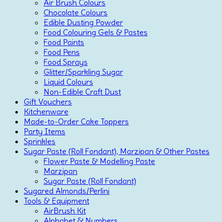
Air Brush Colours
Chocolate Colours
Edible Dusting Powder
Food Colouring Gels & Pastes
Food Paints
Food Pens
Food Sprays
Glitter/Sparkling Sugar
Liquid Colours
Non-Edible Craft Dust
Gift Vouchers
Kitchenware
Made-to-Order Cake Toppers
Party Items
Sprinkles
Sugar Paste (Roll Fondant), Marzipan & Other Pastes
Flower Paste & Modelling Paste
Marzipan
Sugar Paste (Roll Fondant)
Sugared Almonds/Perlini
Tools & Equipment
AirBrush Kit
Alphabet & Numbers