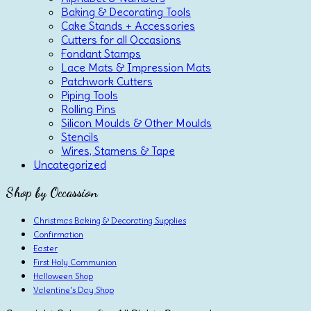
Baking & Decorating Tools
Cake Stands + Accessories
Cutters for all Occasions
Fondant Stamps
Lace Mats & Impression Mats
Patchwork Cutters
Piping Tools
Rolling Pins
Silicon Moulds & Other Moulds
Stencils
Wires, Stamens & Tape
Uncategorized
Shop by Occassion
Christmas Baking & Decorating Supplies
Confirmation
Easter
First Holy Communion
Halloween Shop
Valentine's Day Shop