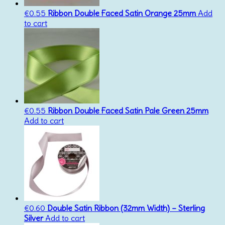
€
0.55
Ribbon Double Faced Satin Orange 25mm
Add
to cart
€
0.55
Ribbon Double Faced Satin Pale Green 25mm
Add to cart
€
0.60
Double Satin Ribbon (32mm Width) – Sterling
Silver
Add to cart