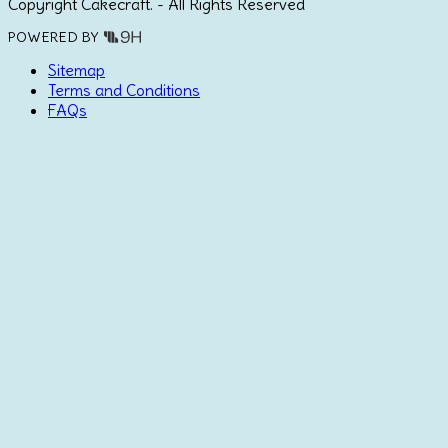
Copyright Cakecraft. - All Rights Reserved
POWERED BY
Sitemap
Terms and Conditions
FAQs