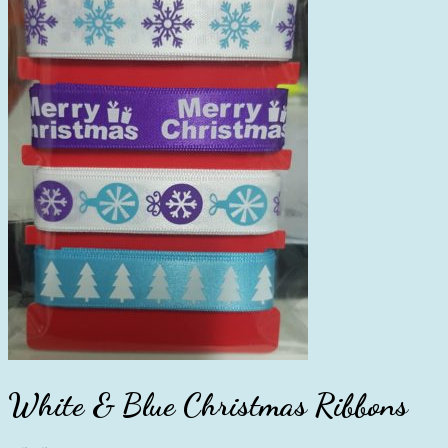
White & Blue Christmas Ribbons