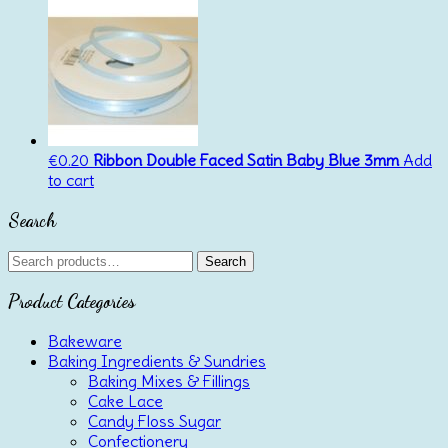
€
0.20
Ribbon Double Faced Satin Baby Blue 3mm
Add
to cart
Search
Search
Search
for:
Product Categories
Bakeware
Baking Ingredients & Sundries
Baking Mixes & Fillings
Cake Lace
Candy Floss Sugar
Confectionery