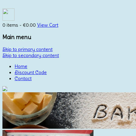
0 items -
€
0.00
View Cart
Main menu
Skip to primary content
Skip to secondary content
Home
Discount Code
Contact