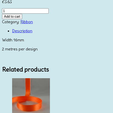
€
5.65
White
&
Add to cart
Blue
Category:
Ribbon
Christmas
Ribbons
Description
quantity
Width 16mm
2 metres per design
Related products