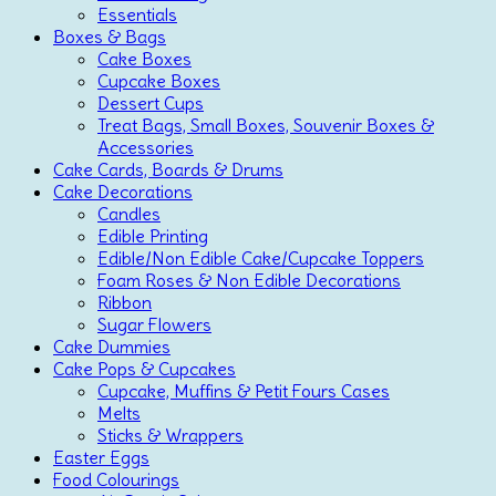
Essentials
Boxes & Bags
Cake Boxes
Cupcake Boxes
Dessert Cups
Treat Bags, Small Boxes, Souvenir Boxes &
Accessories
Cake Cards, Boards & Drums
Cake Decorations
Candles
Edible Printing
Edible/Non Edible Cake/Cupcake Toppers
Foam Roses & Non Edible Decorations
Ribbon
Sugar Flowers
Cake Dummies
Cake Pops & Cupcakes
Cupcake, Muffins & Petit Fours Cases
Melts
Sticks & Wrappers
Easter Eggs
Food Colourings