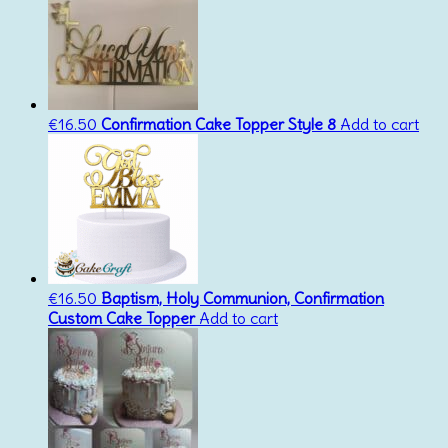
€
16.50
Confirmation Cake Topper Style 8
Add to cart
€
16.50
Baptism, Holy Communion, Confirmation
Custom Cake Topper
Add to cart