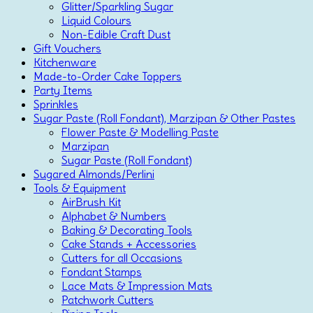
Glitter/Sparkling Sugar
Liquid Colours
Non-Edible Craft Dust
Gift Vouchers
Kitchenware
Made-to-Order Cake Toppers
Party Items
Sprinkles
Sugar Paste (Roll Fondant), Marzipan & Other Pastes
Flower Paste & Modelling Paste
Marzipan
Sugar Paste (Roll Fondant)
Sugared Almonds/Perlini
Tools & Equipment
AirBrush Kit
Alphabet & Numbers
Baking & Decorating Tools
Cake Stands + Accessories
Cutters for all Occasions
Fondant Stamps
Lace Mats & Impression Mats
Patchwork Cutters