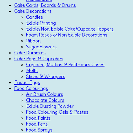
Cake Cards, Boards & Drums
Cake Decorations
Candles
Edible Printing
Edible/Non Edible Cake/Cupcake Toppers
Foam Roses & Non Edible Decorations
Ribbon
Sugar Flowers
Cake Dummies
Cake Pops & Cupcakes
Cupcake, Muffins & Petit Fours Cases
Melts
Sticks & Wrappers
Easter Eggs
Food Colourings
Air Brush Colours
Chocolate Colours
Edible Dusting Powder
Food Colouring Gels & Pastes
Food Paints
Food Pens
Food Sprays