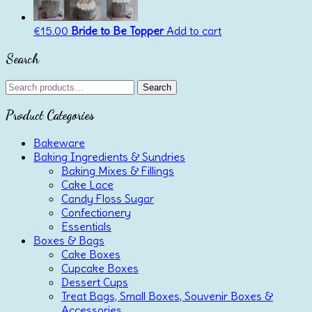
€
15.00
Bride to Be Topper
Add to cart
Search
Search
Search
for:
Product Categories
Bakeware
Baking Ingredients & Sundries
Baking Mixes & Fillings
Cake Lace
Candy Floss Sugar
Confectionery
Essentials
Boxes & Bags
Cake Boxes
Cupcake Boxes
Dessert Cups
Treat Bags, Small Boxes, Souvenir Boxes &
Accessories