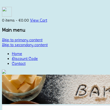
0 items -
€
0.00
View Cart
Main menu
Skip to primary content
Skip to secondary content
Home
Discount Code
Contact