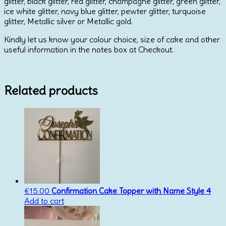
glitter, black glitter, red glitter, champagne glitter, green glitter,
ice white glitter, navy blue glitter, pewter glitter, turquoise
glitter, Metallic silver or Metallic gold.
Kindly let us know your colour choice, size of cake and other
useful information in the notes box at Checkout.
Related products
€
15.00
Confirmation Cake Topper with Name Style 4
Add to cart