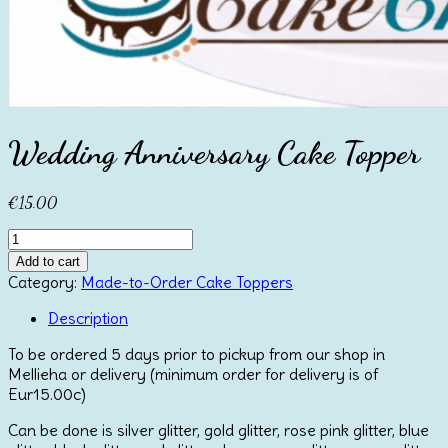
Wedding Anniversary Cake Topper
€
15.00
Wedding
Anniversary
Add to cart
Cake
Category:
Made-to-Order Cake Toppers
Topper
quantity
Description
To be ordered 5 days prior to pickup from our shop in
Mellieha or delivery (minimum order for delivery is of
Eur15.00c)
Can be done is silver glitter, gold glitter, rose pink glitter, blue