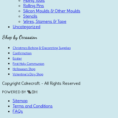
Piping Tools
Rolling Pins
Silicon Moulds & Other Moulds
Stencils
Wires, Stamens & Tape
Uncategorized
Shop by Occassion
Christmas Baking & Decorating Supplies
Confirmation
Easter
First Holy Communion
Halloween Shop
Valentine's Day Shop
Copyright Cakecraft. - All Rights Reserved
POWERED BY
Sitemap
Terms and Conditions
FAQs