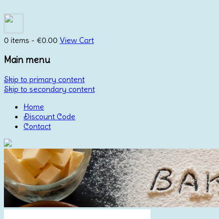
0 items -
€
0.00
View Cart
Main menu
Skip to primary content
Skip to secondary content
Home
Discount Code
Contact