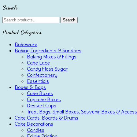
Search
Search
Search
for:
Product Categories
Bakeware
Baking Ingredients & Sundries
Baking Mixes & Fillings
Cake Lace
Candy Floss Sugar
Confectionery
Essentials
Boxes & Bags
Cake Boxes
Cupcake Boxes
Dessert Cups
Treat Bags, Small Boxes, Souvenir Boxes & Access
Cake Cards, Boards & Drums
Cake Decorations
Candles
Edible Printing