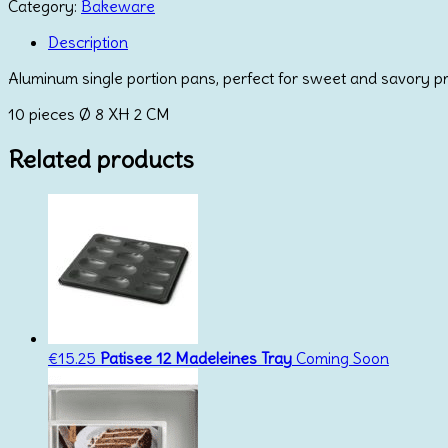
Pans
Category:
Bakeware
quantity
Description
Aluminum single portion pans, perfect for sweet and savory p
10 pieces Ø 8 XH 2 CM
Related products
€
15.25
Patisee 12 Madeleines Tray
Coming Soon