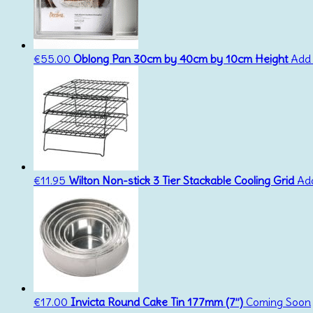
€
55.00
Oblong Pan 30cm by 40cm by 10cm Height
Add 
€
11.95
Wilton Non-stick 3 Tier Stackable Cooling Grid
Add
€
17.00
Invicta Round Cake Tin 177mm (7”)
Coming Soon