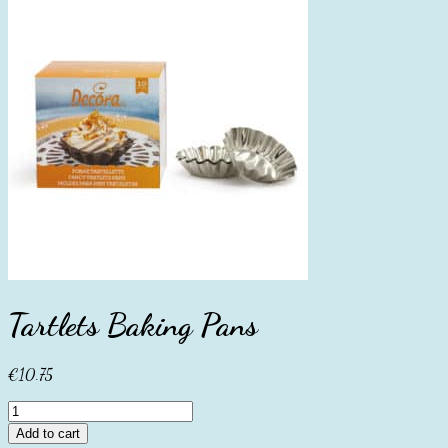
Tartlets Baking Pans
€
10.75
Tartlets
Baking
Add to cart