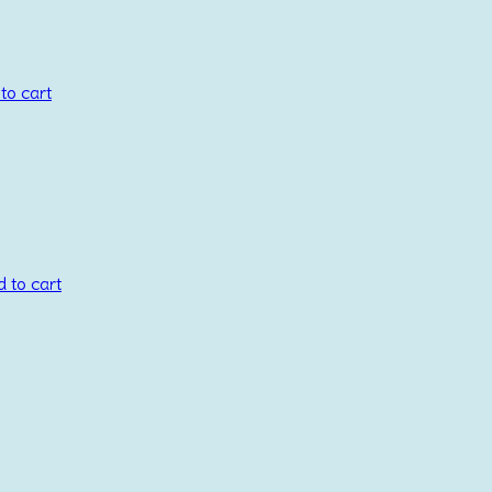
to cart
 to cart