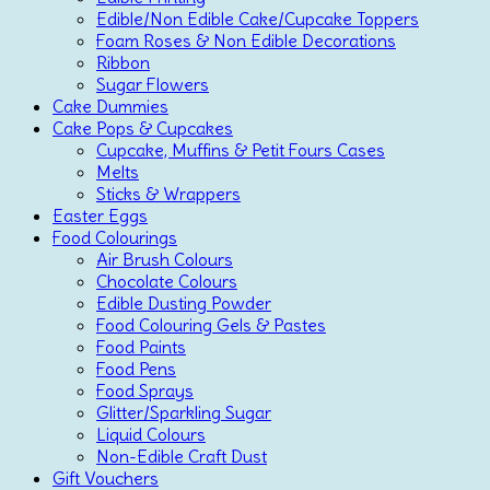
Edible/Non Edible Cake/Cupcake Toppers
Foam Roses & Non Edible Decorations
Ribbon
Sugar Flowers
Cake Dummies
Cake Pops & Cupcakes
Cupcake, Muffins & Petit Fours Cases
Melts
Sticks & Wrappers
Easter Eggs
Food Colourings
Air Brush Colours
Chocolate Colours
Edible Dusting Powder
Food Colouring Gels & Pastes
Food Paints
Food Pens
Food Sprays
Glitter/Sparkling Sugar
Liquid Colours
Non-Edible Craft Dust
Gift Vouchers