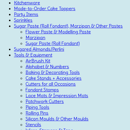
Kitchenware
Made-to-Order Cake Toppers
Party Items
Sprinkles
Sugar Paste (Roll Fondant), Marzipan & Other Pastes
Flower Paste & Modelling Paste
Marzipan
Sugar Paste (Roll Fondant)
Sugared Almonds/Perlini
Tools & Equipment
AirBrush Kit
Alphabet & Numbers
Baking & Decorating Tools
Cake Stands + Accessories
Cutters for all Occasions
Fondant Stamps
Lace Mats & Impression Mats
Patchwork Cutters
Piping Tools
Rolling Pins
Silicon Moulds & Other Moulds
Stencils