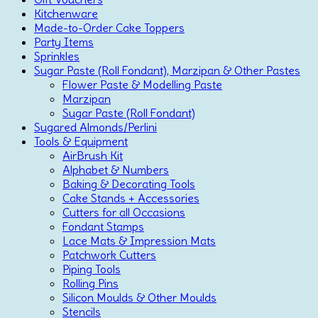
Kitchenware
Made-to-Order Cake Toppers
Party Items
Sprinkles
Sugar Paste (Roll Fondant), Marzipan & Other Pastes
Flower Paste & Modelling Paste
Marzipan
Sugar Paste (Roll Fondant)
Sugared Almonds/Perlini
Tools & Equipment
AirBrush Kit
Alphabet & Numbers
Baking & Decorating Tools
Cake Stands + Accessories
Cutters for all Occasions
Fondant Stamps
Lace Mats & Impression Mats
Patchwork Cutters
Piping Tools
Rolling Pins
Silicon Moulds & Other Moulds
Stencils