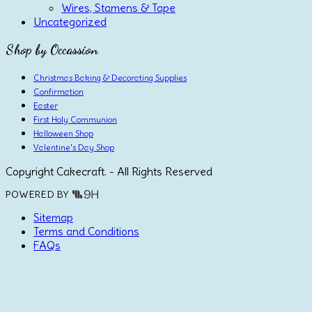
Wires, Stamens & Tape
Uncategorized
Shop by Occassion
Christmas Baking & Decorating Supplies
Confirmation
Easter
First Holy Communion
Halloween Shop
Valentine's Day Shop
Copyright Cakecraft. - All Rights Reserved
POWERED BY
Sitemap
Terms and Conditions
FAQs