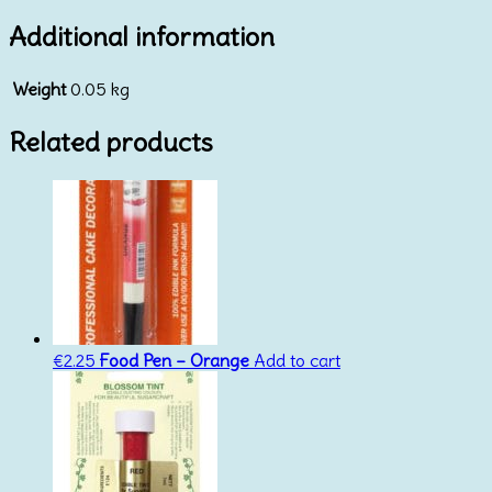
Additional information
Weight
0.05 kg
Related products
€
2.25
Food Pen – Orange
Add to cart