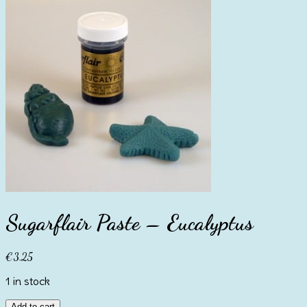
Sugarflair Paste – Eucalyptus
€
3.25
1 in stock
Sugarflair
Add to cart