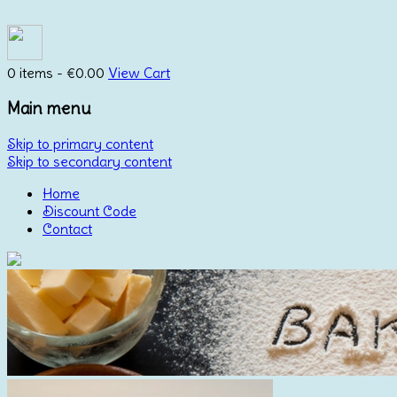
0 items -
€
0.00
View Cart
Main menu
Skip to primary content
Skip to secondary content
Home
Discount Code
Contact