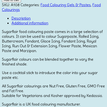
Paste
SKU:
A108
Categories:
Food Colouring Gels & Pastes
,
Food
-
Colourings
Eucalyptus
Description
quantity
Additional information
Sugarflair food colouring paste comes in a large selection of
colours. It can be used to colour Sugarpaste, Rolled Icing,
Buttercream, Fondant, Glace Icing, Fondant Icing, Royal
Icing, Run Out & Extension Icing, Flower Paste, Mexican
Paste and Marzipan.
Sugarflair colours can be blended together to vary the
finished shade.
Use a cocktail stick to introduce the color into your sugar
paste etc.
All Sugarflair colourings are Nut Free, Gluten Free, GMO Free
and Fat Free.
Suitable for Vegetarians and Kosher approved by Kedassia.
Sugarflair is a UK food colouring manufacturer.