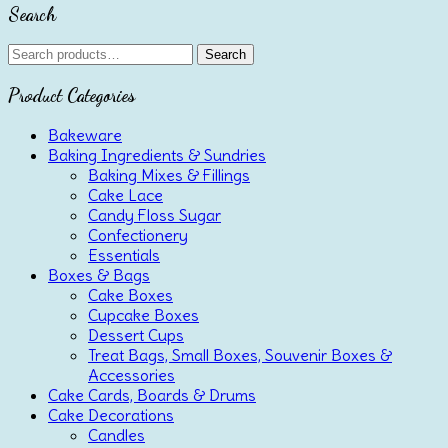
Search
Search
Search
for:
Product Categories
Bakeware
Baking Ingredients & Sundries
Baking Mixes & Fillings
Cake Lace
Candy Floss Sugar
Confectionery
Essentials
Boxes & Bags
Cake Boxes
Cupcake Boxes
Dessert Cups
Treat Bags, Small Boxes, Souvenir Boxes &
Accessories
Cake Cards, Boards & Drums
Cake Decorations
Candles