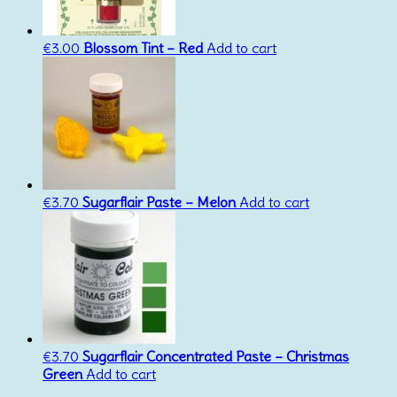
€
3.00
Blossom Tint – Red
Add to cart
€
3.70
Sugarflair Paste – Melon
Add to cart
€
3.70
Sugarflair Concentrated Paste – Christmas
Green
Add to cart