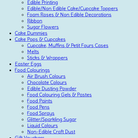
Edible Printing
Edible/Non Edible Cake/Cupcake Toppers
Foam Roses & Non Edible Decorations
Ribbon
Sugar Flowers
Cake Dummies
Cake Pops & Cupcakes
Cupcake, Muffins & Petit Fours Cases
Melts
Sticks & Wrappers
Easter Eggs
Food Colourings
Air Brush Colours
Chocolate Colours
Edible Dusting Powder
Food Colouring Gels & Pastes
Food Paints
Food Pens
Food Sprays
Glitter/Sparkling Sugar
Liquid Colours
Non-Edible Craft Dust
Gift Vouchers