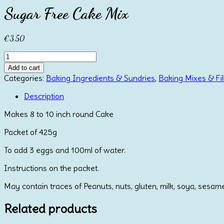
Sugar Free Cake Mix
€
3.50
Sugar
Free
Add to cart
Cake
Categories:
Baking Ingredients & Sundries
,
Baking Mixes & Fil
Mix
quantity
Description
Makes 8 to 10 inch round Cake
Packet of 425g
To add 3 eggs and 100ml of water.
Instructions on the packet.
May contain traces of Peanuts, nuts, gluten, milk, soya, sesam
Related products