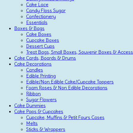
Cake Lace
Candy Floss Sugar
Confectionery
Essentials
Boxes & Bags
Cake Boxes
Cupcake Boxes
Dessert Cups
Treat Bags, Small Boxes, Souvenir Boxes & Access
Cake Cards, Boards & Drums
Cake Decorations
Candles
Edible Printing
Edible/Non Edible Cake/Cupcake Toppers
Foam Roses & Non Edible Decorations
Ribbon
Sugar Flowers
Cake Dummies
Cake Pops & Cupcakes
Cupcake, Muffins & Petit Fours Cases
Melts
Sticks & Wrappers