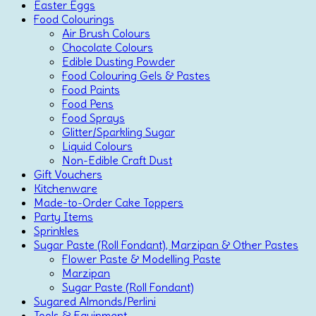
Easter Eggs
Food Colourings
Air Brush Colours
Chocolate Colours
Edible Dusting Powder
Food Colouring Gels & Pastes
Food Paints
Food Pens
Food Sprays
Glitter/Sparkling Sugar
Liquid Colours
Non-Edible Craft Dust
Gift Vouchers
Kitchenware
Made-to-Order Cake Toppers
Party Items
Sprinkles
Sugar Paste (Roll Fondant), Marzipan & Other Pastes
Flower Paste & Modelling Paste
Marzipan
Sugar Paste (Roll Fondant)
Sugared Almonds/Perlini
Tools & Equipment