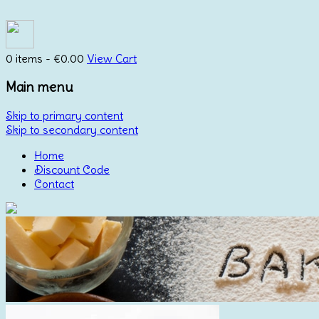
0 items -
€
0.00
View Cart
Main menu
Skip to primary content
Skip to secondary content
Home
Discount Code
Contact