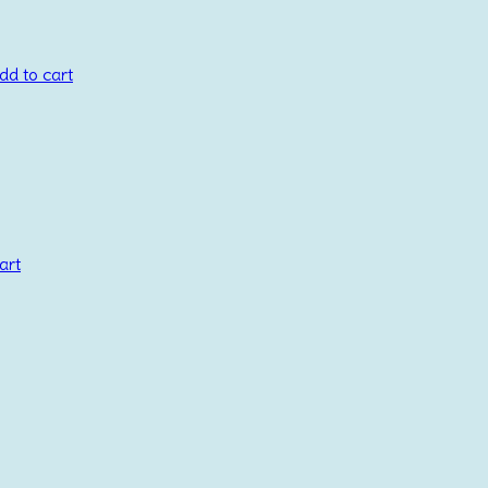
dd to cart
art