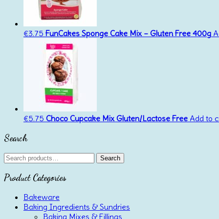
€
3.75
FunCakes Sponge Cake Mix – Gluten Free 400g
A
€
5.75
Choco Cupcake Mix Gluten/Lactose Free
Add to c
Search
Search
Search
for:
Product Categories
Bakeware
Baking Ingredients & Sundries
Baking Mixes & Fillings