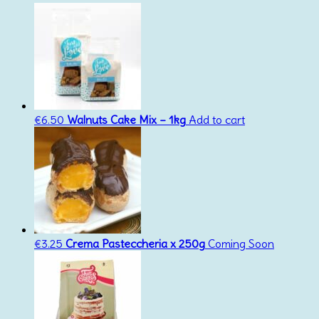
€
6.50
Walnuts Cake Mix – 1kg
Add to cart
€
3.25
Crema Pasteccheria x 250g
Coming Soon