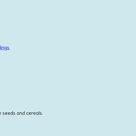
lings
e seeds and cereals.