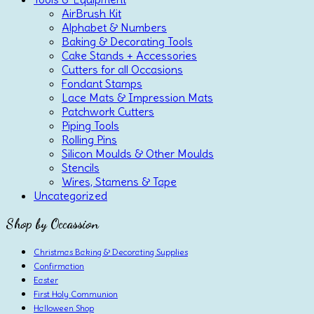
AirBrush Kit
Alphabet & Numbers
Baking & Decorating Tools
Cake Stands + Accessories
Cutters for all Occasions
Fondant Stamps
Lace Mats & Impression Mats
Patchwork Cutters
Piping Tools
Rolling Pins
Silicon Moulds & Other Moulds
Stencils
Wires, Stamens & Tape
Uncategorized
Shop by Occassion
Christmas Baking & Decorating Supplies
Confirmation
Easter
First Holy Communion
Halloween Shop