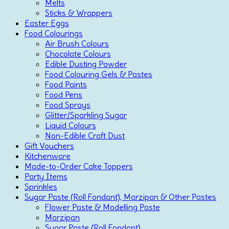
Melts
Sticks & Wrappers
Easter Eggs
Food Colourings
Air Brush Colours
Chocolate Colours
Edible Dusting Powder
Food Colouring Gels & Pastes
Food Paints
Food Pens
Food Sprays
Glitter/Sparkling Sugar
Liquid Colours
Non-Edible Craft Dust
Gift Vouchers
Kitchenware
Made-to-Order Cake Toppers
Party Items
Sprinkles
Sugar Paste (Roll Fondant), Marzipan & Other Pastes
Flower Paste & Modelling Paste
Marzipan
Sugar Paste (Roll Fondant)