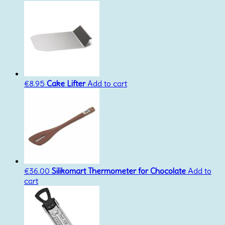
€
8.95
Cake Lifter
Add to cart
€
36.00
Silikomart Thermometer for Chocolate
Add to
cart