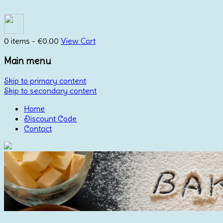
0 items -
€
0.00
View Cart
Main menu
Skip to primary content
Skip to secondary content
Home
Discount Code
Contact