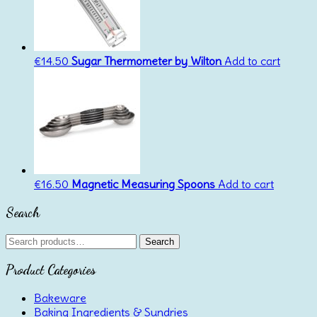
€
14.50
Sugar Thermometer by Wilton
Add to cart
€
16.50
Magnetic Measuring Spoons
Add to cart
Search
Search
Search
for:
Product Categories
Bakeware
Baking Ingredients & Sundries