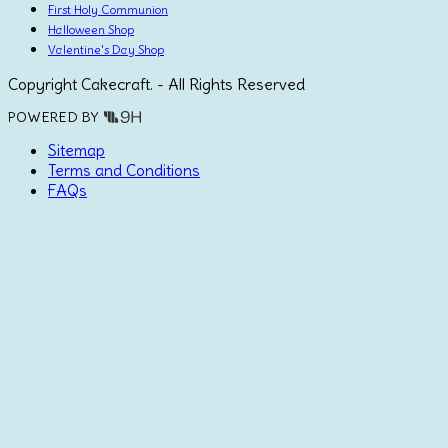
First Holy Communion
Halloween Shop
Valentine's Day Shop
Copyright Cakecraft. - All Rights Reserved
POWERED BY
Sitemap
Terms and Conditions
FAQs