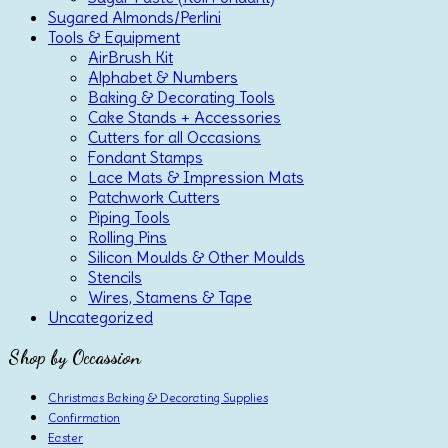
Sugared Almonds/Perlini
Tools & Equipment
AirBrush Kit
Alphabet & Numbers
Baking & Decorating Tools
Cake Stands + Accessories
Cutters for all Occasions
Fondant Stamps
Lace Mats & Impression Mats
Patchwork Cutters
Piping Tools
Rolling Pins
Silicon Moulds & Other Moulds
Stencils
Wires, Stamens & Tape
Uncategorized
Shop by Occassion
Christmas Baking & Decorating Supplies
Confirmation
Easter