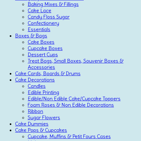
Baking Mixes & Fillings
Cake Lace
Candy Floss Sugar
Confectionery
Essentials
Boxes & Bags
Cake Boxes
Cupcake Boxes
Dessert Cups
Treat Bags, Small Boxes, Souvenir Boxes &
Accessories
Cake Cards, Boards & Drums
Cake Decorations
Candles
Edible Printing
Edible/Non Edible Cake/Cupcake Toppers
Foam Roses & Non Edible Decorations
Ribbon
Sugar Flowers
Cake Dummies
Cake Pops & Cupcakes
Cupcake, Muffins & Petit Fours Cases