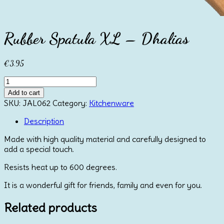
Rubber Spatula XL – Dhalias
€
3.95
Rubber
Spatula
Add to cart
XL
SKU:
JAL062
Category:
Kitchenware
-
Dhalias
Description
quantity
Made with high quality material and carefully designed to
add a special touch.
Resists heat up to 600 degrees.
It is a wonderful gift for friends, family and even for you.
Related products