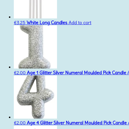
€
3.25
White Long Candles
Add to cart
€
2.00
Age 1 Glitter Silver Numeral Moulded Pick Candle
€
2.00
Age 4 Glitter Silver Numeral Moulded Pick Candle