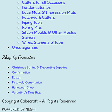
Cutters for all Occasions
Fondant Stamps
Lace Mats & Impression Mats
Patchwork Cutters
Piping Tools
Rolling Pins
Silicon Moulds & Other Moulds
Stencils
Wires, Stamens & Tape
Uncategorized
Shop by Occassion
Christmas Baking & Decorating Supplies
Confirmation
Easter
First Holy Communion
Halloween Shop
Valentine's Day Shop
Copyright Cakecraft. - All Rights Reserved
POWERED BY