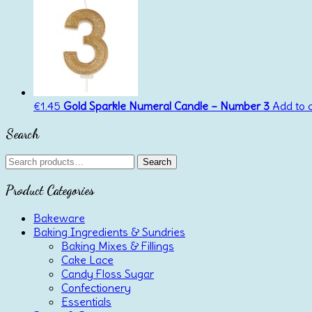
€
1.45
Gold Sparkle Numeral Candle – Number 3
Add to 
Search
Search
Search
for:
Product Categories
Bakeware
Baking Ingredients & Sundries
Baking Mixes & Fillings
Cake Lace
Candy Floss Sugar
Confectionery
Essentials