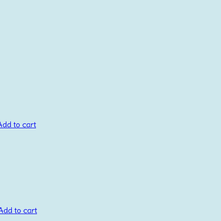
Add to cart
Add to cart