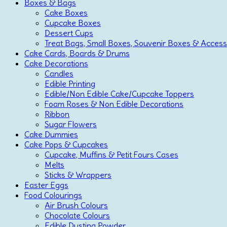
Boxes & Bags
Cake Boxes
Cupcake Boxes
Dessert Cups
Treat Bags, Small Boxes, Souvenir Boxes & Access
Cake Cards, Boards & Drums
Cake Decorations
Candles
Edible Printing
Edible/Non Edible Cake/Cupcake Toppers
Foam Roses & Non Edible Decorations
Ribbon
Sugar Flowers
Cake Dummies
Cake Pops & Cupcakes
Cupcake, Muffins & Petit Fours Cases
Melts
Sticks & Wrappers
Easter Eggs
Food Colourings
Air Brush Colours
Chocolate Colours
Edible Dusting Powder