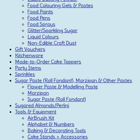
Food Colouring Gels & Pastes
Food Paints
Food Pens
Food Sprays
Glitter/Sparkling Sugar
Liquid Colours
Non-Edible Craft Dust
Gift Vouchers
Kitchenware
Made-to-Order Cake Toppers
Party Items
Sprinkles
Sugar Paste (Roll Fondant), Marzipan & Other Pastes
Flower Paste & Modelling Paste
Marzipan
Sugar Paste (Roll Fondant)
Sugared Almonds/Perlini
Tools & Equipment
AirBrush Kit
Alphabet & Numbers
Baking & Decorating Tools
Cake Stands + Accessories