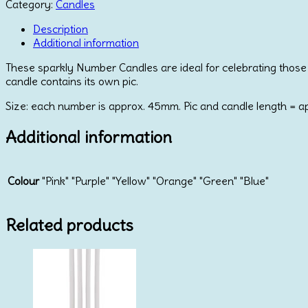
Number
Category:
Candles
Candle
Number
Description
6
Additional information
quantity
These sparkly Number Candles are ideal for celebrating those s
candle contains its own pic.
Size: each number is approx. 45mm. Pic and candle length = 
Additional information
Colour
"Pink" "Purple" "Yellow" "Orange" "Green" "Blue"
Related products