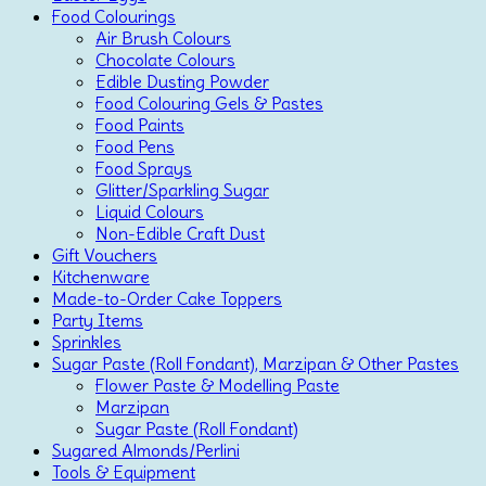
Food Colourings
Air Brush Colours
Chocolate Colours
Edible Dusting Powder
Food Colouring Gels & Pastes
Food Paints
Food Pens
Food Sprays
Glitter/Sparkling Sugar
Liquid Colours
Non-Edible Craft Dust
Gift Vouchers
Kitchenware
Made-to-Order Cake Toppers
Party Items
Sprinkles
Sugar Paste (Roll Fondant), Marzipan & Other Pastes
Flower Paste & Modelling Paste
Marzipan
Sugar Paste (Roll Fondant)
Sugared Almonds/Perlini
Tools & Equipment