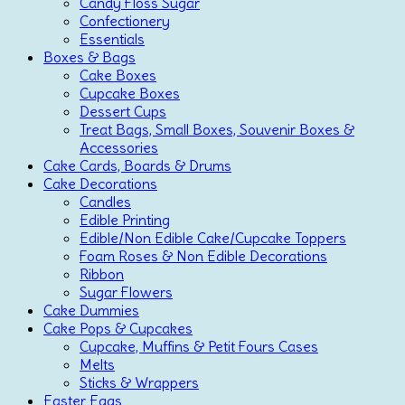
Candy Floss Sugar
Confectionery
Essentials
Boxes & Bags
Cake Boxes
Cupcake Boxes
Dessert Cups
Treat Bags, Small Boxes, Souvenir Boxes &
Accessories
Cake Cards, Boards & Drums
Cake Decorations
Candles
Edible Printing
Edible/Non Edible Cake/Cupcake Toppers
Foam Roses & Non Edible Decorations
Ribbon
Sugar Flowers
Cake Dummies
Cake Pops & Cupcakes
Cupcake, Muffins & Petit Fours Cases
Melts
Sticks & Wrappers
Easter Eggs