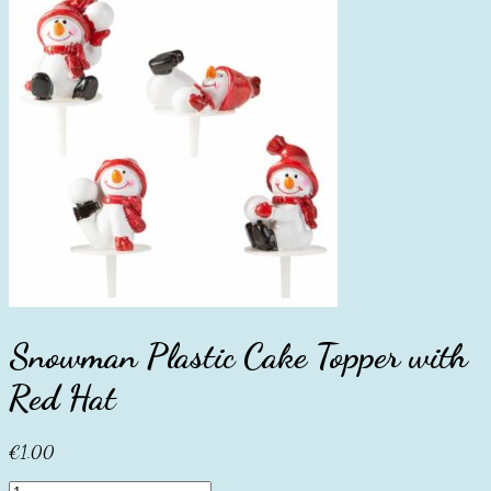
Snowman Plastic Cake Topper with
Red Hat
€
1.00
Snowman