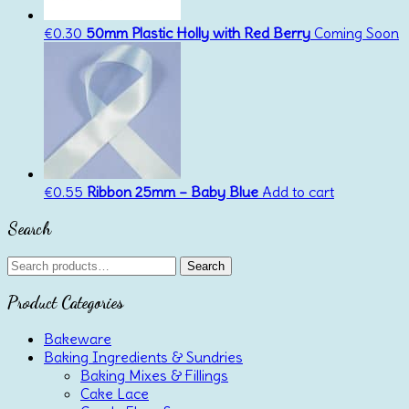
€
0.30
50mm Plastic Holly with Red Berry
Coming Soon
€
0.55
Ribbon 25mm – Baby Blue
Add to cart
Search
Search
Search
for:
Product Categories
Bakeware
Baking Ingredients & Sundries
Baking Mixes & Fillings
Cake Lace