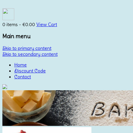
0 items -
€
0.00
View Cart
Main menu
Skip to primary content
Skip to secondary content
Home
Discount Code
Contact