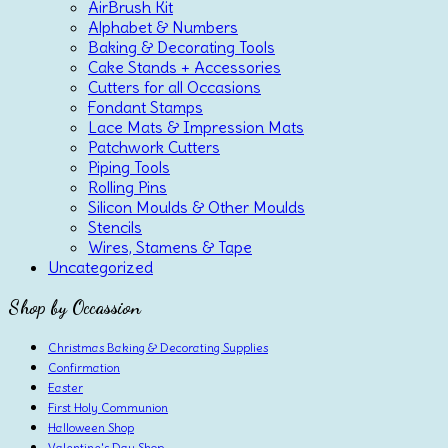
AirBrush Kit
Alphabet & Numbers
Baking & Decorating Tools
Cake Stands + Accessories
Cutters for all Occasions
Fondant Stamps
Lace Mats & Impression Mats
Patchwork Cutters
Piping Tools
Rolling Pins
Silicon Moulds & Other Moulds
Stencils
Wires, Stamens & Tape
Uncategorized
Shop by Occassion
Christmas Baking & Decorating Supplies
Confirmation
Easter
First Holy Communion
Halloween Shop
Valentine's Day Shop