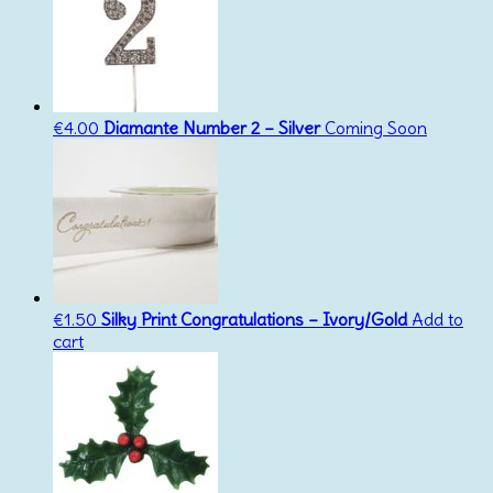
€
4.00
Diamante Number 2 – Silver
Coming Soon
€
1.50
Silky Print Congratulations – Ivory/Gold
Add to
cart