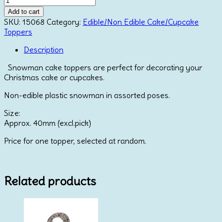
Plastic
Add to cart
Cake
SKU:
15068
Category:
Edible/Non Edible Cake/Cupcake
Topper
Toppers
with
Red
Description
Hat
Snowman cake toppers are perfect for decorating your
quantity
Christmas cake or cupcakes.
Non-edible plastic snowman in assorted poses.
Size:
Approx. 40mm (excl.pick)
Price for one topper, selected at random.
Related products