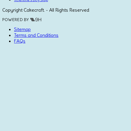
Copyright Cakecraft. - All Rights Reserved
POWERED BY
Sitemap
Terms and Conditions
FAQs