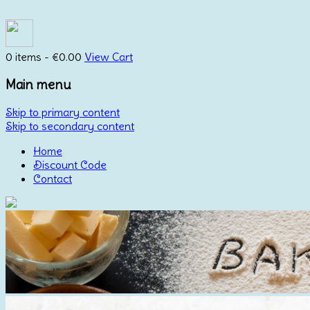
0 items -
€
0.00
View Cart
Main menu
Skip to primary content
Skip to secondary content
Home
Discount Code
Contact