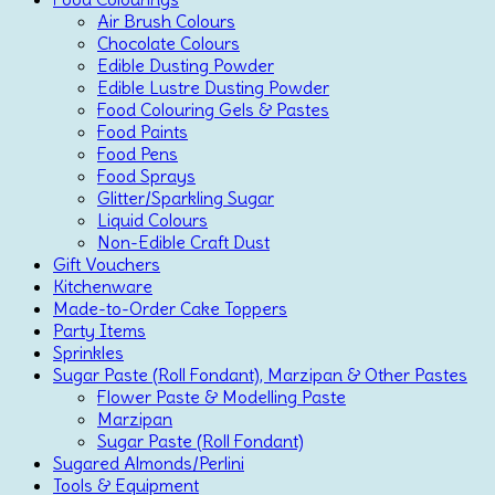
Air Brush Colours
Chocolate Colours
Edible Dusting Powder
Edible Lustre Dusting Powder
Food Colouring Gels & Pastes
Food Paints
Food Pens
Food Sprays
Glitter/Sparkling Sugar
Liquid Colours
Non-Edible Craft Dust
Gift Vouchers
Kitchenware
Made-to-Order Cake Toppers
Party Items
Sprinkles
Sugar Paste (Roll Fondant), Marzipan & Other Pastes
Flower Paste & Modelling Paste
Marzipan
Sugar Paste (Roll Fondant)
Sugared Almonds/Perlini
Tools & Equipment