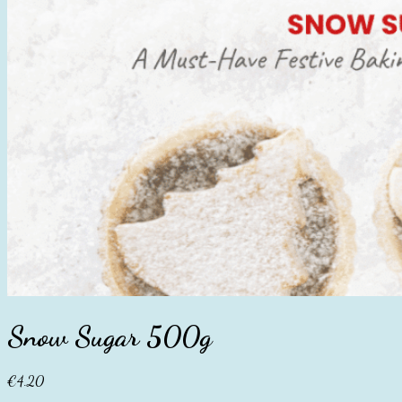
Snow Sugar 500g
€
4.20