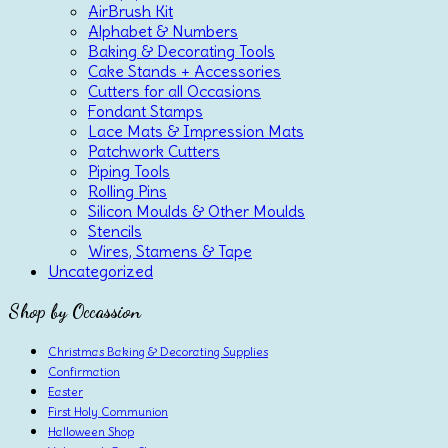
AirBrush Kit
Alphabet & Numbers
Baking & Decorating Tools
Cake Stands + Accessories
Cutters for all Occasions
Fondant Stamps
Lace Mats & Impression Mats
Patchwork Cutters
Piping Tools
Rolling Pins
Silicon Moulds & Other Moulds
Stencils
Wires, Stamens & Tape
Uncategorized
Shop by Occassion
Christmas Baking & Decorating Supplies
Confirmation
Easter
First Holy Communion
Halloween Shop