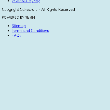
Valentine's Day Shop
Copyright Cakecraft. - All Rights Reserved
POWERED BY
Sitemap
Terms and Conditions
FAQs