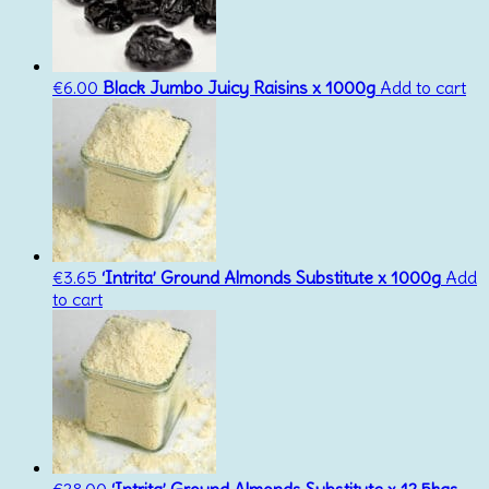
€
6.00
Black Jumbo Juicy Raisins x 1000g
Add to cart
€
3.65
‘Intrita’ Ground Almonds Substitute x 1000g
Add
to cart