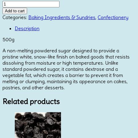
Snow
Sugar
Add to cart
500g
Categories:
Baking Ingredients & Sundries
,
Confectionery
quantity
Description
500g
A non-melting powdered sugar designed to provide a
pristine white, snow-like finish on baked goods that resists
dissolving from moisture or high temperatures. Unlike
standard powdered sugar, it contains dextrose and a
vegetable fat, which creates a barrier to prevent it from
melting or clumping, maintaining its appearance on cakes,
pastries, and other desserts.
Related products