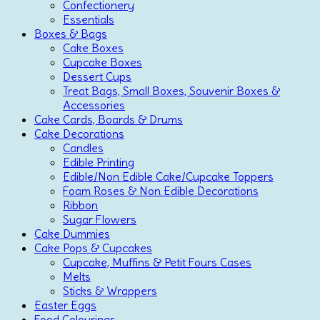
Confectionery
Essentials
Boxes & Bags
Cake Boxes
Cupcake Boxes
Dessert Cups
Treat Bags, Small Boxes, Souvenir Boxes &
Accessories
Cake Cards, Boards & Drums
Cake Decorations
Candles
Edible Printing
Edible/Non Edible Cake/Cupcake Toppers
Foam Roses & Non Edible Decorations
Ribbon
Sugar Flowers
Cake Dummies
Cake Pops & Cupcakes
Cupcake, Muffins & Petit Fours Cases
Melts
Sticks & Wrappers
Easter Eggs
Food Colourings