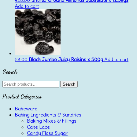
€
28.00
‘Intrita’ Ground Almonds Substitute x 12.5kgs
Add to cart
€
3.00
Black Jumbo Juicy Raisins x 500g
Add to cart
Search
Search
Search
for:
Product Categories
Bakeware
Baking Ingredients & Sundries
Baking Mixes & Fillings
Cake Lace
Candy Floss Sugar