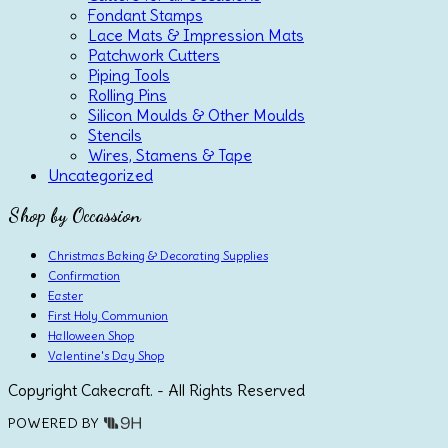
Fondant Stamps
Lace Mats & Impression Mats
Patchwork Cutters
Piping Tools
Rolling Pins
Silicon Moulds & Other Moulds
Stencils
Wires, Stamens & Tape
Uncategorized
Shop by Occassion
Christmas Baking & Decorating Supplies
Confirmation
Easter
First Holy Communion
Halloween Shop
Valentine's Day Shop
Copyright Cakecraft. - All Rights Reserved
POWERED BY