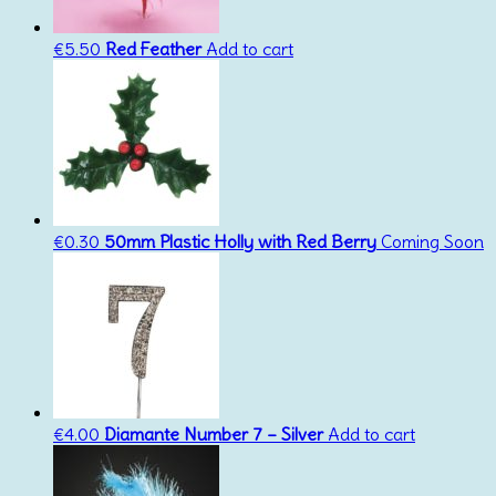
€
5.50
Red Feather
Add to cart
€
0.30
50mm Plastic Holly with Red Berry
Coming Soon
€
4.00
Diamante Number 7 – Silver
Add to cart