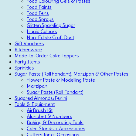
Food Colouring Gels & Pastes
Food Paints
Food Pens
Food Sprays
Glitter/Sparkling Sugar
Liquid Colours
Non-Edible Craft Dust
Gift Vouchers
Kitchenware
Made-to-Order Cake Toppers
Party Items
Sprinkles
Sugar Paste (Roll Fondant), Marzipan & Other Pastes
Flower Paste & Modelling Paste
Marzipan
Sugar Paste (Roll Fondant)
Sugared Almonds/Perlini
Tools & Equipment
AirBrush Kit
Alphabet & Numbers
Baking & Decorating Tools
Cake Stands + Accessories
Cutters for all Occasions