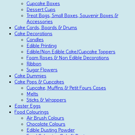
Cupcake Boxes
Dessert Cups
Treat Bags, Small Boxes, Souvenir Boxes &
Accessories
Cake Cards, Boards & Drums
Cake Decorations
Candles
Edible Printing
Edible/Non Edible Cake/Cupcake Toppers
Foam Roses & Non Edible Decorations
Ribbon
Sugar Flowers
Cake Dummies
Cake Pops & Cupcakes
Cupcake, Muffins & Petit Fours Cases
Melts
Sticks & Wrappers
Easter Eggs
Food Colourings
Air Brush Colours
Chocolate Colours
Edible Dusting Powder