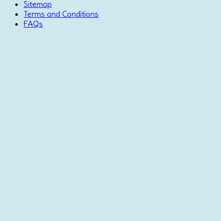
Sitemap
Terms and Conditions
FAQs