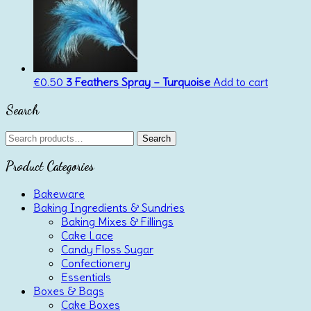
€
0.50
3 Feathers Spray – Turquoise
Add to cart
Search
Search
Search
for:
Product Categories
Bakeware
Baking Ingredients & Sundries
Baking Mixes & Fillings
Cake Lace
Candy Floss Sugar
Confectionery
Essentials
Boxes & Bags
Cake Boxes