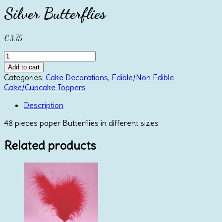
Silver Butterflies
€
3.75
Silver
Butterflies
Add to cart
quantity
Categories:
Cake Decorations
,
Edible/Non Edible
Cake/Cupcake Toppers
Description
48 pieces paper Butterflies in different sizes
Related products