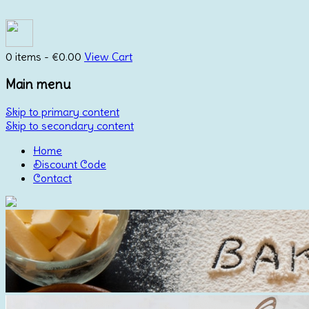
0 items -
€
0.00
View Cart
Main menu
Skip to primary content
Skip to secondary content
Home
Discount Code
Contact