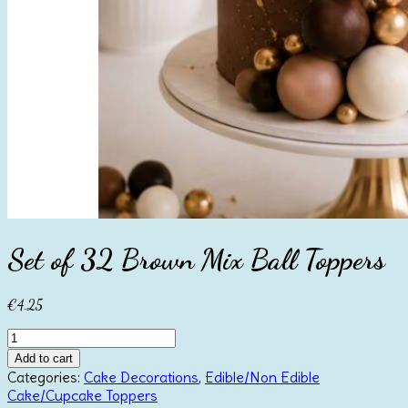
Set of 32 Brown Mix Ball Toppers
€
4.25
Set
of
Add to cart
32
Categories:
Cake Decorations
,
Edible/Non Edible
Brown
Cake/Cupcake Toppers