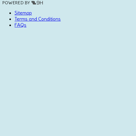
POWERED BY
Sitemap
Terms and Conditions
FAQs