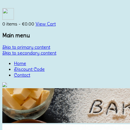
0 items -
€
0.00
View Cart
Main menu
Skip to primary content
Skip to secondary content
Home
Discount Code
Contact