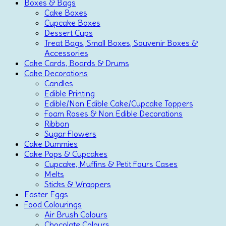
Boxes & Bags
Cake Boxes
Cupcake Boxes
Dessert Cups
Treat Bags, Small Boxes, Souvenir Boxes &
Accessories
Cake Cards, Boards & Drums
Cake Decorations
Candles
Edible Printing
Edible/Non Edible Cake/Cupcake Toppers
Foam Roses & Non Edible Decorations
Ribbon
Sugar Flowers
Cake Dummies
Cake Pops & Cupcakes
Cupcake, Muffins & Petit Fours Cases
Melts
Sticks & Wrappers
Easter Eggs
Food Colourings
Air Brush Colours
Chocolate Colours