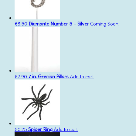
€
3.50
Diamante Number 5 – Silver
Coming Soon
€
7.90
7 in. Grecian Pillars
Add to cart
€
0.25
Spider Ring
Add to cart