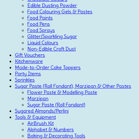
Edible Dusting Powder
Food Colouring Gels & Pastes
Food Paints
Food Pens
Food Sprays
Glitter/Sparkling Sugar
Liquid Colours
Non-Edible Craft Dust
Gift Vouchers
Kitchenware
Made-to-Order Cake Toppers
Party Items
Sprinkles
Sugar Paste (Roll Fondant), Marzipan & Other Pastes
Flower Paste & Modelling Paste
Marzipan
Sugar Paste (Roll Fondant)
Sugared Almonds/Perlini
Tools & Equipment
AirBrush Kit
Alphabet & Numbers
Baking & Decorating Tools