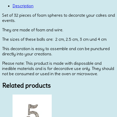
Mix
Ball
Description
Toppers
Set of 32 pieces of foam spheres to decorate your cakes and
quantity
events.
They are made of foam and wire.
The sizes of these balls are: 2 cm, 2.5 cm, 3 cm und 4 cm
This decoration is easy to assemble and can be punctured
directly into your creations.
Please note: This product is made with disposable and
inedible materials and is for decorative use only. They should
not be consumed or used in the oven or microwave.
Related products