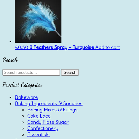
€
0.50
3 Feathers Spray – Turquoise
Add to cart
Search
Search
Search
for:
Product Categories
Bakeware
Baking Ingredients & Sundries
Baking Mixes & Fillings
Cake Lace
Candy Floss Sugar
Confectionery
Essentials