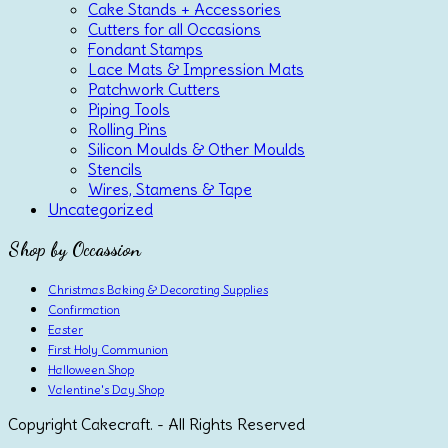
Cake Stands + Accessories
Cutters for all Occasions
Fondant Stamps
Lace Mats & Impression Mats
Patchwork Cutters
Piping Tools
Rolling Pins
Silicon Moulds & Other Moulds
Stencils
Wires, Stamens & Tape
Uncategorized
Shop by Occassion
Christmas Baking & Decorating Supplies
Confirmation
Easter
First Holy Communion
Halloween Shop
Valentine's Day Shop
Copyright Cakecraft. - All Rights Reserved