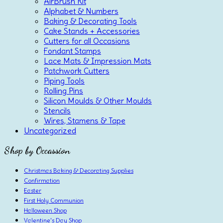
AirBrush Kit
Alphabet & Numbers
Baking & Decorating Tools
Cake Stands + Accessories
Cutters for all Occasions
Fondant Stamps
Lace Mats & Impression Mats
Patchwork Cutters
Piping Tools
Rolling Pins
Silicon Moulds & Other Moulds
Stencils
Wires, Stamens & Tape
Uncategorized
Shop by Occassion
Christmas Baking & Decorating Supplies
Confirmation
Easter
First Holy Communion
Halloween Shop
Valentine's Day Shop