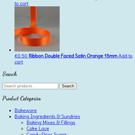
to cart
€
0.50
Ribbon Double Faced Satin Orange 15mm
Add to
cart
Search
Search
Search
for:
Product Categories
Bakeware
Baking Ingredients & Sundries
Baking Mixes & Fillings
Cake Lace
Candy Floss Sugar