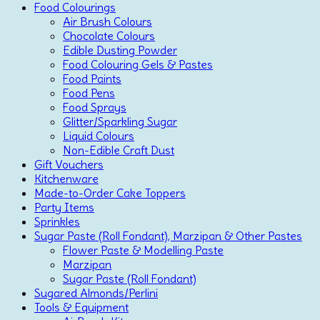
Food Colourings
Air Brush Colours
Chocolate Colours
Edible Dusting Powder
Food Colouring Gels & Pastes
Food Paints
Food Pens
Food Sprays
Glitter/Sparkling Sugar
Liquid Colours
Non-Edible Craft Dust
Gift Vouchers
Kitchenware
Made-to-Order Cake Toppers
Party Items
Sprinkles
Sugar Paste (Roll Fondant), Marzipan & Other Pastes
Flower Paste & Modelling Paste
Marzipan
Sugar Paste (Roll Fondant)
Sugared Almonds/Perlini
Tools & Equipment