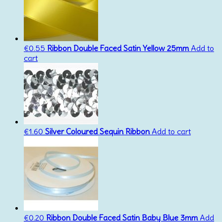
€
0.55
Ribbon Double Faced Satin Yellow 25mm
Add to
cart
€
1.60
Silver Coloured Sequin Ribbon
Add to cart
€
0.20
Ribbon Double Faced Satin Baby Blue 3mm
Add