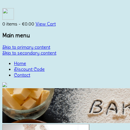
0 items -
€
0.00
View Cart
Main menu
Skip to primary content
Skip to secondary content
Home
Discount Code
Contact