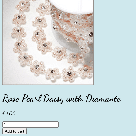
Rose Pearl Daisy with Diamante
€
4.00
Rose
Pearl
Add to cart