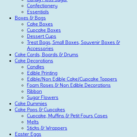
Confectionery
Essentials
Boxes & Bags
Cake Boxes
Cupcake Boxes
Dessert Cups
Treat Bags, Small Boxes, Souvenir Boxes &
Accessories
Cake Cards, Boards & Drums
Cake Decorations
Candles
Edible Printing
Edible/Non Edible Cake/Cupcake Toppers
Foam Roses & Non Edible Decorations
Ribbon
Sugar Flowers
Cake Dummies
Cake Pops & Cupcakes
Cupcake, Muffins & Petit Fours Cases
Melts
Sticks & Wrappers
Easter Eggs