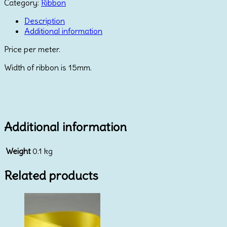
Daisy
Category:
Ribbon
with
Diamante
Description
quantity
Additional information
Price per meter.
Width of ribbon is 15mm.
Additional information
Weight
0.1 kg
Related products