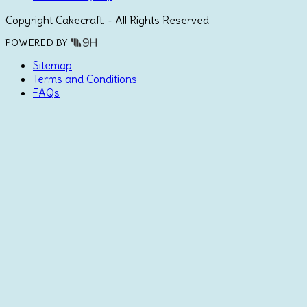
Copyright Cakecraft. - All Rights Reserved
POWERED BY
Sitemap
Terms and Conditions
FAQs