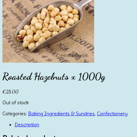
Roasted Hazelnuts x 1000g
€
28.00
Out of stock
Categories:
Baking Ingredients & Sundries
,
Confectionery
Description