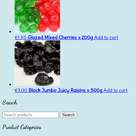
€
1.95
Glazed Mixed Cherries x 200g
Add to cart
€
3.00
Black Jumbo Juicy Raisins x 500g
Add to cart
Search
Search
Search
for:
Product Categories