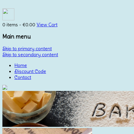
0 items -
€
0.00
View Cart
Main menu
Skip to primary content
Skip to secondary content
Home
Discount Code
Contact