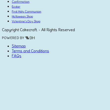
Confirmation
Easter
First Holy Communion
Halloween Shop
Valentine's Day Shop
Copyright Cakecraft. - All Rights Reserved
POWERED BY
Sitemap
Terms and Conditions
FAQs