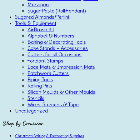
Marzipan
Sugar Paste (Roll Fondant)
Sugared Almonds/Perlini
Tools & Equipment
AirBrush Kit
Alphabet & Numbers
Baking & Decorating Tools
Cake Stands + Accessories
Cutters for all Occasions
Fondant Stamps
Lace Mats & Impression Mats
Patchwork Cutters
Piping Tools
Rolling Pins
Silicon Moulds & Other Moulds
Stencils
Wires, Stamens & Tape
Uncategorized
Shop by Occassion
Christmas Baking & Decorating Supplies