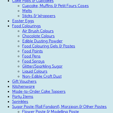
Cake Pops & Cupcakes
Cupcake, Muffins & Petit Fours Cases
Melts
Sticks & Wrappers
Easter Eggs
Food Colourings
Air Brush Colours
Chocolate Colours
Edible Dusting Powder
Food Colouring Gels & Pastes
Food Paints
Food Pens
Food Sprays
Glitter/Sparkling Sugar
Liquid Colours
Non-Edible Craft Dust
Gift Vouchers
Kitchenware
Made-to-Order Cake Toppers
Party Items
Sprinkles
Sugar Paste (Roll Fondant), Marzipan & Other Pastes
Flower Paste & Modelling Paste