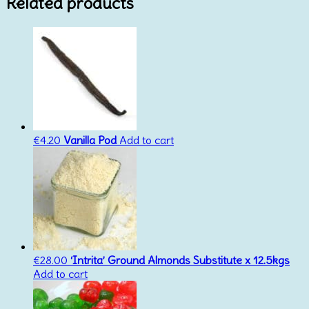
Related products
€
4.20
Vanilla Pod
Add to cart
€
28.00
‘Intrita’ Ground Almonds Substitute x 12.5kgs
Add to cart