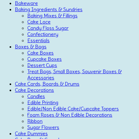
Bakeware
Baking Ingredients & Sundries
Baking Mixes & Fillings
Cake Lace
Candy Floss Sugar
Confectionery
Essentials
Boxes & Bags
Cake Boxes
Cupcake Boxes
Dessert Cups
Treat Bags, Small Boxes, Souvenir Boxes &
Accessories
Cake Cards, Boards & Drums
Cake Decorations
Candles
Edible Printing
Edible/Non Edible Cake/Cupcake Toppers
Foam Roses & Non Edible Decorations
Ribbon
Sugar Flowers
Cake Dummies