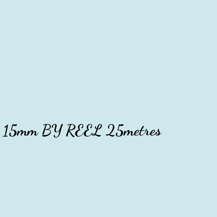
ise 15mm BY REEL 25metres