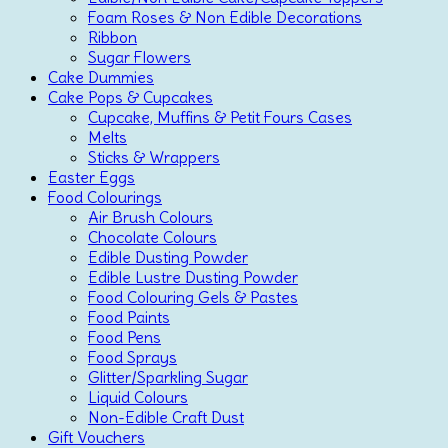
Foam Roses & Non Edible Decorations
Ribbon
Sugar Flowers
Cake Dummies
Cake Pops & Cupcakes
Cupcake, Muffins & Petit Fours Cases
Melts
Sticks & Wrappers
Easter Eggs
Food Colourings
Air Brush Colours
Chocolate Colours
Edible Dusting Powder
Edible Lustre Dusting Powder
Food Colouring Gels & Pastes
Food Paints
Food Pens
Food Sprays
Glitter/Sparkling Sugar
Liquid Colours
Non-Edible Craft Dust
Gift Vouchers