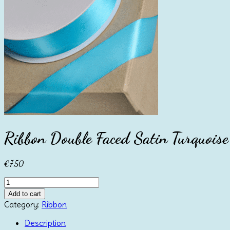
Ribbon Double Faced Satin Turquo
€
7.50
Ribbon
Double
Add to cart
Faced
Category:
Ribbon
Satin
Turquoise
Description