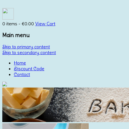
0 items -
€
0.00
View Cart
Main menu
Skip to primary content
Skip to secondary content
Home
Discount Code
Contact