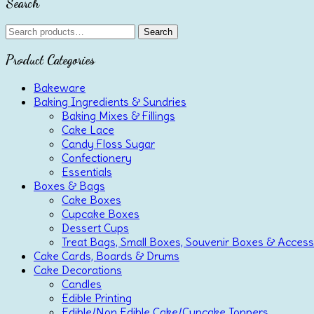
Search
Search
Search
for:
Product Categories
Bakeware
Baking Ingredients & Sundries
Baking Mixes & Fillings
Cake Lace
Candy Floss Sugar
Confectionery
Essentials
Boxes & Bags
Cake Boxes
Cupcake Boxes
Dessert Cups
Treat Bags, Small Boxes, Souvenir Boxes & Access
Cake Cards, Boards & Drums
Cake Decorations
Candles
Edible Printing
Edible/Non Edible Cake/Cupcake Toppers