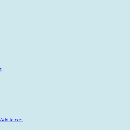
t
Add to cart