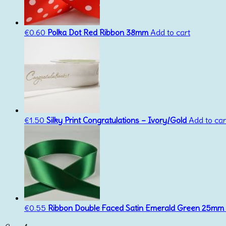
€
0.60
Polka Dot Red Ribbon 38mm
Add to cart
€
1.50
Silky Print Congratulations – Ivory/Gold
Add to car
€
0.55
Ribbon Double Faced Satin Emerald Green 25mm