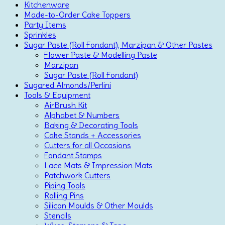
Kitchenware
Made-to-Order Cake Toppers
Party Items
Sprinkles
Sugar Paste (Roll Fondant), Marzipan & Other Pastes
Flower Paste & Modelling Paste
Marzipan
Sugar Paste (Roll Fondant)
Sugared Almonds/Perlini
Tools & Equipment
AirBrush Kit
Alphabet & Numbers
Baking & Decorating Tools
Cake Stands + Accessories
Cutters for all Occasions
Fondant Stamps
Lace Mats & Impression Mats
Patchwork Cutters
Piping Tools
Rolling Pins
Silicon Moulds & Other Moulds
Stencils