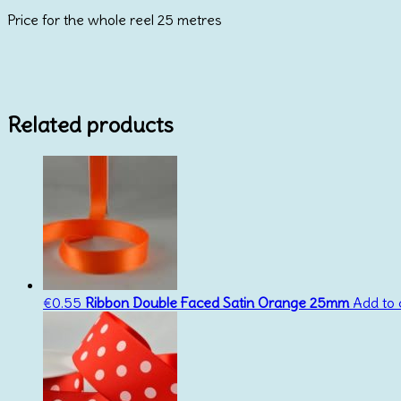
15mm
Price for the whole reel 25 metres
BY
REEL
25metres
quantity
Related products
€
0.55
Ribbon Double Faced Satin Orange 25mm
Add to 