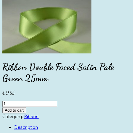
Ribbon Double Faced Satin Pale
Green 25mm
€
0.55
Ribbon
Double
Add to cart
Faced
Category:
Ribbon
Satin
Pale
Description
Green