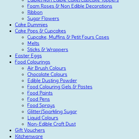
Foam Roses & Non Edible Decorations
Ribbon
Sugar Flowers
Cake Dummies
Cake Pops & Cupcakes
Cupcake, Muffins & Petit Fours Cases
Melts
Sticks & Wrappers
Easter Eggs
Food Colourings
Air Brush Colours
Chocolate Colours
Edible Dusting Powder
Food Colouring Gels & Pastes
Food Paints
Food Pens
Food Sprays
Glitter/Sparkling Sugar
Liquid Colours
Non-Edible Craft Dust
Gift Vouchers
Kitchenware