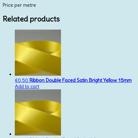
Price per metre
25mm
quantity
Related products
€
0.50
Ribbon Double Faced Satin Bright Yellow 15mm
Add to cart