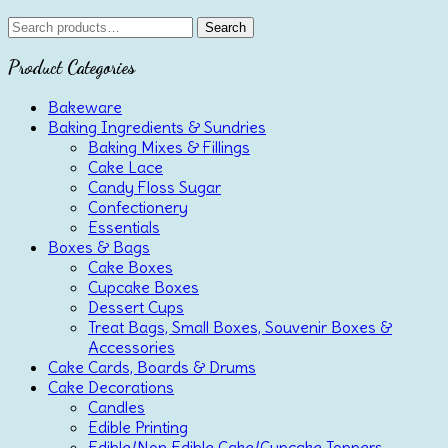
Search
Search
for:
Product Categories
Bakeware
Baking Ingredients & Sundries
Baking Mixes & Fillings
Cake Lace
Candy Floss Sugar
Confectionery
Essentials
Boxes & Bags
Cake Boxes
Cupcake Boxes
Dessert Cups
Treat Bags, Small Boxes, Souvenir Boxes &
Accessories
Cake Cards, Boards & Drums
Cake Decorations
Candles
Edible Printing
Edible/Non Edible Cake/Cupcake Toppers