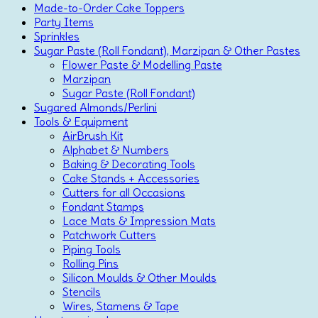
Made-to-Order Cake Toppers
Party Items
Sprinkles
Sugar Paste (Roll Fondant), Marzipan & Other Pastes
Flower Paste & Modelling Paste
Marzipan
Sugar Paste (Roll Fondant)
Sugared Almonds/Perlini
Tools & Equipment
AirBrush Kit
Alphabet & Numbers
Baking & Decorating Tools
Cake Stands + Accessories
Cutters for all Occasions
Fondant Stamps
Lace Mats & Impression Mats
Patchwork Cutters
Piping Tools
Rolling Pins
Silicon Moulds & Other Moulds
Stencils
Wires, Stamens & Tape