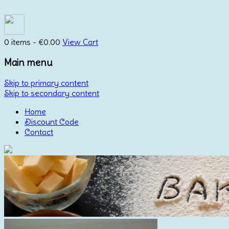
0 items -
€
0.00
View Cart
Main menu
Skip to primary content
Skip to secondary content
Home
Discount Code
Contact