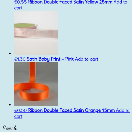
€
0.55
Ribbon Double Faced Satin Yellow 25mm
Add to
cart
€
1.30
Satin Baby Print – Pink
Add to cart
€
0.50
Ribbon Double Faced Satin Orange 15mm
Add to
cart
Search