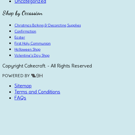
Uncategorized
Shop by Occassion
Christmas Baking & Decorating Supplies
Confirmation
Easter
First Holy Communion
Halloween Shop
Valentine's Day Shop
Copyright Cakecraft. - All Rights Reserved
POWERED BY
Sitemap
Terms and Conditions
FAQs