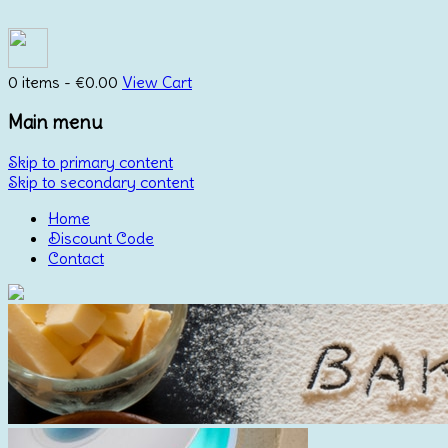
0 items -
€
0.00
View Cart
Main menu
Skip to primary content
Skip to secondary content
Home
Discount Code
Contact