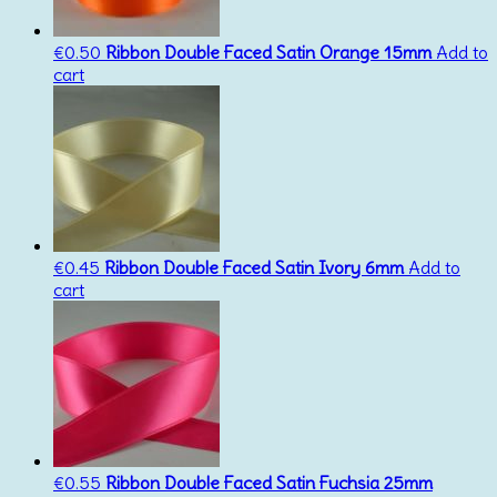
€
0.50
Ribbon Double Faced Satin Orange 15mm
Add to
cart
€
0.45
Ribbon Double Faced Satin Ivory 6mm
Add to
cart
€
0.55
Ribbon Double Faced Satin Fuchsia 25mm