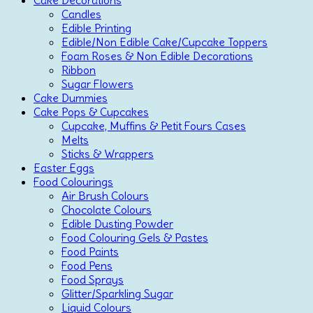
Cake Decorations
Candles
Edible Printing
Edible/Non Edible Cake/Cupcake Toppers
Foam Roses & Non Edible Decorations
Ribbon
Sugar Flowers
Cake Dummies
Cake Pops & Cupcakes
Cupcake, Muffins & Petit Fours Cases
Melts
Sticks & Wrappers
Easter Eggs
Food Colourings
Air Brush Colours
Chocolate Colours
Edible Dusting Powder
Food Colouring Gels & Pastes
Food Paints
Food Pens
Food Sprays
Glitter/Sparkling Sugar
Liquid Colours