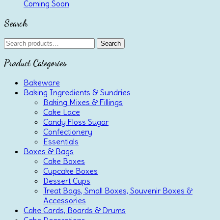
Coming Soon
Search
Search
Search
for:
Product Categories
Bakeware
Baking Ingredients & Sundries
Baking Mixes & Fillings
Cake Lace
Candy Floss Sugar
Confectionery
Essentials
Boxes & Bags
Cake Boxes
Cupcake Boxes
Dessert Cups
Treat Bags, Small Boxes, Souvenir Boxes &
Accessories
Cake Cards, Boards & Drums