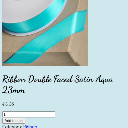
Ribbon Double Faced Satin Aqua
23mm
€
0.55
Ribbon
Double
Add to cart
Faced
Category:
Ribbon