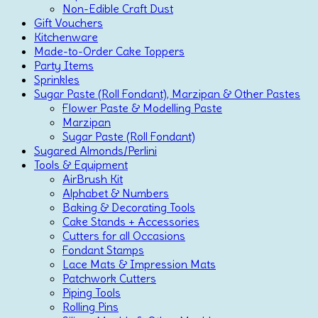
Non-Edible Craft Dust
Gift Vouchers
Kitchenware
Made-to-Order Cake Toppers
Party Items
Sprinkles
Sugar Paste (Roll Fondant), Marzipan & Other Pastes
Flower Paste & Modelling Paste
Marzipan
Sugar Paste (Roll Fondant)
Sugared Almonds/Perlini
Tools & Equipment
AirBrush Kit
Alphabet & Numbers
Baking & Decorating Tools
Cake Stands + Accessories
Cutters for all Occasions
Fondant Stamps
Lace Mats & Impression Mats
Patchwork Cutters
Piping Tools
Rolling Pins