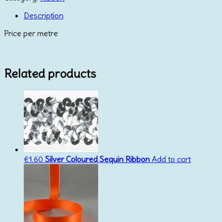
Satin
Aqua
Description
23mm
Price per metre
quantity
Related products
€
1.60
Silver Coloured Sequin Ribbon
Add to cart