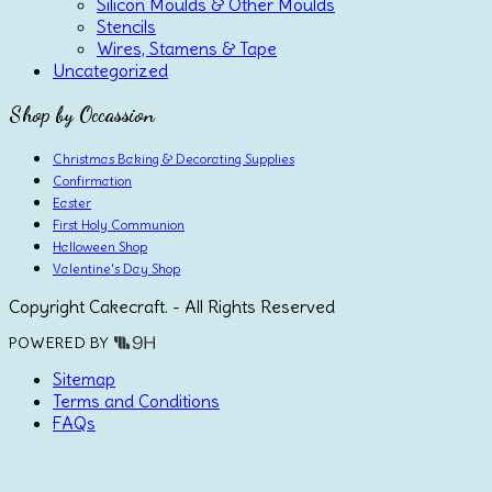
Silicon Moulds & Other Moulds
Stencils
Wires, Stamens & Tape
Uncategorized
Shop by Occassion
Christmas Baking & Decorating Supplies
Confirmation
Easter
First Holy Communion
Halloween Shop
Valentine's Day Shop
Copyright Cakecraft. - All Rights Reserved
POWERED BY
Sitemap
Terms and Conditions
FAQs