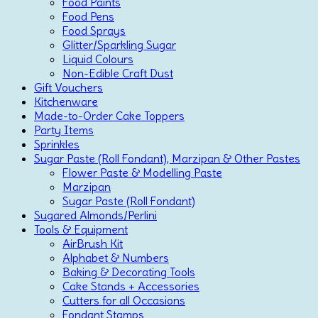
Food Paints
Food Pens
Food Sprays
Glitter/Sparkling Sugar
Liquid Colours
Non-Edible Craft Dust
Gift Vouchers
Kitchenware
Made-to-Order Cake Toppers
Party Items
Sprinkles
Sugar Paste (Roll Fondant), Marzipan & Other Pastes
Flower Paste & Modelling Paste
Marzipan
Sugar Paste (Roll Fondant)
Sugared Almonds/Perlini
Tools & Equipment
AirBrush Kit
Alphabet & Numbers
Baking & Decorating Tools
Cake Stands + Accessories
Cutters for all Occasions
Fondant Stamps