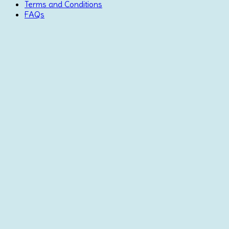
Terms and Conditions
FAQs