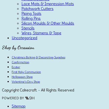
Lace Mats & Impression Mats
Patchwork Cutters
Piping Tools
Rolling Pins
Silicon Moulds & Other Moulds
Stencils
Wires, Stamens & Tape
Uncategorized
Shop by Occassion
Christmas Baking & Decorating Supplies
Confirmation
Easter
First Holy Communion
Halloween Shop
Valentine's Day Shop
Copyright Cakecraft. - All Rights Reserved
POWERED BY
Sitemap