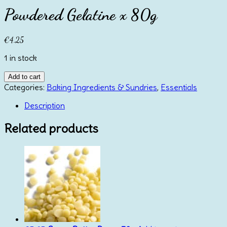
Powdered Gelatine x 80g
€
4.25
1 in stock
Powdered
Add to cart
Gelatine
Categories:
Baking Ingredients & Sundries
,
Essentials
x
Description
80g
quantity
Related products