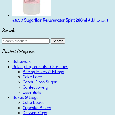
€
8.50
Sugarflair Rejuvenator Spirit 280ml
Add to cart
Search
Search
Search
for:
Product Categories
Bakeware
Baking Ingredients & Sundries
Baking Mixes & Fillings
Cake Lace
Candy Floss Sugar
Confectionery
Essentials
Boxes & Bags
Cake Boxes
Cupcake Boxes
Dessert Cups