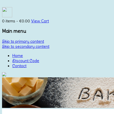
0 items -
€
0.00
View Cart
Main menu
Skip to primary content
Skip to secondary content
Home
Discount Code
Contact