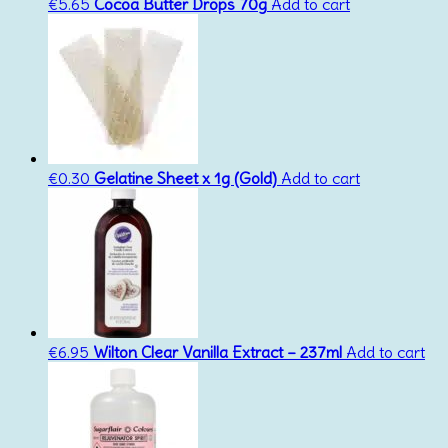
€
5.65
Cocoa Butter Drops 70g
Add to cart
€
0.30
Gelatine Sheet x 1g (Gold)
Add to cart
€
6.95
Wilton Clear Vanilla Extract – 237ml
Add to cart