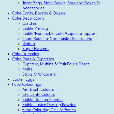
Treat Bags, Small Boxes, Souvenir Boxes &
Accessories
Cake Cards, Boards & Drums
Cake Decorations
Candles
Edible Printing
Edible/Non Edible Cake/Cupcake Toppers
Foam Roses & Non Edible Decorations
Ribbon
Sugar Flowers
Cake Dummies
Cake Pops & Cupcakes
Cupcake, Muffins & Petit Fours Cases
Melts
Sticks & Wrappers
Easter Eggs
Food Colourings
Air Brush Colours
Chocolate Colours
Edible Dusting Powder
Edible Lustre Dusting Powder
Food Colouring Gels & Pastes