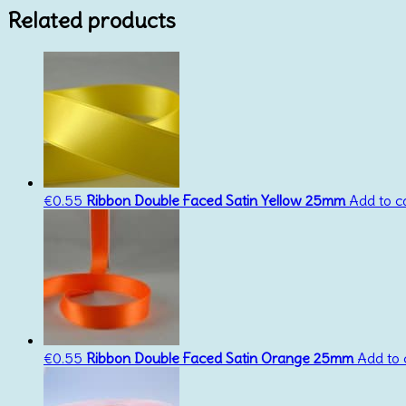
Related products
€
0.55
Ribbon Double Faced Satin Yellow 25mm
Add to c
€
0.55
Ribbon Double Faced Satin Orange 25mm
Add to 