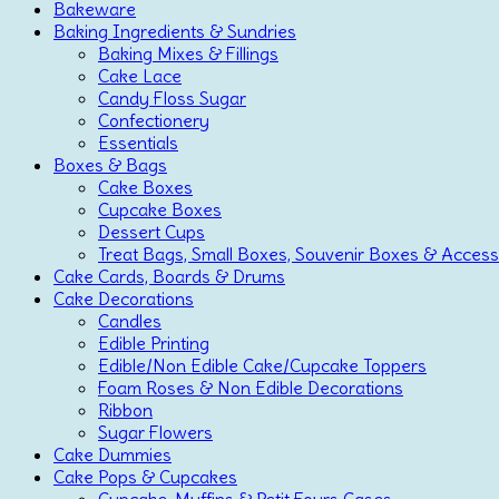
Bakeware
Baking Ingredients & Sundries
Baking Mixes & Fillings
Cake Lace
Candy Floss Sugar
Confectionery
Essentials
Boxes & Bags
Cake Boxes
Cupcake Boxes
Dessert Cups
Treat Bags, Small Boxes, Souvenir Boxes & Access
Cake Cards, Boards & Drums
Cake Decorations
Candles
Edible Printing
Edible/Non Edible Cake/Cupcake Toppers
Foam Roses & Non Edible Decorations
Ribbon
Sugar Flowers
Cake Dummies
Cake Pops & Cupcakes