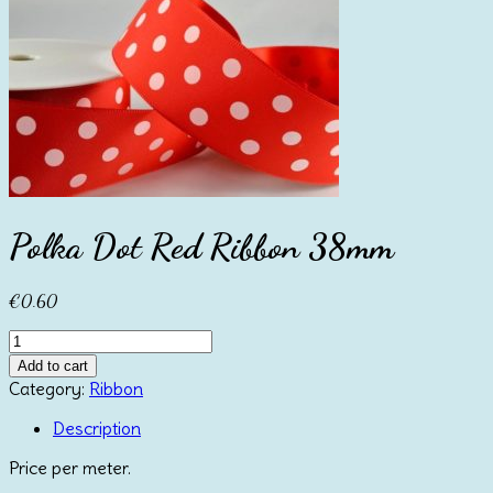
Polka Dot Red Ribbon 38mm
€
0.60
Polka
Dot
Add to cart
Red
Category:
Ribbon
Ribbon
38mm
Description
quantity
Price per meter.