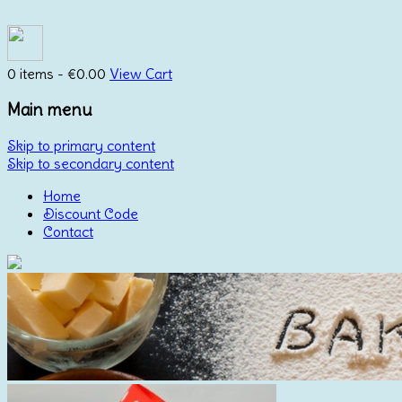
0 items -
€
0.00
View Cart
Main menu
Skip to primary content
Skip to secondary content
Home
Discount Code
Contact