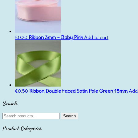
€
0.20
Ribbon 3mm – Baby Pink
Add to cart
€
0.50
Ribbon Double Faced Satin Pale Green 15mm
Add 
Search
Search
Search
for:
Product Categories