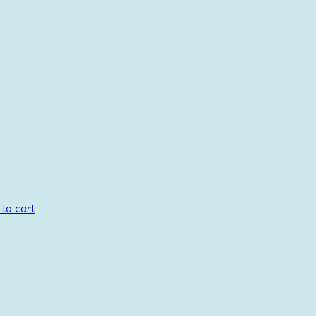
to cart