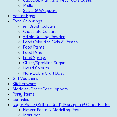
Cupcake, Muffins & Petit Fours Cases
Melts
Sticks & Wrappers
Easter Eggs
Food Colourings
Air Brush Colours
Chocolate Colours
Edible Dusting Powder
Food Colouring Gels & Pastes
Food Paints
Food Pens
Food Sprays
Glitter/Sparkling Sugar
Liquid Colours
Non-Edible Craft Dust
Gift Vouchers
Kitchenware
Made-to-Order Cake Toppers
Party Items
Sprinkles
Sugar Paste (Roll Fondant), Marzipan & Other Pastes
Flower Paste & Modelling Paste
Marzipan