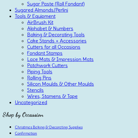
Sugar Paste (Roll Fondant)
Sugared Almonds/Perlini
Tools & Equipment
AirBrush Kit
Alphabet & Numbers
Baking & Decorating Tools
Cake Stands + Accessories
Cutters for all Occasions
Fondant Stamps
Lace Mats & Impression Mats
Patchwork Cutters
Piping Tools
Rolling Pins
Silicon Moulds & Other Moulds
Stencils
Wires, Stamens & Tape
Uncategorized
Shop by Occassion
Christmas Baking & Decorating Supplies
Confirmation