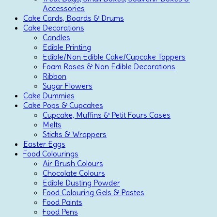
Accessories
Cake Cards, Boards & Drums
Cake Decorations
Candles
Edible Printing
Edible/Non Edible Cake/Cupcake Toppers
Foam Roses & Non Edible Decorations
Ribbon
Sugar Flowers
Cake Dummies
Cake Pops & Cupcakes
Cupcake, Muffins & Petit Fours Cases
Melts
Sticks & Wrappers
Easter Eggs
Food Colourings
Air Brush Colours
Chocolate Colours
Edible Dusting Powder
Food Colouring Gels & Pastes
Food Paints
Food Pens