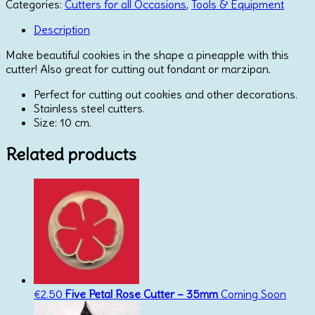
Cutter
Categories:
Cutters for all Occasions
,
Tools & Equipment
quantity
Description
Make beautiful cookies in the shape a pineapple with this
cutter! Also great for cutting out fondant or marzipan.
Perfect for cutting out cookies and other decorations.
Stainless steel cutters.
Size: 10 cm.
Related products
€
2.50
Five Petal Rose Cutter – 35mm
Coming Soon