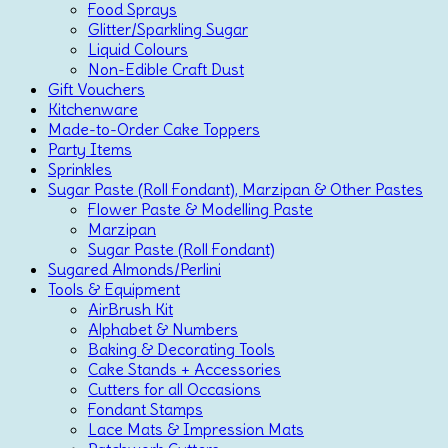
Food Sprays
Glitter/Sparkling Sugar
Liquid Colours
Non-Edible Craft Dust
Gift Vouchers
Kitchenware
Made-to-Order Cake Toppers
Party Items
Sprinkles
Sugar Paste (Roll Fondant), Marzipan & Other Pastes
Flower Paste & Modelling Paste
Marzipan
Sugar Paste (Roll Fondant)
Sugared Almonds/Perlini
Tools & Equipment
AirBrush Kit
Alphabet & Numbers
Baking & Decorating Tools
Cake Stands + Accessories
Cutters for all Occasions
Fondant Stamps
Lace Mats & Impression Mats