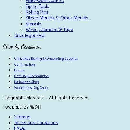
Patchwork Cutters
Piping Tools
Rolling Pins
Silicon Moulds & Other Moulds
Stencils
Wires, Stamens & Tape
Uncategorized
Shop by Occassion
Christmas Baking & Decorating Supplies
Confirmation
Easter
First Holy Communion
Halloween Shop
Valentine's Day Shop
Copyright Cakecraft. - All Rights Reserved
POWERED BY
Sitemap
Terms and Conditions
FAQs