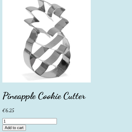
Pineapple Cookie Cutter
€
6.25
Pineapple
Cookie
Add to cart