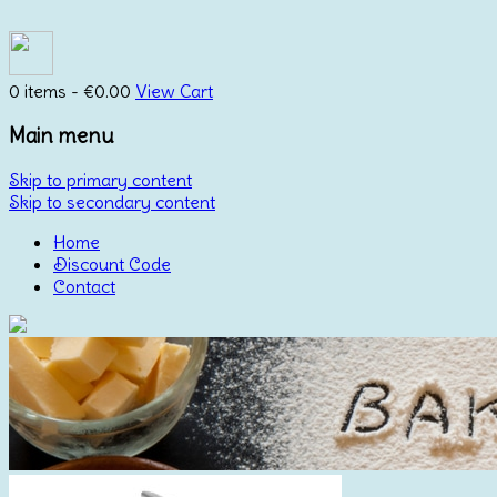
0 items -
€
0.00
View Cart
Main menu
Skip to primary content
Skip to secondary content
Home
Discount Code
Contact