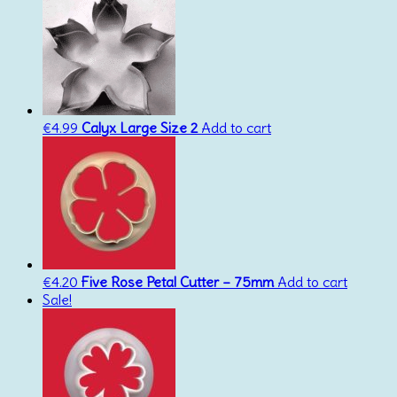
€
4.99
Calyx Large Size 2
Add to cart
€
4.20
Five Rose Petal Cutter – 75mm
Add to cart
Sale!