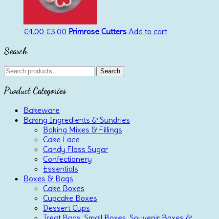
Original
Current
€
4.00
€
3.00
Primrose Cutters
Add to cart
price
price
Search
was:
is:
€4.00.
€3.00.
Search
Search
for:
Product Categories
Bakeware
Baking Ingredients & Sundries
Baking Mixes & Fillings
Cake Lace
Candy Floss Sugar
Confectionery
Essentials
Boxes & Bags
Cake Boxes
Cupcake Boxes
Dessert Cups
Treat Bags, Small Boxes, Souvenir Boxes &