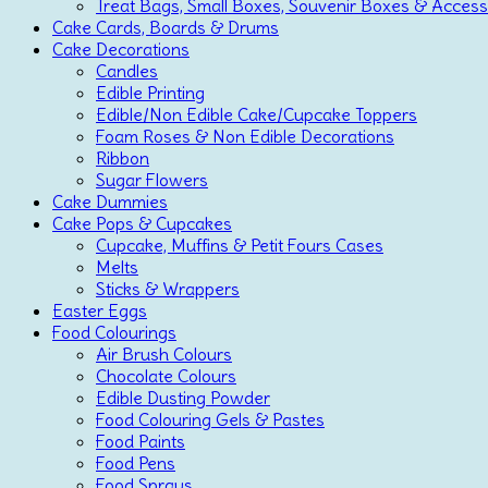
Treat Bags, Small Boxes, Souvenir Boxes & Access
Cake Cards, Boards & Drums
Cake Decorations
Candles
Edible Printing
Edible/Non Edible Cake/Cupcake Toppers
Foam Roses & Non Edible Decorations
Ribbon
Sugar Flowers
Cake Dummies
Cake Pops & Cupcakes
Cupcake, Muffins & Petit Fours Cases
Melts
Sticks & Wrappers
Easter Eggs
Food Colourings
Air Brush Colours
Chocolate Colours
Edible Dusting Powder
Food Colouring Gels & Pastes
Food Paints
Food Pens
Food Sprays