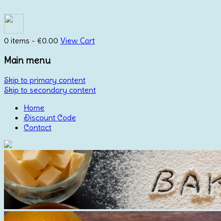
0 items -
€
0.00
View Cart
Main menu
Skip to primary content
Skip to secondary content
Home
Discount Code
Contact