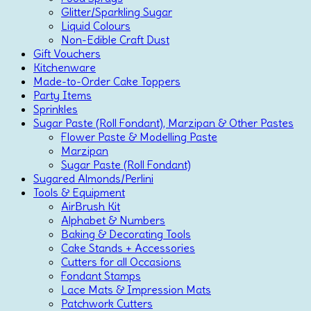
Glitter/Sparkling Sugar
Liquid Colours
Non-Edible Craft Dust
Gift Vouchers
Kitchenware
Made-to-Order Cake Toppers
Party Items
Sprinkles
Sugar Paste (Roll Fondant), Marzipan & Other Pastes
Flower Paste & Modelling Paste
Marzipan
Sugar Paste (Roll Fondant)
Sugared Almonds/Perlini
Tools & Equipment
AirBrush Kit
Alphabet & Numbers
Baking & Decorating Tools
Cake Stands + Accessories
Cutters for all Occasions
Fondant Stamps
Lace Mats & Impression Mats
Patchwork Cutters