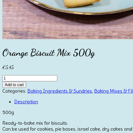
Orange Biscuit Mix 500g
€
5.45
Orange
Biscuit
Add to cart
Mix
Categories:
Baking Ingredients & Sundries
,
Baking Mixes & Fil
500g
quantity
Description
500g
Ready-to-bake mix for biscuits.
Can be used for cookies, pie bases, israel cake, dry cakes and