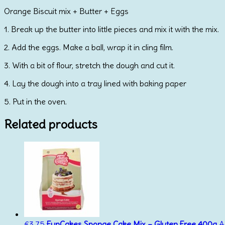
Orange Biscuit mix + Butter + Eggs
1. Break up the butter into little pieces and mix it with the mix.
2. Add the eggs. Make a ball, wrap it in cling film.
3. With a bit of flour, stretch the dough and cut it.
4. Lay the dough into a tray lined with baking paper
5. Put in the oven.
Related products
€
3.75
FunCakes Sponge Cake Mix – Gluten Free 400g
A