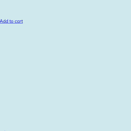
Add to cart