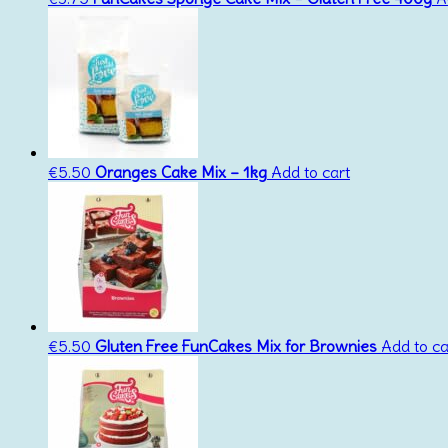
€
5.50
Oranges Cake Mix – 1kg
Add to cart
€
5.50
Gluten Free FunCakes Mix for Brownies
Add to ca