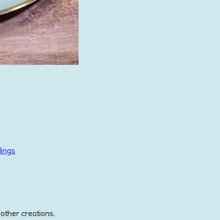
lings
 other creations.