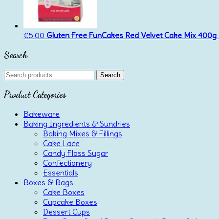
€
5.00
Gluten Free FunCakes Red Velvet Cake Mix 400g
Search
Search
Search
for:
Product Categories
Bakeware
Baking Ingredients & Sundries
Baking Mixes & Fillings
Cake Lace
Candy Floss Sugar
Confectionery
Essentials
Boxes & Bags
Cake Boxes
Cupcake Boxes
Dessert Cups