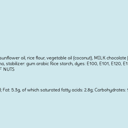
unflower oil, rice flour, vegetable oil (coconut), MILK chocolat
ina, stabilizer: gum arabic Rice starch, dyes: E100, E101, E120, E
OF NUTS
at: 5.3g, of which saturated fatty acids: 2.8g; Carbohydrates: 91.