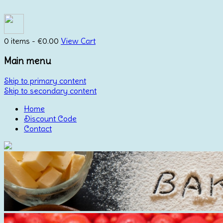
0 items -
€
0.00
View Cart
Main menu
Skip to primary content
Skip to secondary content
Home
Discount Code
Contact