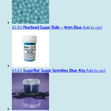
€
2.50
Pearlised Sugar Balls – 4mm Blue
Add to cart
€
3.65
Sugarflair Sugar Sprinkles Blue 40g
Add to cart