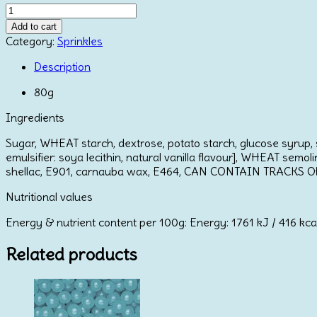
Mix
Pearls
Add to cart
Red
Category:
Sprinkles
quantity
Description
80g
Ingredients
Sugar, WHEAT starch, dextrose, potato starch, glucose syrup, s
emulsifier: soya lecithin, natural vanilla flavour], WHEAT semol
shellac, E901, carnauba wax, E464, CAN CONTAIN TRACKS 
Nutritional values
Energy & nutrient content per 100g: Energy: 1761 kJ / 416 kcal; F
Related products