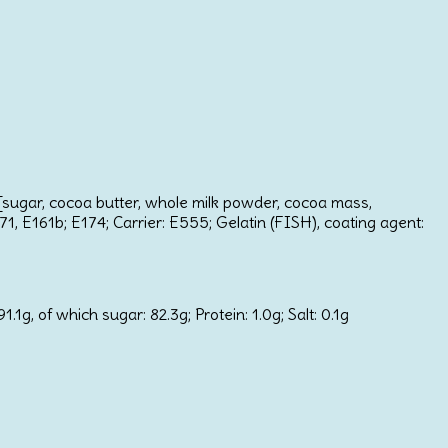
e [sugar, cocoa butter, whole milk powder, cocoa mass,
171, E161b; E174; Carrier: E555; Gelatin (FISH), coating agent:
1g, of which sugar: 82.3g; Protein: 1.0g; Salt: 0.1g