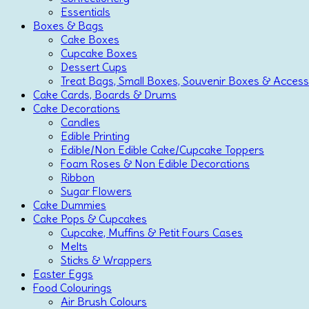
Essentials
Boxes & Bags
Cake Boxes
Cupcake Boxes
Dessert Cups
Treat Bags, Small Boxes, Souvenir Boxes & Access
Cake Cards, Boards & Drums
Cake Decorations
Candles
Edible Printing
Edible/Non Edible Cake/Cupcake Toppers
Foam Roses & Non Edible Decorations
Ribbon
Sugar Flowers
Cake Dummies
Cake Pops & Cupcakes
Cupcake, Muffins & Petit Fours Cases
Melts
Sticks & Wrappers
Easter Eggs
Food Colourings
Air Brush Colours