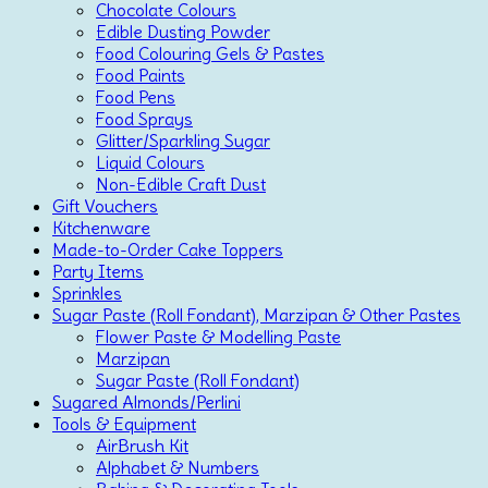
Chocolate Colours
Edible Dusting Powder
Food Colouring Gels & Pastes
Food Paints
Food Pens
Food Sprays
Glitter/Sparkling Sugar
Liquid Colours
Non-Edible Craft Dust
Gift Vouchers
Kitchenware
Made-to-Order Cake Toppers
Party Items
Sprinkles
Sugar Paste (Roll Fondant), Marzipan & Other Pastes
Flower Paste & Modelling Paste
Marzipan
Sugar Paste (Roll Fondant)
Sugared Almonds/Perlini
Tools & Equipment
AirBrush Kit
Alphabet & Numbers