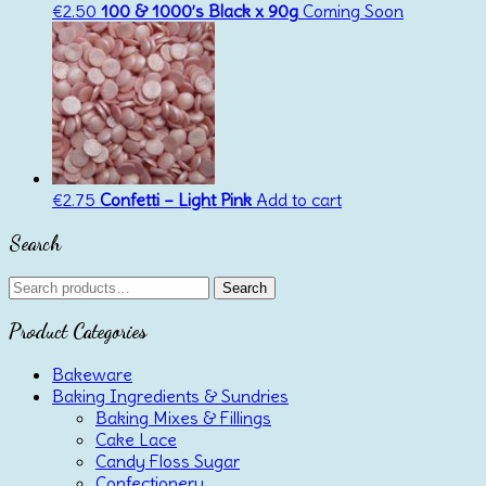
€
2.50
100 & 1000’s Black x 90g
Coming Soon
€
2.75
Confetti – Light Pink
Add to cart
Search
Search
Search
for:
Product Categories
Bakeware
Baking Ingredients & Sundries
Baking Mixes & Fillings
Cake Lace
Candy Floss Sugar
Confectionery