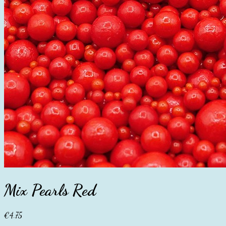
Mix Pearls Red
€
4.75