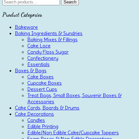
Search
Search
for:
Product Categories
Bakeware
Baking Ingredients & Sundries
Baking Mixes & Fillings
Cake Lace
Candy Floss Sugar
Confectionery
Essentials
Boxes & Bags
Cake Boxes
Cupcake Boxes
Dessert Cups
Treat Bags, Small Boxes, Souvenir Boxes &
Accessories
Cake Cards, Boards & Drums
Cake Decorations
Candles
Edible Printing
Edible/Non Edible Cake/Cupcake Toppers
Foam Roses & Non Edible Decorations