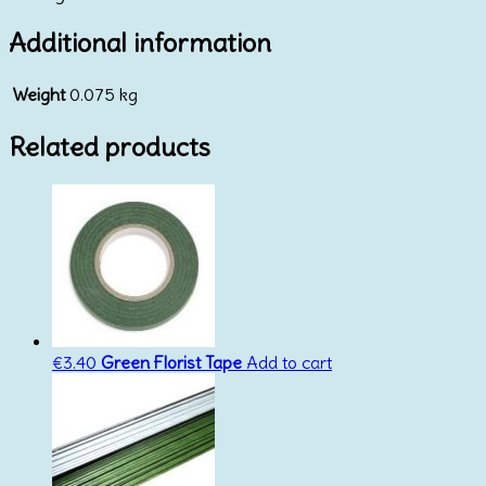
Additional information
Weight
0.075 kg
Related products
€
3.40
Green Florist Tape
Add to cart