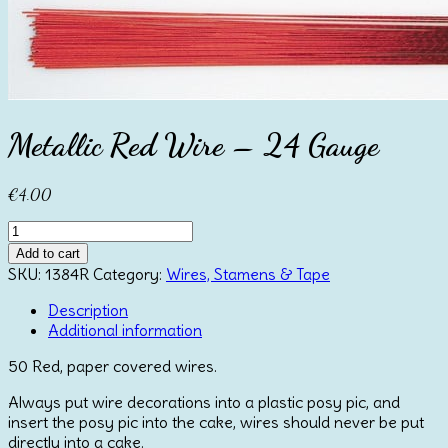
Metallic Red Wire – 24 Gauge
€
4.00
Metallic
Red
Add to cart
Wire
SKU:
1384R
Category:
Wires, Stamens & Tape
-
24
Description
Gauge
Additional information
quantity
50 Red, paper covered wires.
Always put wire decorations into a plastic posy pic, and
insert the posy pic into the cake, wires should never be put
directly into a cake.