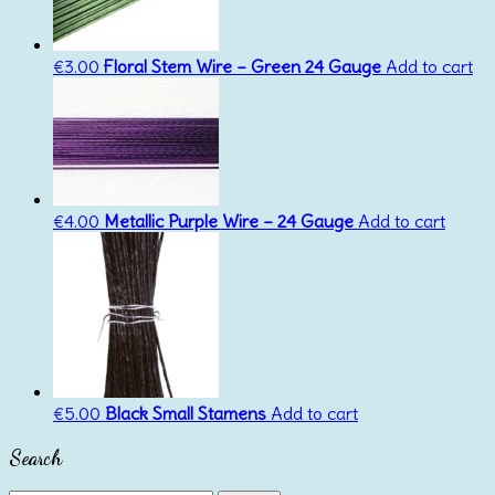
€
3.00
Floral Stem Wire – Green 24 Gauge
Add to cart
€
4.00
Metallic Purple Wire – 24 Gauge
Add to cart
€
5.00
Black Small Stamens
Add to cart
Search