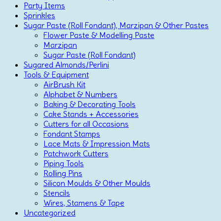
Party Items
Sprinkles
Sugar Paste (Roll Fondant), Marzipan & Other Pastes
Flower Paste & Modelling Paste
Marzipan
Sugar Paste (Roll Fondant)
Sugared Almonds/Perlini
Tools & Equipment
AirBrush Kit
Alphabet & Numbers
Baking & Decorating Tools
Cake Stands + Accessories
Cutters for all Occasions
Fondant Stamps
Lace Mats & Impression Mats
Patchwork Cutters
Piping Tools
Rolling Pins
Silicon Moulds & Other Moulds
Stencils
Wires, Stamens & Tape
Uncategorized