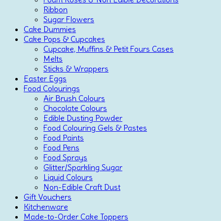
Ribbon
Sugar Flowers
Cake Dummies
Cake Pops & Cupcakes
Cupcake, Muffins & Petit Fours Cases
Melts
Sticks & Wrappers
Easter Eggs
Food Colourings
Air Brush Colours
Chocolate Colours
Edible Dusting Powder
Food Colouring Gels & Pastes
Food Paints
Food Pens
Food Sprays
Glitter/Sparkling Sugar
Liquid Colours
Non-Edible Craft Dust
Gift Vouchers
Kitchenware
Made-to-Order Cake Toppers