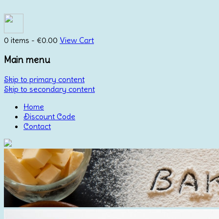
0 items -
€
0.00
View Cart
Main menu
Skip to primary content
Skip to secondary content
Home
Discount Code
Contact