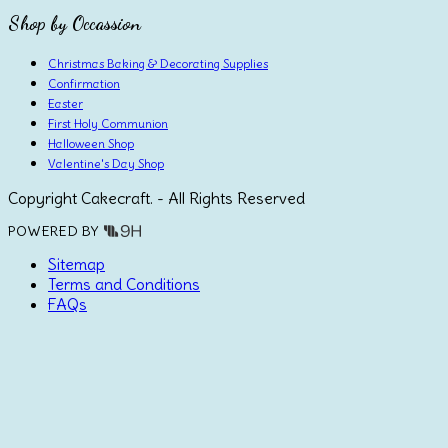
Shop by Occassion
Christmas Baking & Decorating Supplies
Confirmation
Easter
First Holy Communion
Halloween Shop
Valentine's Day Shop
Copyright Cakecraft. - All Rights Reserved
POWERED BY
Sitemap
Terms and Conditions
FAQs