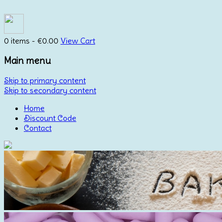
0 items -
€
0.00
View Cart
Main menu
Skip to primary content
Skip to secondary content
Home
Discount Code
Contact