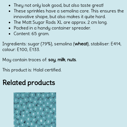
They not only look good, but also taste great!
These sprinkles have a semolina core. This ensures the
innovative shape, but also makes it quite hard.
The Matt Sugar Rods XL are approx. 2 cm long.
Packed in a handy container spreader.
Content: 65 gram.
Ingredients: sugar (79%), semolina (
wheat
), stabiliser: E414,
colour: E100, E133.
May contain traces of:
soy
,
milk
,
nuts
.
This product is: Halal certified.
Related products