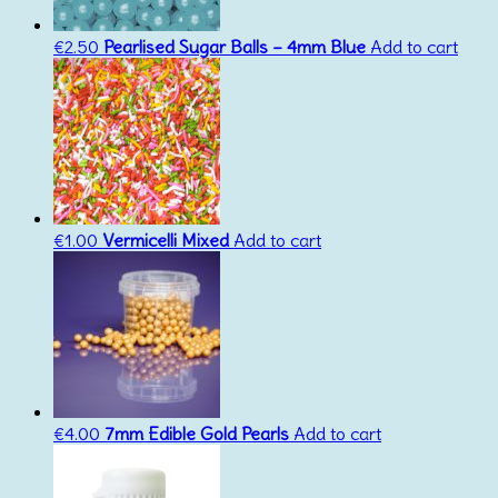
€
2.50
Pearlised Sugar Balls – 4mm Blue
Add to cart
€
1.00
Vermicelli Mixed
Add to cart
€
4.00
7mm Edible Gold Pearls
Add to cart