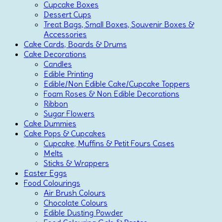
Cupcake Boxes
Dessert Cups
Treat Bags, Small Boxes, Souvenir Boxes &
Accessories
Cake Cards, Boards & Drums
Cake Decorations
Candles
Edible Printing
Edible/Non Edible Cake/Cupcake Toppers
Foam Roses & Non Edible Decorations
Ribbon
Sugar Flowers
Cake Dummies
Cake Pops & Cupcakes
Cupcake, Muffins & Petit Fours Cases
Melts
Sticks & Wrappers
Easter Eggs
Food Colourings
Air Brush Colours
Chocolate Colours
Edible Dusting Powder