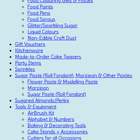
Food Colouring Gels & Pastes
Food Paints
Food Pens
Food Sprays
Glitter/Sparkling Sugar
Liquid Colours
Non-Edible Craft Dust
Gift Vouchers
Kitchenware
Made-to-Order Cake Toppers
Party Items
Sprinkles
Sugar Paste (Roll Fondant), Marzipan & Other Pastes
Flower Paste & Modelling Paste
Marzipan
Sugar Paste (Roll Fondant)
Sugared Almonds/Perlini
Tools & Equipment
AirBrush Kit
Alphabet & Numbers
Baking & Decorating Tools
Cake Stands + Accessories
Cutters for all Occasions