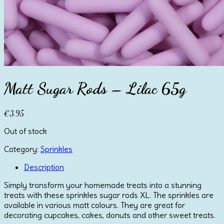
Matt Sugar Rods – Lilac 65g
€
3.95
Out of stock
Category:
Sprinkles
Description
Simply transform your homemade treats into a stunning
treats with these sprinkles sugar rods XL. The sprinkles are
available in various matt colours. They are great for
decorating cupcakes, cakes, donuts and other sweet treats.