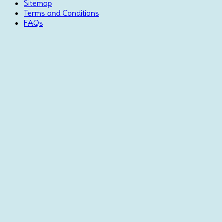
Sitemap
Terms and Conditions
FAQs