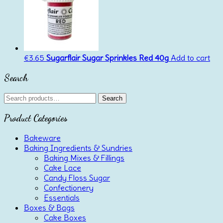
€
3.65
Sugarflair Sugar Sprinkles Red 40g
Add to cart
Search
Search
Search
for:
Product Categories
Bakeware
Baking Ingredients & Sundries
Baking Mixes & Fillings
Cake Lace
Candy Floss Sugar
Confectionery
Essentials
Boxes & Bags
Cake Boxes