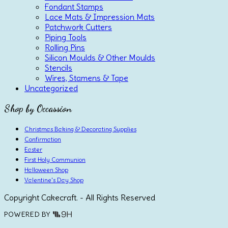
Fondant Stamps
Lace Mats & Impression Mats
Patchwork Cutters
Piping Tools
Rolling Pins
Silicon Moulds & Other Moulds
Stencils
Wires, Stamens & Tape
Uncategorized
Shop by Occassion
Christmas Baking & Decorating Supplies
Confirmation
Easter
First Holy Communion
Halloween Shop
Valentine's Day Shop
Copyright Cakecraft. - All Rights Reserved
POWERED BY