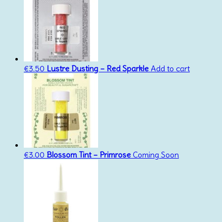
€
3.50
Lustre Dusting – Red Sparkle
Add to cart
€
3.00
Blossom Tint – Primrose
Coming Soon