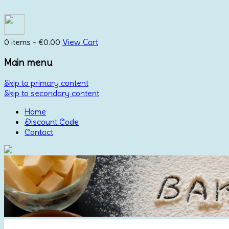
0 items -
€
0.00
View Cart
Main menu
Skip to primary content
Skip to secondary content
Home
Discount Code
Contact