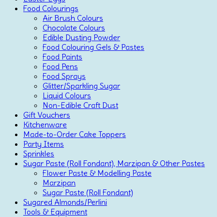
Food Colourings
Air Brush Colours
Chocolate Colours
Edible Dusting Powder
Food Colouring Gels & Pastes
Food Paints
Food Pens
Food Sprays
Glitter/Sparkling Sugar
Liquid Colours
Non-Edible Craft Dust
Gift Vouchers
Kitchenware
Made-to-Order Cake Toppers
Party Items
Sprinkles
Sugar Paste (Roll Fondant), Marzipan & Other Pastes
Flower Paste & Modelling Paste
Marzipan
Sugar Paste (Roll Fondant)
Sugared Almonds/Perlini
Tools & Equipment