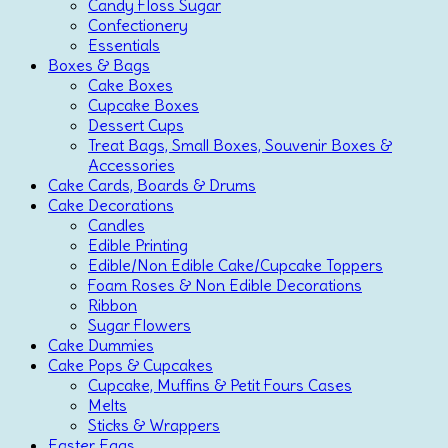
Candy Floss Sugar
Confectionery
Essentials
Boxes & Bags
Cake Boxes
Cupcake Boxes
Dessert Cups
Treat Bags, Small Boxes, Souvenir Boxes &
Accessories
Cake Cards, Boards & Drums
Cake Decorations
Candles
Edible Printing
Edible/Non Edible Cake/Cupcake Toppers
Foam Roses & Non Edible Decorations
Ribbon
Sugar Flowers
Cake Dummies
Cake Pops & Cupcakes
Cupcake, Muffins & Petit Fours Cases
Melts
Sticks & Wrappers
Easter Eggs