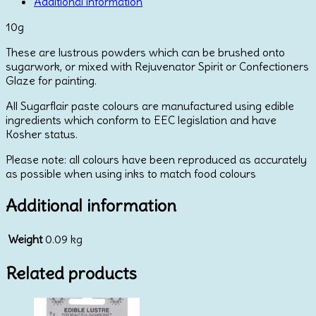
by
Additional information
Sugarflair
10g
10g
quantity
These are lustrous powders which can be brushed onto
sugarwork, or mixed with Rejuvenator Spirit or Confectioners
Glaze for painting.
All Sugarflair paste colours are manufactured using edible
ingredients which conform to EEC legislation and have
Kosher status.
Please note: all colours have been reproduced as accurately
as possible when using inks to match food colours
Additional information
Weight
0.09 kg
Related products