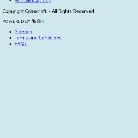
Valentine's Day Shop
Copyright Cakecraft. - All Rights Reserved
POWERED BY
Sitemap
Terms and Conditions
FAQs