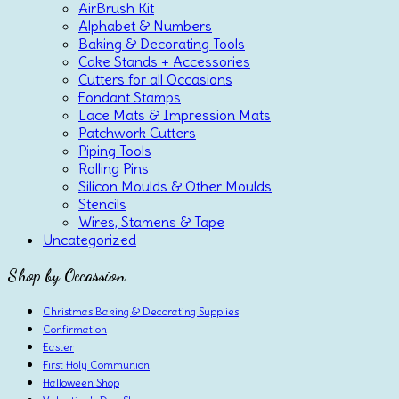
AirBrush Kit
Alphabet & Numbers
Baking & Decorating Tools
Cake Stands + Accessories
Cutters for all Occasions
Fondant Stamps
Lace Mats & Impression Mats
Patchwork Cutters
Piping Tools
Rolling Pins
Silicon Moulds & Other Moulds
Stencils
Wires, Stamens & Tape
Uncategorized
Shop by Occassion
Christmas Baking & Decorating Supplies
Confirmation
Easter
First Holy Communion
Halloween Shop