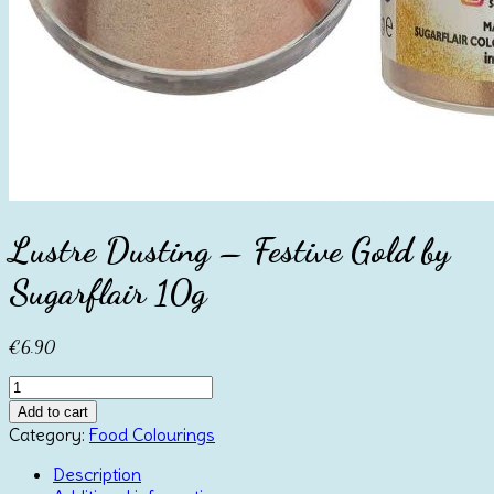
Lustre Dusting – Festive Gold by
Sugarflair 10g
€
6.90
Lustre
Dusting
Add to cart
-
Category:
Food Colourings
Festive
Gold
Description