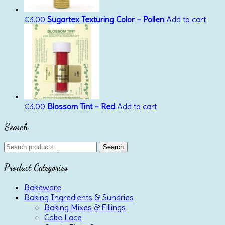
€
3.00
Sugartex Texturing Color – Pollen
Add to cart
€
3.00
Blossom Tint – Red
Add to cart
Search
Search
Search
for:
Product Categories
Bakeware
Baking Ingredients & Sundries
Baking Mixes & Fillings
Cake Lace