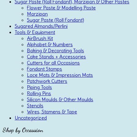
Sugar Paste (Roll Fondant), Marzipan & Other Pastes
Flower Paste & Modelling Paste
Marzipan
Sugar Paste (Roll Fondant)
Sugared Almonds/Perlini
Tools & Equipment
AirBrush Kit
Alphabet & Numbers
Baking & Decorating Tools
Cake Stands + Accessories
Cutters for all Occasions
Fondant Stamps
Lace Mats & Impression Mats
Patchwork Cutters
Piping Tools
Rolling Pins
Silicon Moulds & Other Moulds
Stencils
Wires, Stamens & Tape
Uncategorized
Shop by Occassion