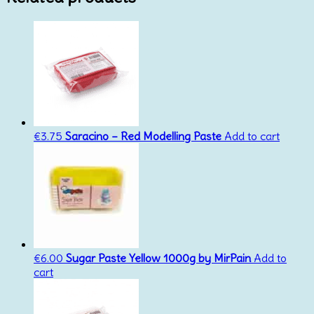
€
3.75
Saracino – Red Modelling Paste
Add to cart
€
6.00
Sugar Paste Yellow 1000g by MirPain
Add to
cart