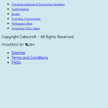
Christmas Baking & Decorating Supplies
Confirmation
Easter
First Holy Communion
Halloween Shop
Valentine's Day Shop
Copyright Cakecraft. - All Rights Reserved
POWERED BY
Sitemap
Terms and Conditions
FAQs