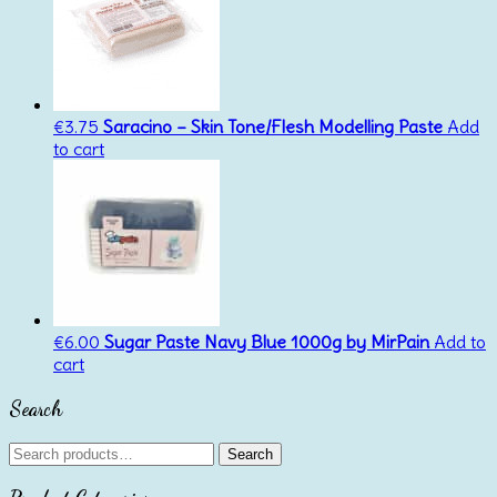
€
3.75
Saracino – Skin Tone/Flesh Modelling Paste
Add
to cart
€
6.00
Sugar Paste Navy Blue 1000g by MirPain
Add to
cart
Search
Search
Search
for: