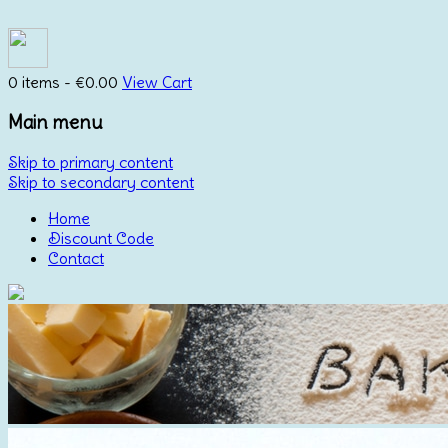
0 items -
€
0.00
View Cart
Main menu
Skip to primary content
Skip to secondary content
Home
Discount Code
Contact