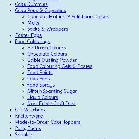
Cake Dummies
Cake Pops & Cupcakes
Cupcake, Muffins & Petit Fours Cases
Melts
Sticks & Wrappers
Easter Eggs
Food Colourings
Air Brush Colours
Chocolate Colours
Edible Dusting Powder
Food Colouring Gels & Pastes
Food Paints
Food Pens
Food Sprays
Glitter/Sparkling Sugar
Liquid Colours
Non-Edible Craft Dust
Gift Vouchers
Kitchenware
Made-to-Order Cake Toppers
Party Items
Sprinkles