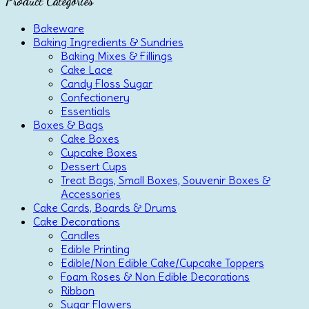
Product Categories
Bakeware
Baking Ingredients & Sundries
Baking Mixes & Fillings
Cake Lace
Candy Floss Sugar
Confectionery
Essentials
Boxes & Bags
Cake Boxes
Cupcake Boxes
Dessert Cups
Treat Bags, Small Boxes, Souvenir Boxes &
Accessories
Cake Cards, Boards & Drums
Cake Decorations
Candles
Edible Printing
Edible/Non Edible Cake/Cupcake Toppers
Foam Roses & Non Edible Decorations
Ribbon
Sugar Flowers