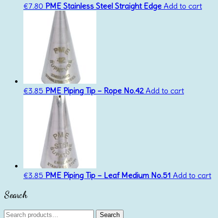
€
7.80
PME Stainless Steel Straight Edge
Add to cart
€
3.85
PME Piping Tip – Rope No.42
Add to cart
€
3.85
PME Piping Tip – Leaf Medium No.51
Add to cart
Search
Search
Search