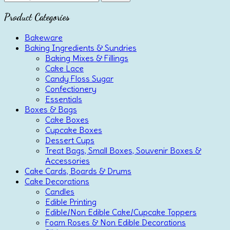
for:
Product Categories
Bakeware
Baking Ingredients & Sundries
Baking Mixes & Fillings
Cake Lace
Candy Floss Sugar
Confectionery
Essentials
Boxes & Bags
Cake Boxes
Cupcake Boxes
Dessert Cups
Treat Bags, Small Boxes, Souvenir Boxes &
Accessories
Cake Cards, Boards & Drums
Cake Decorations
Candles
Edible Printing
Edible/Non Edible Cake/Cupcake Toppers
Foam Roses & Non Edible Decorations