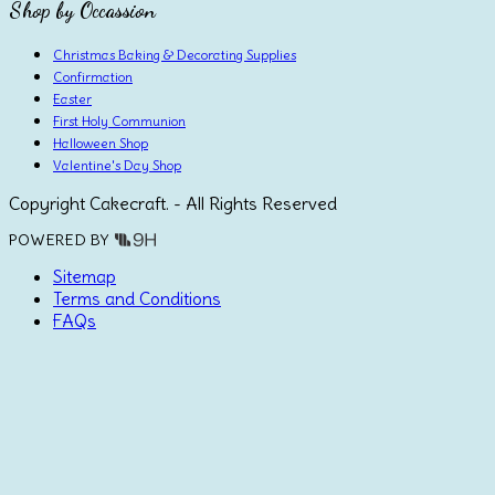
Shop by Occassion
Christmas Baking & Decorating Supplies
Confirmation
Easter
First Holy Communion
Halloween Shop
Valentine's Day Shop
Copyright Cakecraft. - All Rights Reserved
POWERED BY
Sitemap
Terms and Conditions
FAQs