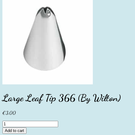
Large Leaf Tip 366 (By Wilton)
€
3.00
Large
Leaf
Add to cart