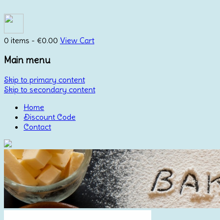
0 items -
€
0.00
View Cart
Main menu
Skip to primary content
Skip to secondary content
Home
Discount Code
Contact