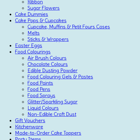
Ribbon
Sugar Flowers
Cake Dummies
Cake Pops & Cupcakes
Cupcake, Muffins & Petit Fours Cases
Melts
Sticks & Wrappers
Easter Eggs
Food Colourings
Air Brush Colours
Chocolate Colours
Edible Dusting Powder
Food Colouring Gels & Pastes
Food Paints
Food Pens
Food Sprays
Glitter/Sparkling Sugar
Liquid Colours
Non-Edible Craft Dust
Gift Vouchers
Kitchenware
Made-to-Order Cake Toppers
Party Items