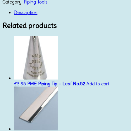
Tip
Category:
Piping Tools
366
(By
Description
Wilton)
quantity
Related products
€
3.85
PME Piping Tip – Leaf No.52
Add to cart