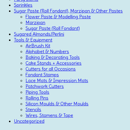
Sprinkles
Sugar Paste (Roll Fondant), Marzipan & Other Pastes
Flower Paste & Modelling Paste
Marzipan
Sugar Paste (Roll Fondant)
Sugared Almonds/Perlini
Tools & Equipment
AirBrush Kit
Alphabet & Numbers
Baking & Decorating Tools
Cake Stands + Accessories
Cutters for all Occasions
Fondant Stamps
Lace Mats & Impression Mats
Patchwork Cutters
Piping Tools
Rolling Pins
Silicon Moulds & Other Moulds
Stencils
Wires, Stamens & Tape
Uncategorized