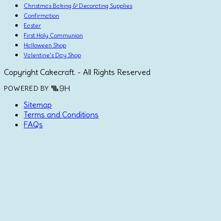
Christmas Baking & Decorating Supplies
Confirmation
Easter
First Holy Communion
Halloween Shop
Valentine's Day Shop
Copyright Cakecraft. - All Rights Reserved
POWERED BY
Sitemap
Terms and Conditions
FAQs