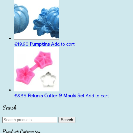
€
19.90
Pumpkins
Add to cart
€
8.35
Petunia Cutter & Mould Set
Add to cart
Search
Search
Search
for:
Product Categories