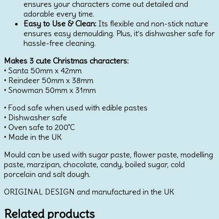
ensures your characters come out detailed and
adorable every time.
Easy to Use & Clean:
Its flexible and non-stick nature
ensures easy demoulding. Plus, it’s dishwasher safe for
hassle-free cleaning.
Makes 3 cute Christmas characters:
• Santa 50mm x 42mm
• Reindeer 50mm x 38mm
• Snowman 50mm x 31mm
• Food safe when used with edible pastes
• Dishwasher safe
• Oven safe to 200˚C
• Made in the UK
Mould can be used with sugar paste, flower paste, modelling
paste, marzipan, chocolate, candy, boiled sugar, cold
porcelain and salt dough.
ORIGINAL DESIGN and manufactured in the UK
Related products