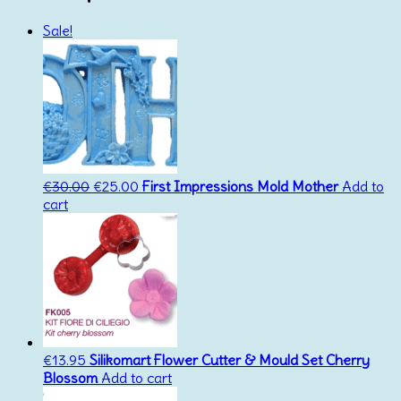
Sale!
Original
Current
€
30.00
€
25.00
First Impressions Mold Mother
Add to
price
price
cart
was:
is:
€30.00.
€25.00.
€
13.95
Silikomart Flower Cutter & Mould Set Cherry
Blossom
Add to cart