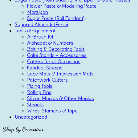
Flower Paste & Modelling Paste
Marzipan
Sugar Paste (Roll Fondant)
Sugared Almonds/Perlini
Tools & Equipment
AirBrush Kit
Alphabet & Numbers
Baking & Decorating Tools
Cake Stands + Accessories
Cutters for all Occasions
Fondant Stamps
Lace Mats & Impression Mats
Patchwork Cutters
Piping Tools
Rolling Pins
Silicon Moulds & Other Moulds
Stencils
Wires, Stamens & Tape
Uncategorized
Shop by Occassion