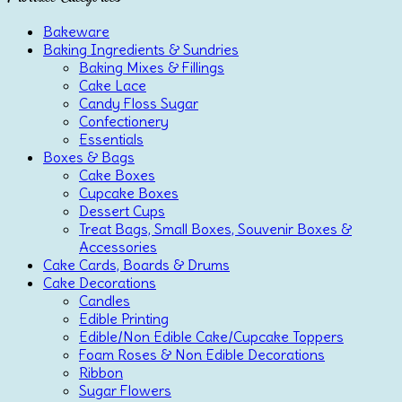
Bakeware
Baking Ingredients & Sundries
Baking Mixes & Fillings
Cake Lace
Candy Floss Sugar
Confectionery
Essentials
Boxes & Bags
Cake Boxes
Cupcake Boxes
Dessert Cups
Treat Bags, Small Boxes, Souvenir Boxes &
Accessories
Cake Cards, Boards & Drums
Cake Decorations
Candles
Edible Printing
Edible/Non Edible Cake/Cupcake Toppers
Foam Roses & Non Edible Decorations
Ribbon
Sugar Flowers