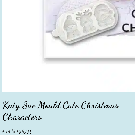
Katy Sue Mould Cute Christmas
Characters
Original
Current
€
19.15
€
15.30