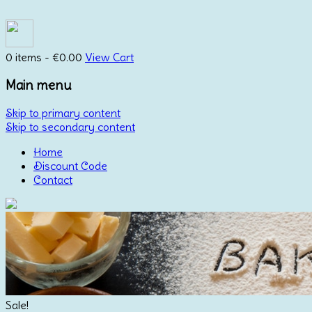
0 items -
€
0.00
View Cart
Main menu
Skip to primary content
Skip to secondary content
Home
Discount Code
Contact
Sale!