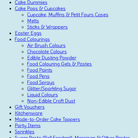
Cake Dummies
Cake Pops & Cupcakes
Cupcake, Muffins & Petit Fours Cases
Melts
Sticks & Wrappers
Easter Eggs
Food Colourings
Air Brush Colours
Chocolate Colours
Edible Dusting Powder
Food Colouring Gels & Pastes
Food Paints
Food Pens
Food Sprays
Glitter/Sparkling Sugar
Liquid Colours
Non-Edible Craft Dust
Gift Vouchers
Kitchenware
Made-to-Order Cake Toppers
Party Items
Sprinkles
Sugar Paste (Roll Fondant), Marzipan & Other Pastes