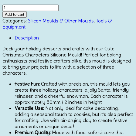
price
price
Katy
was:
is:
Sue
€19.15.
€15.30.
Add to cart
Mould
Categories:
Silicon Moulds & Other Moulds
,
Tools &
Cute
Equipment
Christmas
Characters
Description
quantity
Deck your holiday desserts and crafts with our Cute
Christmas Characters Silicone Mould! Perfect for baking
enthusiasts and festive crafters alike, this mould is designed
to bring your projects to life with a selection of three
characters.
Festive Fun:
Crafted with precision, this mould lets you
create three holiday characters: a jolly Santa, friendly
reindeer, and a cheerful snowman. Each character is
approximately 50mm / 2 inches in height.
Versatile Use:
Not only ideal for cake decorating,
adding a seasonal touch to cookies, but it’s also perfect
for crafting. Use with air-drying clay to create festive
ornaments or unique decor!
Premium Quality:
Made with food-safe silicone that