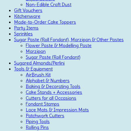
Non-Edible Craft Dust
Gift Vouchers
Kitchenware
Made-to-Order Cake Toppers
Party Items
Sprinkles
Sugar Paste (Roll Fondant), Marzipan & Other Pastes
Flower Paste & Modelling Paste
Marzipan
Sugar Paste (Roll Fondant)
Sugared Almonds/Perlini
Tools & Equipment
AirBrush Kit
Alphabet & Numbers
Baking & Decorating Tools
Cake Stands + Accessories
Cutters for all Occasions
Fondant Stamps
Lace Mats & Impression Mats
Patchwork Cutters
Piping Tools
Rolling Pins