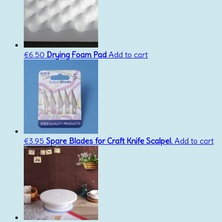
€
6.50
Drying Foam Pad
Add to cart
€
3.95
Spare Blades for Craft Knife Scalpel.
Add to cart