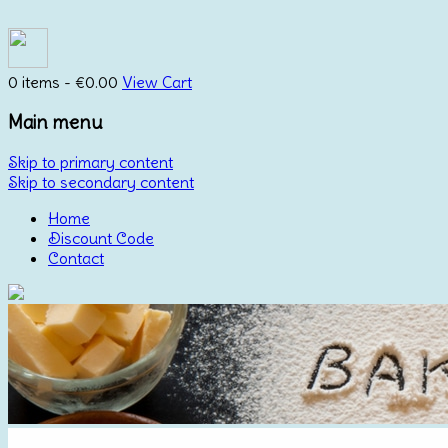
0 items -
€
0.00
View Cart
Main menu
Skip to primary content
Skip to secondary content
Home
Discount Code
Contact