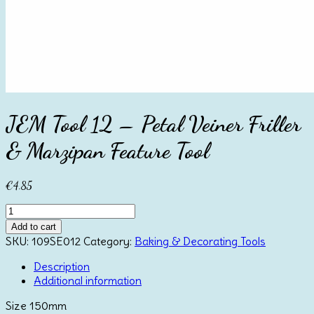
JEM Tool 12 – Petal Veiner Friller
& Marzipan Feature Tool
€
4.85
JEM
Tool
Add to cart
12
SKU:
109SE012
Category:
Baking & Decorating Tools
-
Petal
Description
Veiner
Additional information
Friller
Size 150mm
&