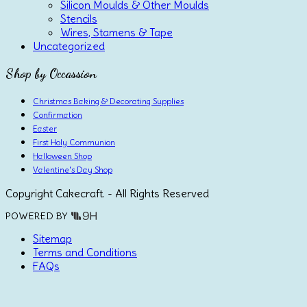
Silicon Moulds & Other Moulds
Stencils
Wires, Stamens & Tape
Uncategorized
Shop by Occassion
Christmas Baking & Decorating Supplies
Confirmation
Easter
First Holy Communion
Halloween Shop
Valentine's Day Shop
Copyright Cakecraft. - All Rights Reserved
POWERED BY
Sitemap
Terms and Conditions
FAQs