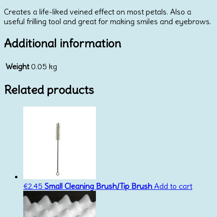
Marzipan
Creates a life-liked veined effect on most petals. Also a
Feature
useful frilling tool and great for making smiles and eyebrows.
Tool
quantity
Additional information
Weight
0.05 kg
Related products
€
2.45
Small Cleaning Brush/Tip Brush
Add to cart