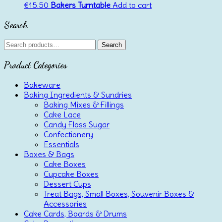
€
15.50
Bakers Turntable
Add to cart
Search
Search
Search
for:
Product Categories
Bakeware
Baking Ingredients & Sundries
Baking Mixes & Fillings
Cake Lace
Candy Floss Sugar
Confectionery
Essentials
Boxes & Bags
Cake Boxes
Cupcake Boxes
Dessert Cups
Treat Bags, Small Boxes, Souvenir Boxes &
Accessories
Cake Cards, Boards & Drums