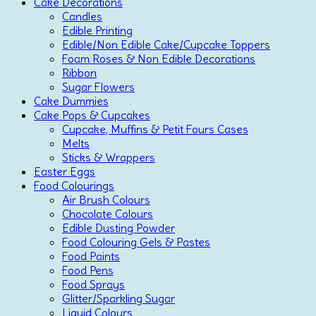
Cake Decorations
Candles
Edible Printing
Edible/Non Edible Cake/Cupcake Toppers
Foam Roses & Non Edible Decorations
Ribbon
Sugar Flowers
Cake Dummies
Cake Pops & Cupcakes
Cupcake, Muffins & Petit Fours Cases
Melts
Sticks & Wrappers
Easter Eggs
Food Colourings
Air Brush Colours
Chocolate Colours
Edible Dusting Powder
Food Colouring Gels & Pastes
Food Paints
Food Pens
Food Sprays
Glitter/Sparkling Sugar
Liquid Colours