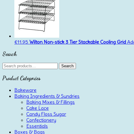
€
11.95
Wilton Non-stick 3 Tier Stackable Cooling Grid
Add
Search
Search
Search
for:
Product Categories
Bakeware
Baking Ingredients & Sundries
Baking Mixes & Fillings
Cake Lace
Candy Floss Sugar
Confectionery
Essentials
Boxes & Bags