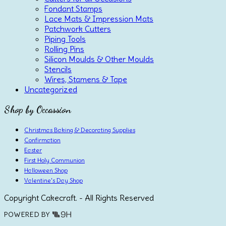
Fondant Stamps
Lace Mats & Impression Mats
Patchwork Cutters
Piping Tools
Rolling Pins
Silicon Moulds & Other Moulds
Stencils
Wires, Stamens & Tape
Uncategorized
Shop by Occassion
Christmas Baking & Decorating Supplies
Confirmation
Easter
First Holy Communion
Halloween Shop
Valentine's Day Shop
Copyright Cakecraft. - All Rights Reserved
POWERED BY