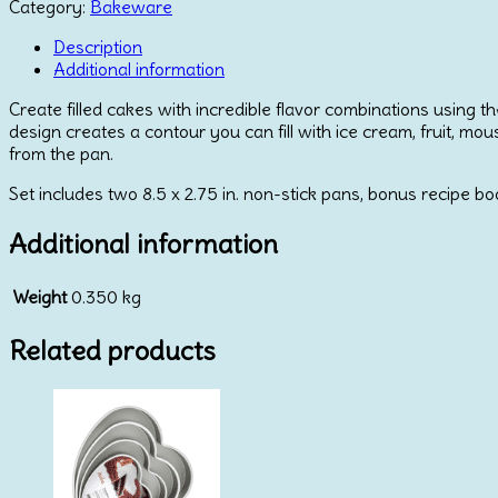
Fill
Category:
Bakeware
Pan
quantity
Description
Additional information
Create filled cakes with incredible flavor combinations using th
design creates a contour you can fill with ice cream, fruit, mo
from the pan.
Set includes two 8.5 x 2.75 in. non-stick pans, bonus recipe bo
Additional information
Weight
0.350 kg
Related products