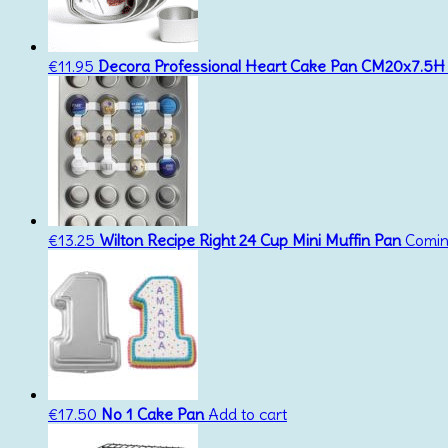
€
11.95
Decora Professional Heart Cake Pan CM20x7.5H
€
13.25
Wilton Recipe Right 24 Cup Mini Muffin Pan
Comin
€
17.50
No 1 Cake Pan
Add to cart