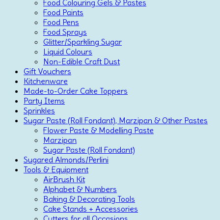
Food Colouring Gels & Pastes
Food Paints
Food Pens
Food Sprays
Glitter/Sparkling Sugar
Liquid Colours
Non-Edible Craft Dust
Gift Vouchers
Kitchenware
Made-to-Order Cake Toppers
Party Items
Sprinkles
Sugar Paste (Roll Fondant), Marzipan & Other Pastes
Flower Paste & Modelling Paste
Marzipan
Sugar Paste (Roll Fondant)
Sugared Almonds/Perlini
Tools & Equipment
AirBrush Kit
Alphabet & Numbers
Baking & Decorating Tools
Cake Stands + Accessories
Cutters for all Occasions