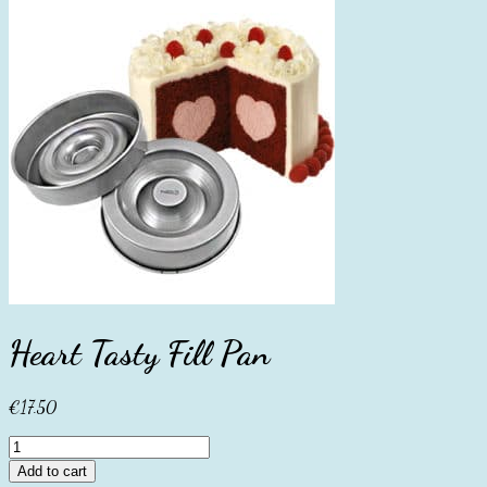
Heart Tasty Fill Pan
€
17.50
Heart
Tasty
Add to cart