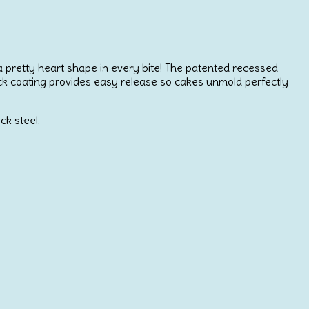
h a pretty heart shape in every bite! The patented recessed
stick coating provides easy release so cakes unmold perfectly
ck steel.