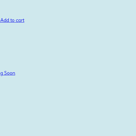
Add to cart
g Soon