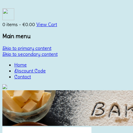
0 items -
€
0.00
View Cart
Main menu
Skip to primary content
Skip to secondary content
Home
Discount Code
Contact