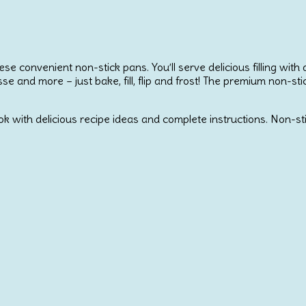
ese convenient non-stick pans. You’ll serve delicious filling wit
usse and more – just bake, fill, flip and frost! The premium non-
ok with delicious recipe ideas and complete instructions. Non-sti