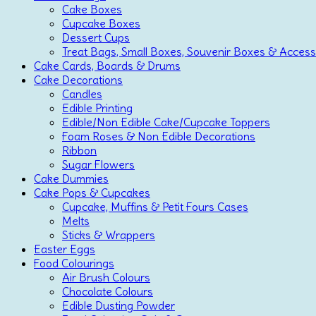
Cake Boxes
Cupcake Boxes
Dessert Cups
Treat Bags, Small Boxes, Souvenir Boxes & Access
Cake Cards, Boards & Drums
Cake Decorations
Candles
Edible Printing
Edible/Non Edible Cake/Cupcake Toppers
Foam Roses & Non Edible Decorations
Ribbon
Sugar Flowers
Cake Dummies
Cake Pops & Cupcakes
Cupcake, Muffins & Petit Fours Cases
Melts
Sticks & Wrappers
Easter Eggs
Food Colourings
Air Brush Colours
Chocolate Colours
Edible Dusting Powder