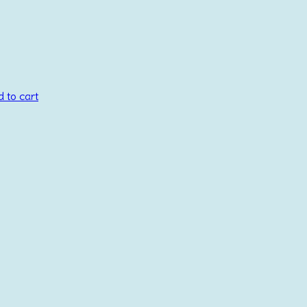
 to cart