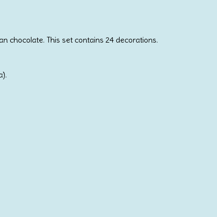
n chocolate. This set contains 24 decorations.
a).