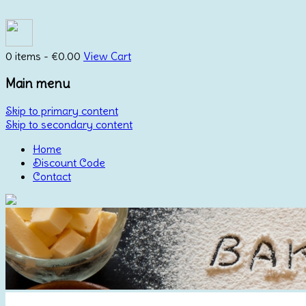
0 items -
€
0.00
View Cart
Main menu
Skip to primary content
Skip to secondary content
Home
Discount Code
Contact