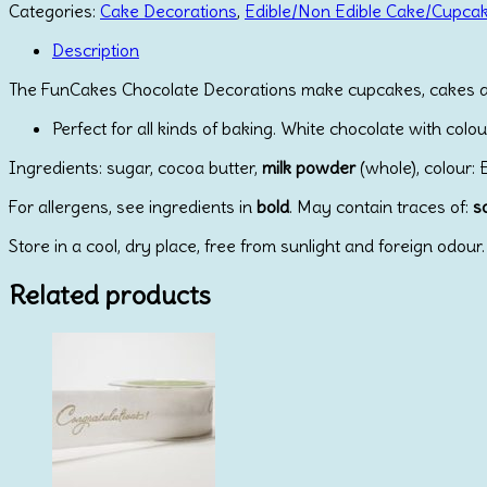
Decorations
Categories:
Cake Decorations
,
Edible/Non Edible Cake/Cupca
Carrot
pk/24
Description
quantity
The FunCakes Chocolate Decorations make cupcakes, cakes and o
Perfect for all kinds of baking. White chocolate with colo
Ingredients: sugar, cocoa butter,
milk powder
(whole), colour: E
For allergens, see ingredients in
bold
. May contain traces of:
s
Store in a cool, dry place, free from sunlight and foreign odour.
Related products