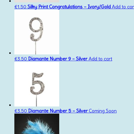
€
1.50
Silky Print Congratulations – Ivory/Gold
Add to car
€
3.50
Diamante Number 9 – Silver
Add to cart
€
3.50
Diamante Number 5 – Silver
Coming Soon