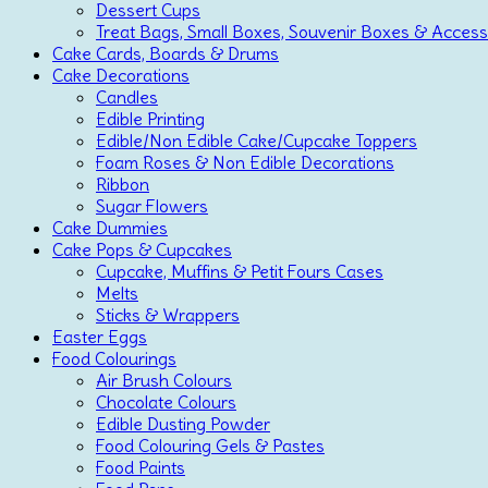
Dessert Cups
Treat Bags, Small Boxes, Souvenir Boxes & Access
Cake Cards, Boards & Drums
Cake Decorations
Candles
Edible Printing
Edible/Non Edible Cake/Cupcake Toppers
Foam Roses & Non Edible Decorations
Ribbon
Sugar Flowers
Cake Dummies
Cake Pops & Cupcakes
Cupcake, Muffins & Petit Fours Cases
Melts
Sticks & Wrappers
Easter Eggs
Food Colourings
Air Brush Colours
Chocolate Colours
Edible Dusting Powder
Food Colouring Gels & Pastes
Food Paints