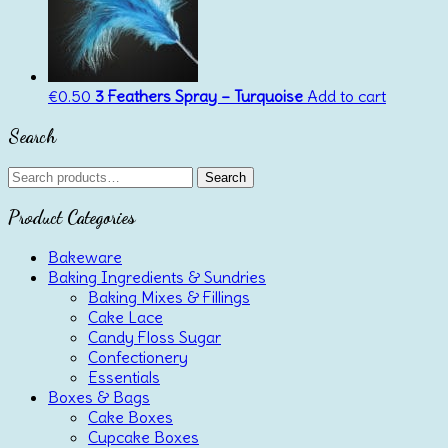
€
0.50
3 Feathers Spray – Turquoise
Add to cart
Search
Search
Search
for:
Product Categories
Bakeware
Baking Ingredients & Sundries
Baking Mixes & Fillings
Cake Lace
Candy Floss Sugar
Confectionery
Essentials
Boxes & Bags
Cake Boxes
Cupcake Boxes