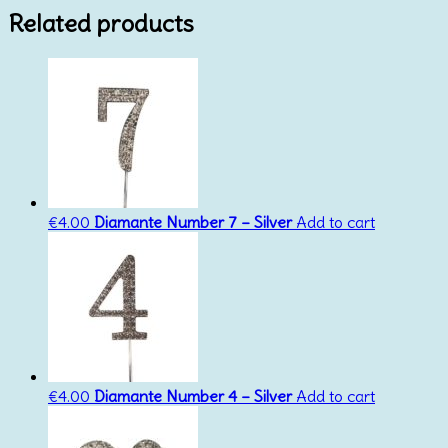
Related products
€
4.00
Diamante Number 7 – Silver
Add to cart
€
4.00
Diamante Number 4 – Silver
Add to cart