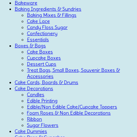
Bakeware
Baking Ingredients & Sundries
Baking Mixes & Fillings
Cake Lace
Candy Floss Sugar
Confectionery
Essentials
Boxes & Bags
Cake Boxes
Cupcake Boxes
Dessert Cups
Treat Bags, Small Boxes, Souvenir Boxes &
Accessories
Cake Cards, Boards & Drums
Cake Decorations
Candles
Edible Printing
Edible/Non Edible Cake/Cupcake Toppers
Foam Roses & Non Edible Decorations
Ribbon
Sugar Flowers
Cake Dummies