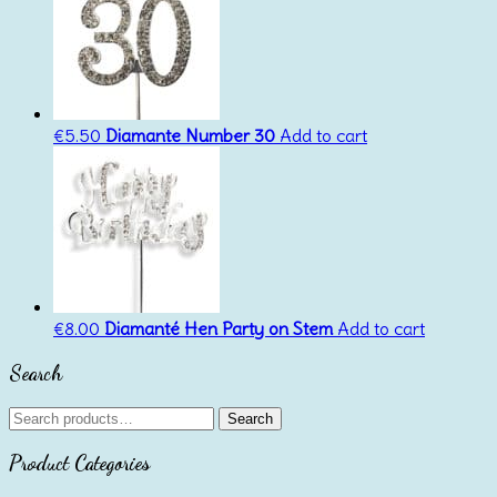
€
5.50
Diamante Number 30
Add to cart
€
8.00
Diamanté Hen Party on Stem
Add to cart
Search
Search
Search
for:
Product Categories