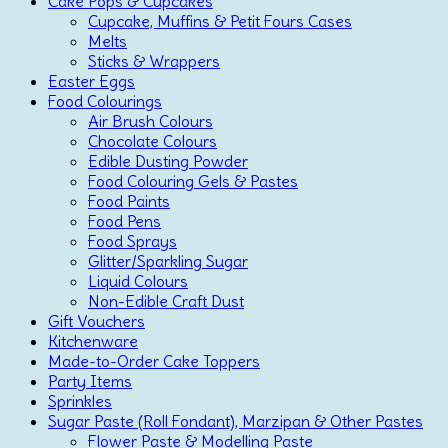
Cake Pops & Cupcakes
Cupcake, Muffins & Petit Fours Cases
Melts
Sticks & Wrappers
Easter Eggs
Food Colourings
Air Brush Colours
Chocolate Colours
Edible Dusting Powder
Food Colouring Gels & Pastes
Food Paints
Food Pens
Food Sprays
Glitter/Sparkling Sugar
Liquid Colours
Non-Edible Craft Dust
Gift Vouchers
Kitchenware
Made-to-Order Cake Toppers
Party Items
Sprinkles
Sugar Paste (Roll Fondant), Marzipan & Other Pastes
Flower Paste & Modelling Paste