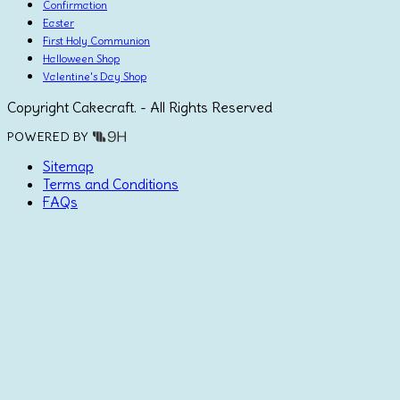
Confirmation
Easter
First Holy Communion
Halloween Shop
Valentine's Day Shop
Copyright Cakecraft. - All Rights Reserved
POWERED BY
Sitemap
Terms and Conditions
FAQs