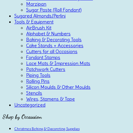
Marzipan
Sugar Paste (Roll Fondant)
Sugared Almonds/Perlini
Tools & Equipment
AirBrush Kit
Alphabet & Numbers
Baking & Decorating Tools
Cake Stands + Accessories
Cutters for all Occasions
Fondant Stamps
Lace Mats & Impression Mats
Patchwork Cutters
Piping Tools
Rolling Pins
Silicon Moulds & Other Moulds
Stencils
Wires, Stamens & Tape
Uncategorized
Shop by Occassion
Christmas Baking & Decorating Supplies