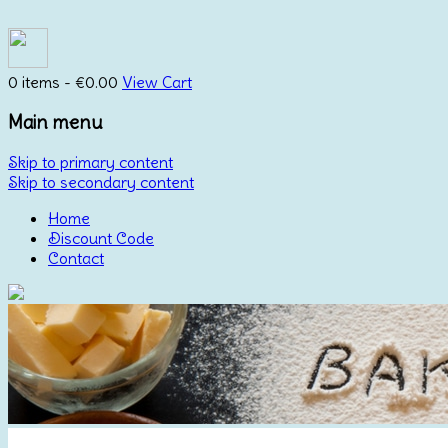
0 items -
€
0.00
View Cart
Main menu
Skip to primary content
Skip to secondary content
Home
Discount Code
Contact