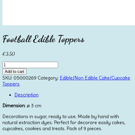
Football Edible Toppers
€
3.50
Football
Edible
Add to cart
Toppers
SKU:
05000269
Category:
Edible/Non Edible Cake/Cupcake
quantity
Toppers
Description
Dimension
: ⌀ 3 cm
Decorations in sugar, ready to use. Made by hand with
natural extraction dyes. Perfect for decorare easily cakes,
cupcakes, cookies and treats. Pack of 9 pieces.