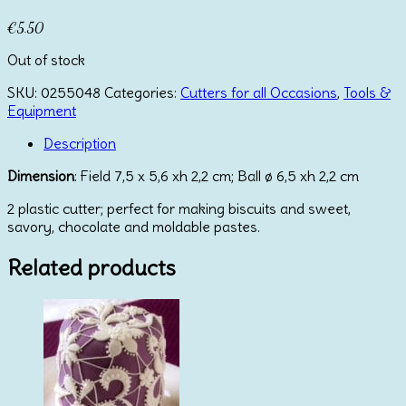
€
5.50
Out of stock
SKU:
0255048
Categories:
Cutters for all Occasions
,
Tools &
Equipment
Description
Dimension
: Field 7,5 x 5,6 xh 2,2 cm; Ball ø 6,5 xh 2,2 cm
2 plastic cutter; perfect for making biscuits and sweet,
savory, chocolate and moldable pastes.
Related products