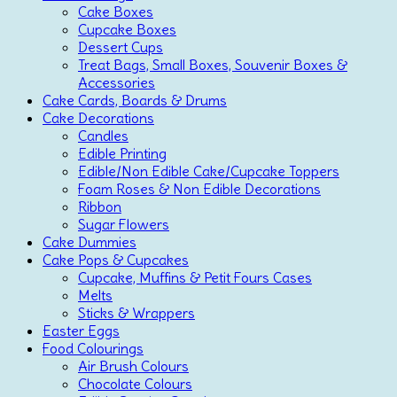
Cake Boxes
Cupcake Boxes
Dessert Cups
Treat Bags, Small Boxes, Souvenir Boxes &
Accessories
Cake Cards, Boards & Drums
Cake Decorations
Candles
Edible Printing
Edible/Non Edible Cake/Cupcake Toppers
Foam Roses & Non Edible Decorations
Ribbon
Sugar Flowers
Cake Dummies
Cake Pops & Cupcakes
Cupcake, Muffins & Petit Fours Cases
Melts
Sticks & Wrappers
Easter Eggs
Food Colourings
Air Brush Colours
Chocolate Colours