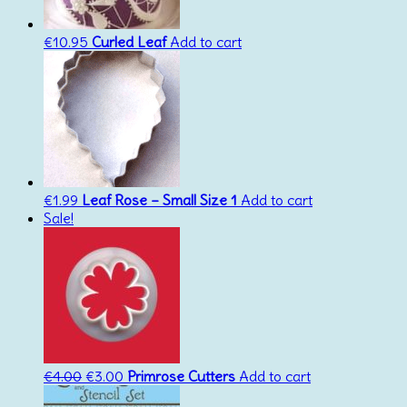
€
10.95
Curled Leaf
Add to cart
€
1.99
Leaf Rose – Small Size 1
Add to cart
Sale!
Original
Current
€
4.00
€
3.00
Primrose Cutters
Add to cart
price
price