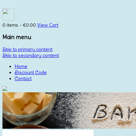
0 items -
€
0.00
View Cart
Main menu
Skip to primary content
Skip to secondary content
Home
Discount Code
Contact