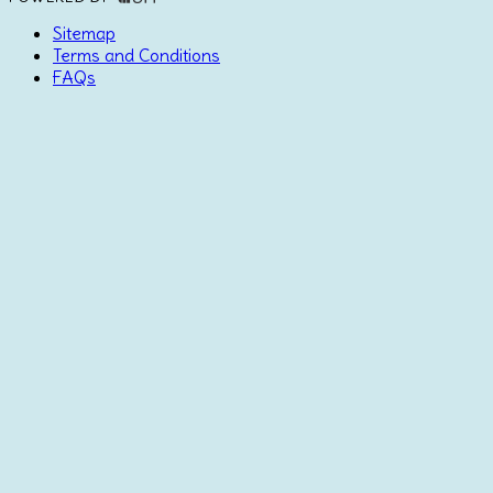
Sitemap
Terms and Conditions
FAQs