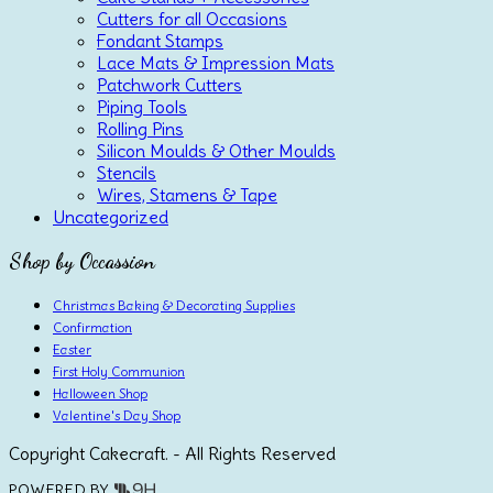
Cutters for all Occasions
Fondant Stamps
Lace Mats & Impression Mats
Patchwork Cutters
Piping Tools
Rolling Pins
Silicon Moulds & Other Moulds
Stencils
Wires, Stamens & Tape
Uncategorized
Shop by Occassion
Christmas Baking & Decorating Supplies
Confirmation
Easter
First Holy Communion
Halloween Shop
Valentine's Day Shop
Copyright Cakecraft. - All Rights Reserved
POWERED BY