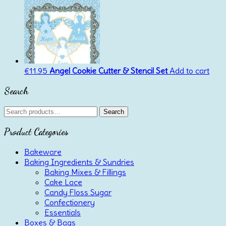
was:
is:
€4.00.
€3.00.
€
11.95
Angel Cookie Cutter & Stencil Set
Add to cart
Search
Search
Search
for:
Product Categories
Bakeware
Baking Ingredients & Sundries
Baking Mixes & Fillings
Cake Lace
Candy Floss Sugar
Confectionery
Essentials
Boxes & Bags