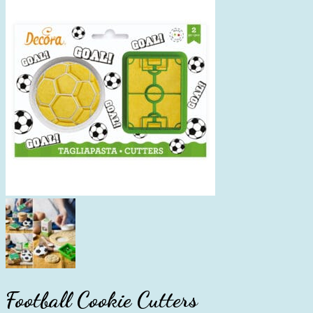
Football Cookie Cutters