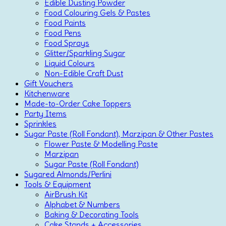
Edible Dusting Powder
Food Colouring Gels & Pastes
Food Paints
Food Pens
Food Sprays
Glitter/Sparkling Sugar
Liquid Colours
Non-Edible Craft Dust
Gift Vouchers
Kitchenware
Made-to-Order Cake Toppers
Party Items
Sprinkles
Sugar Paste (Roll Fondant), Marzipan & Other Pastes
Flower Paste & Modelling Paste
Marzipan
Sugar Paste (Roll Fondant)
Sugared Almonds/Perlini
Tools & Equipment
AirBrush Kit
Alphabet & Numbers
Baking & Decorating Tools
Cake Stands + Accessories