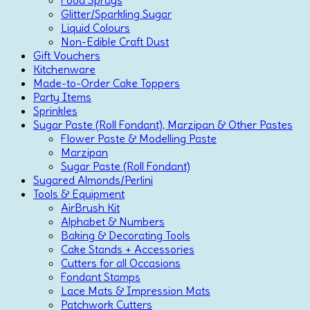
Glitter/Sparkling Sugar
Liquid Colours
Non-Edible Craft Dust
Gift Vouchers
Kitchenware
Made-to-Order Cake Toppers
Party Items
Sprinkles
Sugar Paste (Roll Fondant), Marzipan & Other Pastes
Flower Paste & Modelling Paste
Marzipan
Sugar Paste (Roll Fondant)
Sugared Almonds/Perlini
Tools & Equipment
AirBrush Kit
Alphabet & Numbers
Baking & Decorating Tools
Cake Stands + Accessories
Cutters for all Occasions
Fondant Stamps
Lace Mats & Impression Mats
Patchwork Cutters