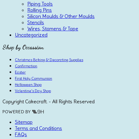
Piping Tools
Rolling Pins
Silicon Moulds & Other Moulds
Stencils
Wires, Stamens & Tape
Uncategorized
Shop by Occassion
Christmas Baking & Decorating Supplies
Confirmation
Easter
First Holy Communion
Halloween Shop
Valentine's Day Shop
Copyright Cakecraft. - All Rights Reserved
POWERED BY
Sitemap
Terms and Conditions
FAQs