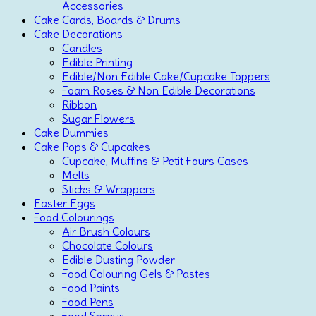
Accessories
Cake Cards, Boards & Drums
Cake Decorations
Candles
Edible Printing
Edible/Non Edible Cake/Cupcake Toppers
Foam Roses & Non Edible Decorations
Ribbon
Sugar Flowers
Cake Dummies
Cake Pops & Cupcakes
Cupcake, Muffins & Petit Fours Cases
Melts
Sticks & Wrappers
Easter Eggs
Food Colourings
Air Brush Colours
Chocolate Colours
Edible Dusting Powder
Food Colouring Gels & Pastes
Food Paints
Food Pens
Food Sprays