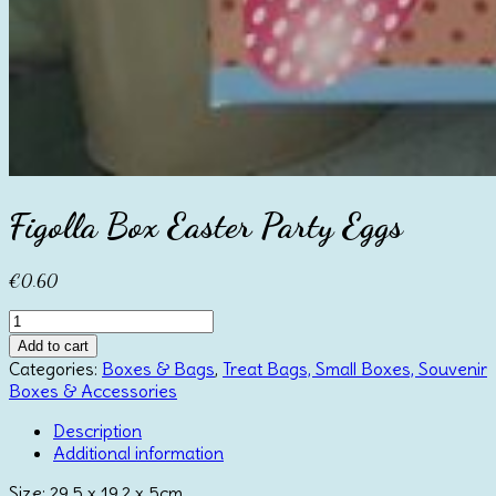
Figolla Box Easter Party Eggs
€
0.60
Figolla
Box
Add to cart
Easter
Categories:
Boxes & Bags
,
Treat Bags, Small Boxes, Souvenir
Party
Boxes & Accessories
Eggs
quantity
Description
Additional information
Size: 29.5 x 19.2 x 5cm