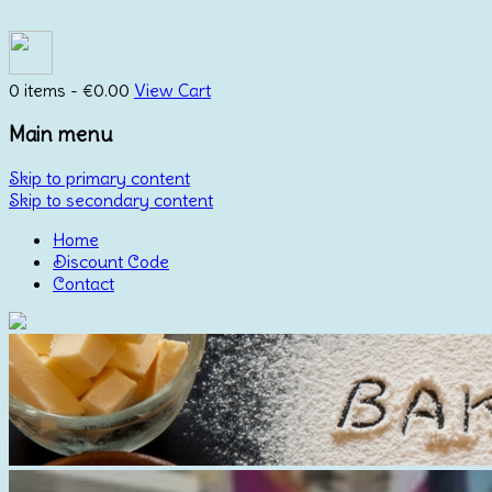
0 items -
€
0.00
View Cart
Main menu
Skip to primary content
Skip to secondary content
Home
Discount Code
Contact