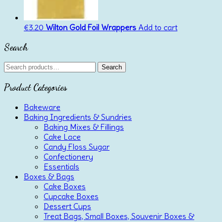
€
3.20
Wilton Gold Foil Wrappers
Add to cart
Search
Search
Search
for:
Product Categories
Bakeware
Baking Ingredients & Sundries
Baking Mixes & Fillings
Cake Lace
Candy Floss Sugar
Confectionery
Essentials
Boxes & Bags
Cake Boxes
Cupcake Boxes
Dessert Cups
Treat Bags, Small Boxes, Souvenir Boxes &