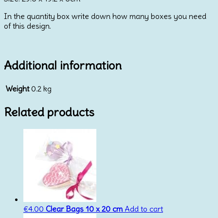
In the quantity box write down how many boxes you need
of this design.
Additional information
Weight
0.2 kg
Related products
€
4.00
Clear Bags 10 x 20 cm
Add to cart