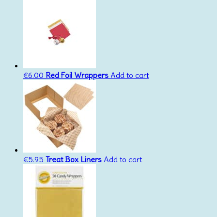
€
6.00
Red Foil Wrappers
Add to cart
€
5.95
Treat Box Liners
Add to cart