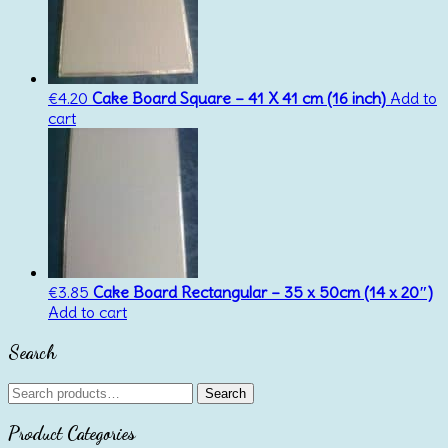
€
4.20
Cake Board Square – 41 X 41 cm (16 inch)
Add to
cart
€
3.85
Cake Board Rectangular – 35 x 50cm (14 x 20″)
Add to cart
Search
Search
Search
for:
Product Categories