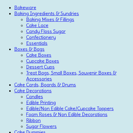
Bakeware
Baking Ingredients & Sundries
Baking Mixes & Fillings
Cake Lace
Candy Floss Sugar
Confectionery
Essentials
Boxes & Bags
Cake Boxes
Cupcake Boxes
Dessert Cups
Treat Bags, Small Boxes, Souvenir Boxes &
Accessories
Cake Cards, Boards & Drums
Cake Decorations
Candles
Edible Printing
Edible/Non Edible Cake/Cupcake Toppers
Foam Roses & Non Edible Decorations
Ribbon
Sugar Flowers
Cake Dummies