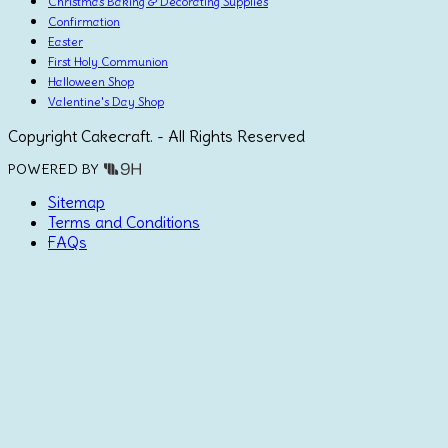
Christmas Baking & Decorating Supplies
Confirmation
Easter
First Holy Communion
Halloween Shop
Valentine's Day Shop
Copyright Cakecraft. - All Rights Reserved
POWERED BY
Sitemap
Terms and Conditions
FAQs