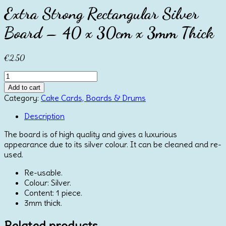
Extra Strong Rectangular Silver
Board – 40 x 30cm x 3mm Thick
€
2.50
Extra
Strong
Add to cart
Rectangular
Category:
Cake Cards, Boards & Drums
Silver
Board
Description
-
The board is of high quality and gives a luxurious
40
appearance due to its silver colour. It can be cleaned and re-
x
used.
30cm
x
Re-usable.
3mm
Colour: Silver.
Thick
Content: 1 piece.
quantity
3mm thick.
Related products