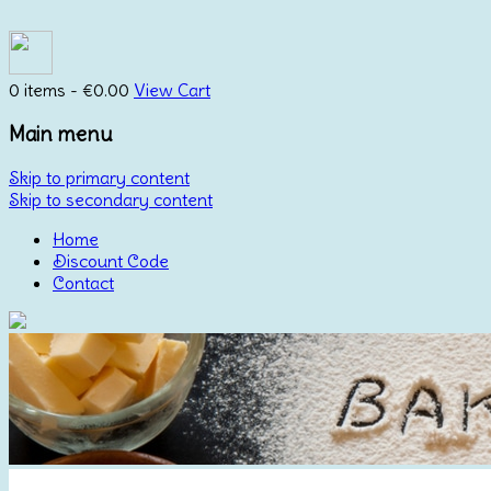
0 items -
€
0.00
View Cart
Main menu
Skip to primary content
Skip to secondary content
Home
Discount Code
Contact