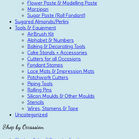
Flower Paste & Modelling Paste
Marzipan
Sugar Paste (Roll Fondant)
Sugared Almonds/Perlini
Tools & Equipment
AirBrush Kit
Alphabet & Numbers
Baking & Decorating Tools
Cake Stands + Accessories
Cutters for all Occasions
Fondant Stamps
Lace Mats & Impression Mats
Patchwork Cutters
Piping Tools
Rolling Pins
Silicon Moulds & Other Moulds
Stencils
Wires, Stamens & Tape
Uncategorized
Shop by Occassion