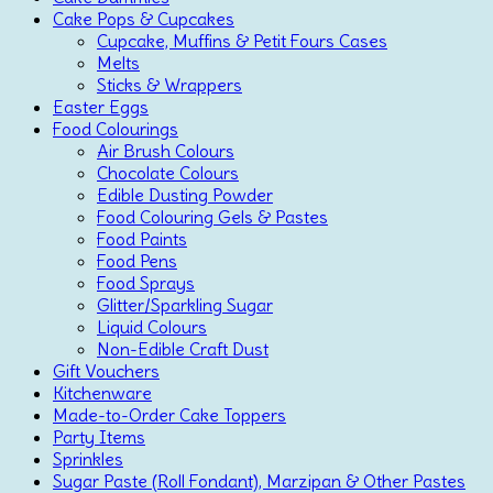
Cake Pops & Cupcakes
Cupcake, Muffins & Petit Fours Cases
Melts
Sticks & Wrappers
Easter Eggs
Food Colourings
Air Brush Colours
Chocolate Colours
Edible Dusting Powder
Food Colouring Gels & Pastes
Food Paints
Food Pens
Food Sprays
Glitter/Sparkling Sugar
Liquid Colours
Non-Edible Craft Dust
Gift Vouchers
Kitchenware
Made-to-Order Cake Toppers
Party Items
Sprinkles
Sugar Paste (Roll Fondant), Marzipan & Other Pastes