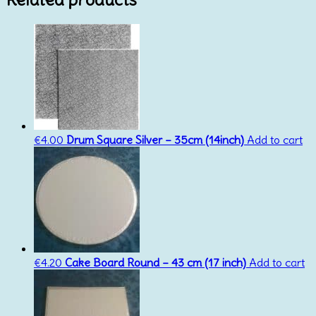
€
4.00
Drum Square Silver – 35cm (14inch)
Add to cart
€
4.20
Cake Board Round – 43 cm (17 inch)
Add to cart