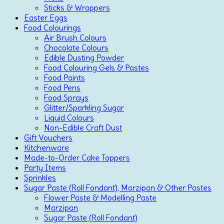
Sticks & Wrappers
Easter Eggs
Food Colourings
Air Brush Colours
Chocolate Colours
Edible Dusting Powder
Food Colouring Gels & Pastes
Food Paints
Food Pens
Food Sprays
Glitter/Sparkling Sugar
Liquid Colours
Non-Edible Craft Dust
Gift Vouchers
Kitchenware
Made-to-Order Cake Toppers
Party Items
Sprinkles
Sugar Paste (Roll Fondant), Marzipan & Other Pastes
Flower Paste & Modelling Paste
Marzipan
Sugar Paste (Roll Fondant)