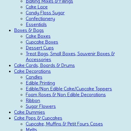
Baking Mixes & Fillings
Cake Lace
Candy Floss Sugar
Confectionery
Essentials
Boxes & Bags
Cake Boxes
Cupcake Boxes
Dessert Cups
Treat Bags, Small Boxes, Souvenir Boxes &
Accessories
Cake Cards, Boards & Drums
Cake Decorations
Candles
Edible Printing
Edible/Non Edible Cake/Cupcake Toppers
Foam Roses & Non Edible Decorations
Ribbon
Sugar Flowers
Cake Dummies
Cake Pops & Cupcakes
Cupcake, Muffins & Petit Fours Cases
Melts