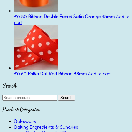
€
0.50
Ribbon Double Faced Satin Orange 15mm
Add to
cart
€
0.60
Polka Dot Red Ribbon 38mm
Add to cart
Search
Search
Search
for:
Product Categories
Bakeware
Baking Ingredients & Sundries