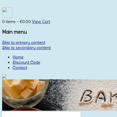
0 items -
€
0.00
View Cart
Main menu
Skip to primary content
Skip to secondary content
Home
Discount Code
Contact