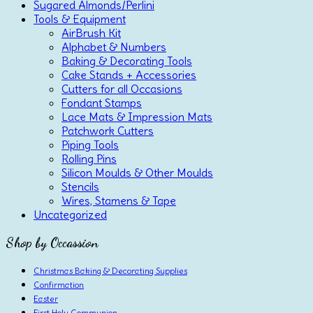
Sugared Almonds/Perlini
Tools & Equipment
AirBrush Kit
Alphabet & Numbers
Baking & Decorating Tools
Cake Stands + Accessories
Cutters for all Occasions
Fondant Stamps
Lace Mats & Impression Mats
Patchwork Cutters
Piping Tools
Rolling Pins
Silicon Moulds & Other Moulds
Stencils
Wires, Stamens & Tape
Uncategorized
Shop by Occassion
Christmas Baking & Decorating Supplies
Confirmation
Easter
First Holy Communion