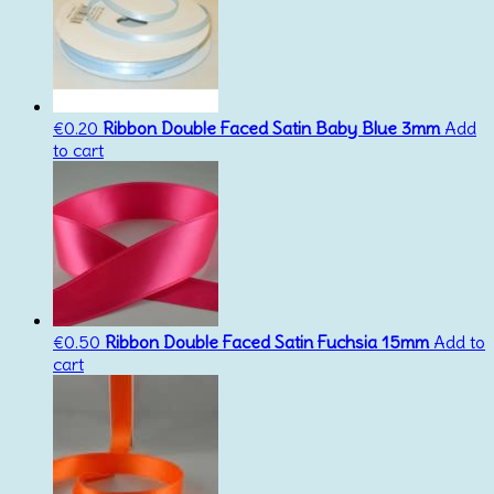
€
0.20
Ribbon Double Faced Satin Baby Blue 3mm
Add
to cart
€
0.50
Ribbon Double Faced Satin Fuchsia 15mm
Add to
cart