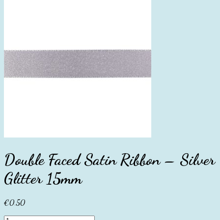
Double Faced Satin Ribbon – Silver
Glitter 15mm
€
0.50
Double