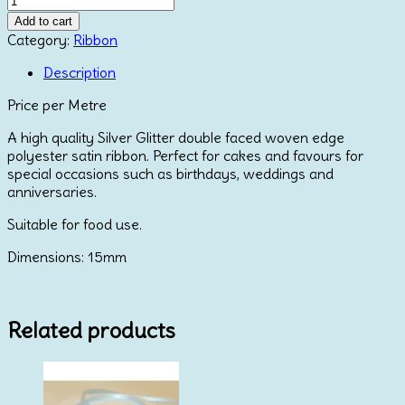
Faced
Add to cart
Satin
Category:
Ribbon
Ribbon
-
Description
Silver
Price per Metre
Glitter
15mm
A high quality Silver Glitter double faced woven edge
quantity
polyester satin ribbon. Perfect for cakes and favours for
special occasions such as birthdays, weddings and
anniversaries.
Suitable for food use.
Dimensions: 15mm
Related products