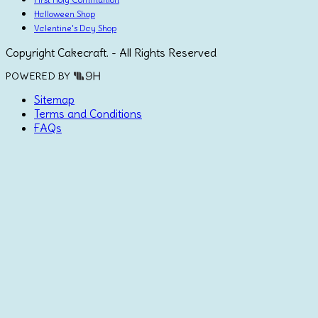
Halloween Shop
Valentine's Day Shop
Copyright Cakecraft. - All Rights Reserved
POWERED BY
Sitemap
Terms and Conditions
FAQs