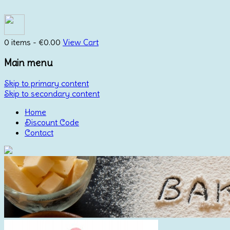
0 items -
€
0.00
View Cart
Main menu
Skip to primary content
Skip to secondary content
Home
Discount Code
Contact