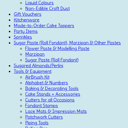
Liquid Colours
Non-Edible Craft Dust
Gift Vouchers
Kitchenware
Made-to-Order Cake Toppers
Party Items
Sprinkles
Sugar Paste (Roll Fondant), Marzipan & Other Pastes
Flower Paste & Modelling Paste
Marzipan
Sugar Paste (Roll Fondant)
Sugared Almonds/Perlini
Tools & Equipment
AirBrush Kit
Alphabet & Numbers
Baking & Decorating Tools
Cake Stands + Accessories
Cutters for all Occasions
Fondant Stamps
Lace Mats & Impression Mats
Patchwork Cutters
Piping Tools