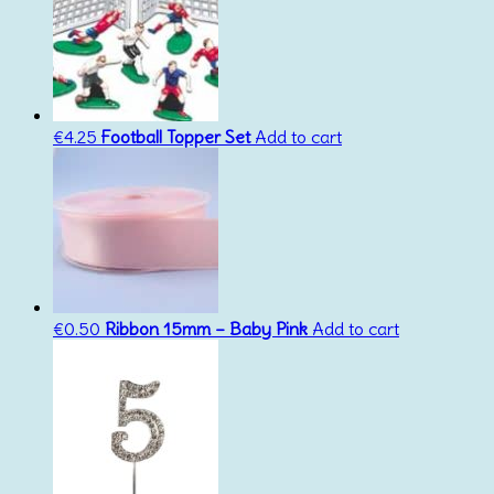
€
4.25
Football Topper Set
Add to cart
€
0.50
Ribbon 15mm – Baby Pink
Add to cart