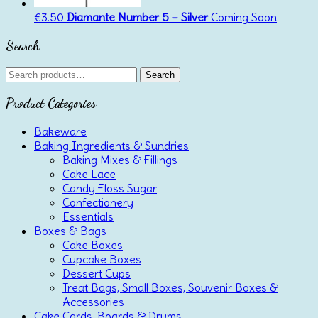
€
3.50
Diamante Number 5 – Silver
Coming Soon
Search
Search
Search
for:
Product Categories
Bakeware
Baking Ingredients & Sundries
Baking Mixes & Fillings
Cake Lace
Candy Floss Sugar
Confectionery
Essentials
Boxes & Bags
Cake Boxes
Cupcake Boxes
Dessert Cups
Treat Bags, Small Boxes, Souvenir Boxes &
Accessories
Cake Cards, Boards & Drums