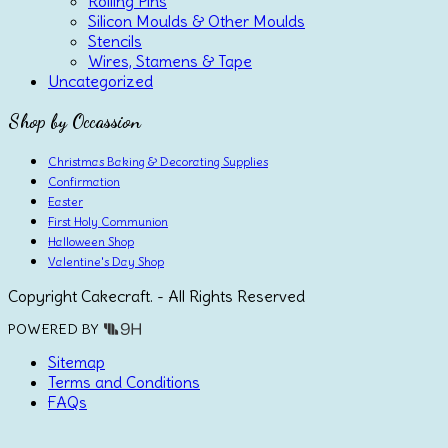
Rolling Pins
Silicon Moulds & Other Moulds
Stencils
Wires, Stamens & Tape
Uncategorized
Shop by Occassion
Christmas Baking & Decorating Supplies
Confirmation
Easter
First Holy Communion
Halloween Shop
Valentine's Day Shop
Copyright Cakecraft. - All Rights Reserved
POWERED BY
Sitemap
Terms and Conditions
FAQs