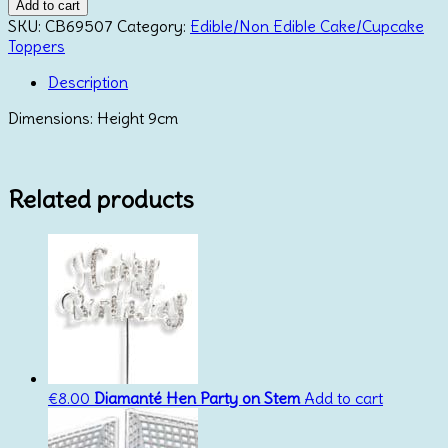
Minnie
Add to cart
Mouse
SKU:
CB69507
Category:
Edible/Non Edible Cake/Cupcake
Topper
Toppers
quantity
Description
Dimensions: Height 9cm
Related products
€
8.00
Diamanté Hen Party on Stem
Add to cart