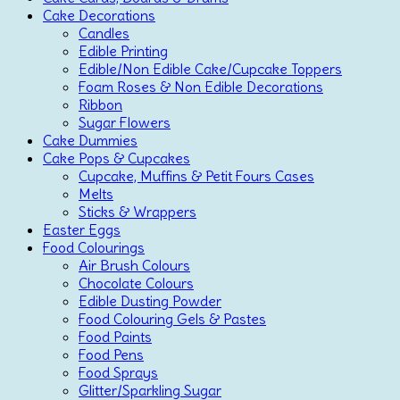
Cake Decorations
Candles
Edible Printing
Edible/Non Edible Cake/Cupcake Toppers
Foam Roses & Non Edible Decorations
Ribbon
Sugar Flowers
Cake Dummies
Cake Pops & Cupcakes
Cupcake, Muffins & Petit Fours Cases
Melts
Sticks & Wrappers
Easter Eggs
Food Colourings
Air Brush Colours
Chocolate Colours
Edible Dusting Powder
Food Colouring Gels & Pastes
Food Paints
Food Pens
Food Sprays
Glitter/Sparkling Sugar