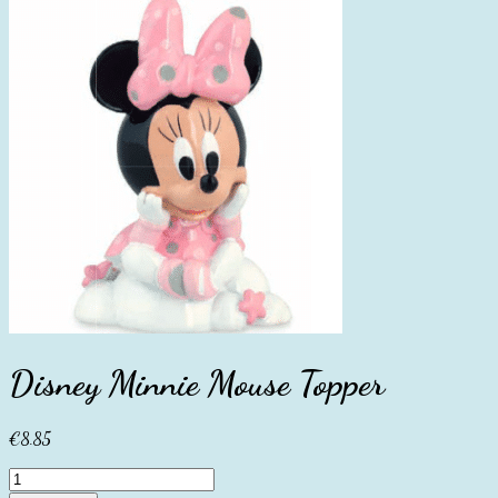
Disney Minnie Mouse Topper
€
8.85
Disney