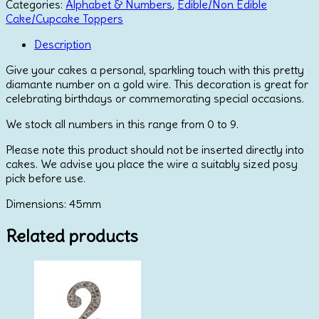
6
Categories:
Alphabet & Numbers
,
Edible/Non Edible
-
Cake/Cupcake Toppers
Gold
quantity
Description
Give your cakes a personal, sparkling touch with this pretty
diamante number on a gold wire. This decoration is great for
celebrating birthdays or commemorating special occasions.
We stock all numbers in this range from 0 to 9.
Please note this product should not be inserted directly into
cakes. We advise you place the wire a suitably sized posy
pick before use.
Dimensions: 45mm
Related products