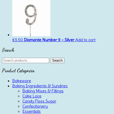
€
3.50
Diamante Number 9 – Silver
Add to cart
Search
Search
Search
for:
Product Categories
Bakeware
Baking Ingredients & Sundries
Baking Mixes & Fillings
Cake Lace
Candy Floss Sugar
Confectionery
Essentials