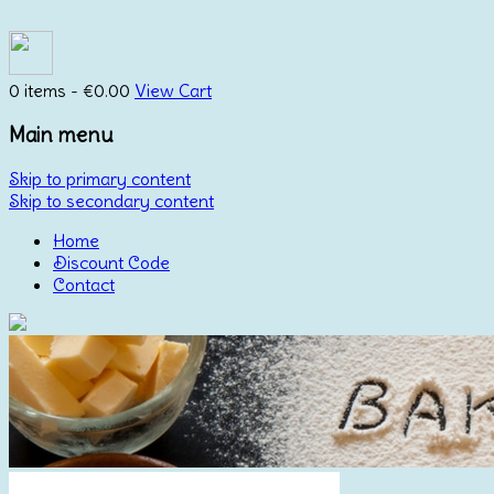
0 items -
€
0.00
View Cart
Main menu
Skip to primary content
Skip to secondary content
Home
Discount Code
Contact