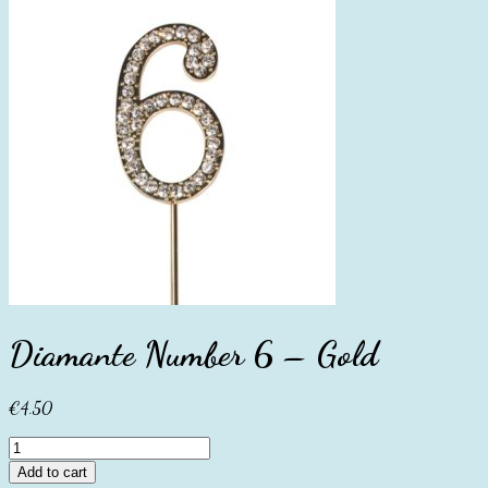
Diamante Number 6 – Gold
€
4.50
Diamante
Number
Add to cart