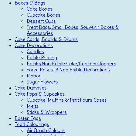
Boxes & Bags
Cake Boxes
Cupcake Boxes
Dessert Cups
Treat Bags, Small Boxes, Souvenir Boxes &
Accessories
Cake Cards, Boards & Drums
Cake Decorations
Candles
Edible Printing
Edible/Non Edible Cake/Cupcake Toppers
Foam Roses & Non Edible Decorations
Ribbon
Sugar Flowers
Cake Dummies
Cake Pops & Cupcakes
Cupcake, Muffins & Petit Fours Cases
Melts
Sticks & Wrappers
Easter Eggs
Food Colourings
Air Brush Colours