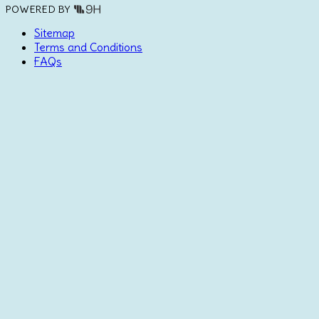
POWERED BY
Sitemap
Terms and Conditions
FAQs