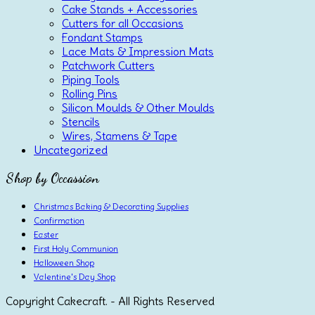
Cake Stands + Accessories
Cutters for all Occasions
Fondant Stamps
Lace Mats & Impression Mats
Patchwork Cutters
Piping Tools
Rolling Pins
Silicon Moulds & Other Moulds
Stencils
Wires, Stamens & Tape
Uncategorized
Shop by Occassion
Christmas Baking & Decorating Supplies
Confirmation
Easter
First Holy Communion
Halloween Shop
Valentine's Day Shop
Copyright Cakecraft. - All Rights Reserved