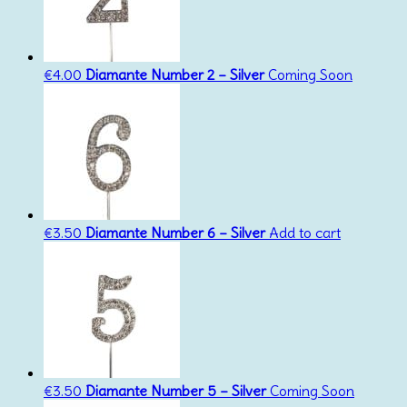
€
4.00
Diamante Number 2 – Silver
Coming Soon
€
3.50
Diamante Number 6 – Silver
Add to cart
€
3.50
Diamante Number 5 – Silver
Coming Soon