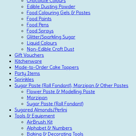
Chocolate Colours
Edible Dusting Powder
Food Colouring Gels & Pastes
Food Paints
Food Pens
Food Sprays
Glitter/Sparkling Sugar
Liquid Colours
Non-Edible Craft Dust
Gift Vouchers
Kitchenware
Made-to-Order Cake Toppers
Party Items
Sprinkles
Sugar Paste (Roll Fondant), Marzipan & Other Pastes
Flower Paste & Modelling Paste
Marzipan
Sugar Paste (Roll Fondant)
Sugared Almonds/Perlini
Tools & Equipment
AirBrush Kit
Alphabet & Numbers
Baking & Decorating Tools