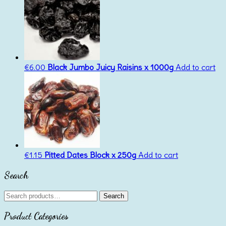
€
6.00
Black Jumbo Juicy Raisins x 1000g
Add to cart
€
1.15
Pitted Dates Block x 250g
Add to cart
Search
Search
Search
for:
Product Categories