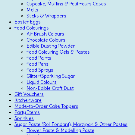
Cupcake, Muffins & Petit Fours Cases
Melts
Sticks & Wrappers
Easter Eggs
Food Colourings
Air Brush Colours
Chocolate Colours
Edible Dusting Powder
Food Colouring Gels & Pastes
Food Paints
Food Pens
Food Sprays
Glitter/Sparkling Sugar
Liquid Colours
Non-Edible Craft Dust
Gift Vouchers
Kitchenware
Made-to-Order Cake Toppers
Party Items
Sprinkles
Sugar Paste (Roll Fondant), Marzipan & Other Pastes
Flower Paste & Modelling Paste