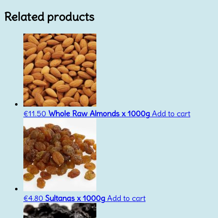
Related products
€
11.50
Whole Raw Almonds x 1000g
Add to cart
€
4.80
Sultanas x 1000g
Add to cart