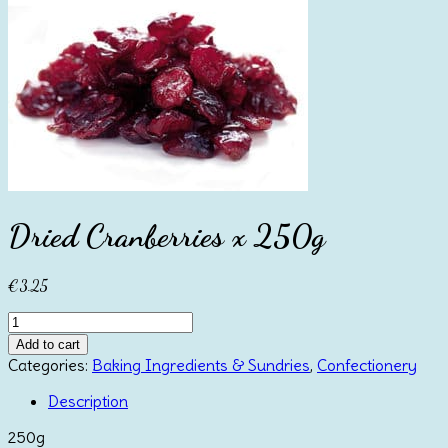
Dried Cranberries x 250g
€
3.25
Dried
Cranberries
Add to cart
x
Categories:
Baking Ingredients & Sundries
,
Confectionery
250g
quantity
Description
250g