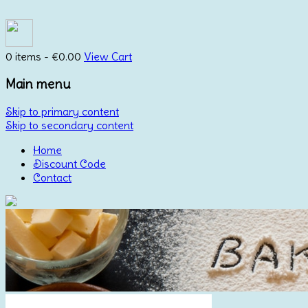
0 items -
€
0.00
View Cart
Main menu
Skip to primary content
Skip to secondary content
Home
Discount Code
Contact