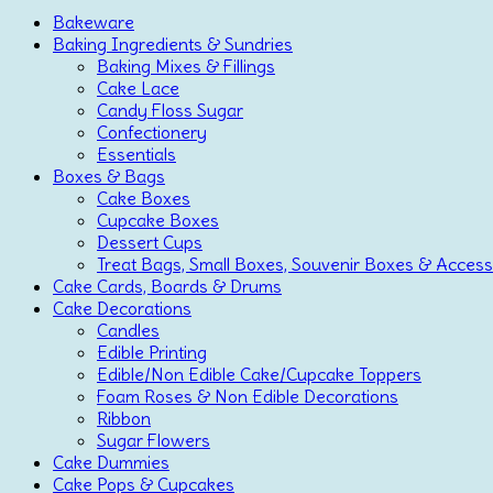
Bakeware
Baking Ingredients & Sundries
Baking Mixes & Fillings
Cake Lace
Candy Floss Sugar
Confectionery
Essentials
Boxes & Bags
Cake Boxes
Cupcake Boxes
Dessert Cups
Treat Bags, Small Boxes, Souvenir Boxes & Access
Cake Cards, Boards & Drums
Cake Decorations
Candles
Edible Printing
Edible/Non Edible Cake/Cupcake Toppers
Foam Roses & Non Edible Decorations
Ribbon
Sugar Flowers
Cake Dummies
Cake Pops & Cupcakes