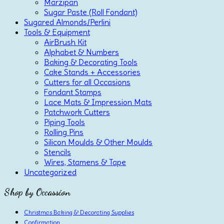
Marzipan
Sugar Paste (Roll Fondant)
Sugared Almonds/Perlini
Tools & Equipment
AirBrush Kit
Alphabet & Numbers
Baking & Decorating Tools
Cake Stands + Accessories
Cutters for all Occasions
Fondant Stamps
Lace Mats & Impression Mats
Patchwork Cutters
Piping Tools
Rolling Pins
Silicon Moulds & Other Moulds
Stencils
Wires, Stamens & Tape
Uncategorized
Shop by Occassion
Christmas Baking & Decorating Supplies
Confirmation