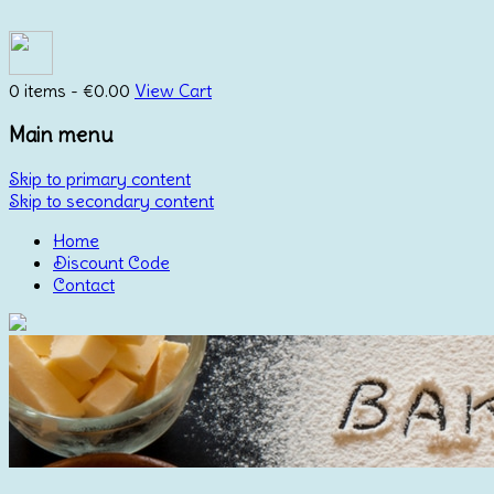
0 items -
€
0.00
View Cart
Main menu
Skip to primary content
Skip to secondary content
Home
Discount Code
Contact