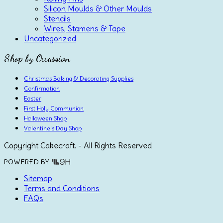
Silicon Moulds & Other Moulds
Stencils
Wires, Stamens & Tape
Uncategorized
Shop by Occassion
Christmas Baking & Decorating Supplies
Confirmation
Easter
First Holy Communion
Halloween Shop
Valentine's Day Shop
Copyright Cakecraft. - All Rights Reserved
POWERED BY
Sitemap
Terms and Conditions
FAQs