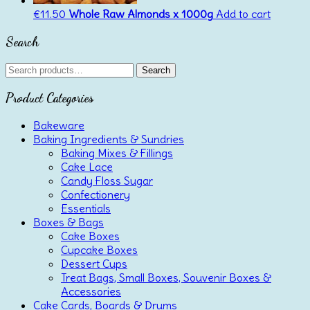
€
11.50
Whole Raw Almonds x 1000g
Add to cart
Search
Search
Search
for:
Product Categories
Bakeware
Baking Ingredients & Sundries
Baking Mixes & Fillings
Cake Lace
Candy Floss Sugar
Confectionery
Essentials
Boxes & Bags
Cake Boxes
Cupcake Boxes
Dessert Cups
Treat Bags, Small Boxes, Souvenir Boxes &
Accessories
Cake Cards, Boards & Drums