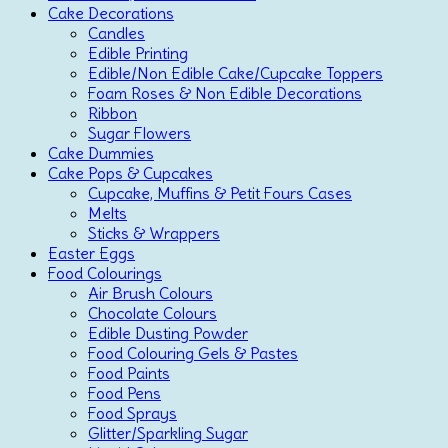
Cake Decorations
Candles
Edible Printing
Edible/Non Edible Cake/Cupcake Toppers
Foam Roses & Non Edible Decorations
Ribbon
Sugar Flowers
Cake Dummies
Cake Pops & Cupcakes
Cupcake, Muffins & Petit Fours Cases
Melts
Sticks & Wrappers
Easter Eggs
Food Colourings
Air Brush Colours
Chocolate Colours
Edible Dusting Powder
Food Colouring Gels & Pastes
Food Paints
Food Pens
Food Sprays
Glitter/Sparkling Sugar