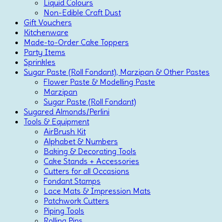
Liquid Colours
Non-Edible Craft Dust
Gift Vouchers
Kitchenware
Made-to-Order Cake Toppers
Party Items
Sprinkles
Sugar Paste (Roll Fondant), Marzipan & Other Pastes
Flower Paste & Modelling Paste
Marzipan
Sugar Paste (Roll Fondant)
Sugared Almonds/Perlini
Tools & Equipment
AirBrush Kit
Alphabet & Numbers
Baking & Decorating Tools
Cake Stands + Accessories
Cutters for all Occasions
Fondant Stamps
Lace Mats & Impression Mats
Patchwork Cutters
Piping Tools
Rolling Pins