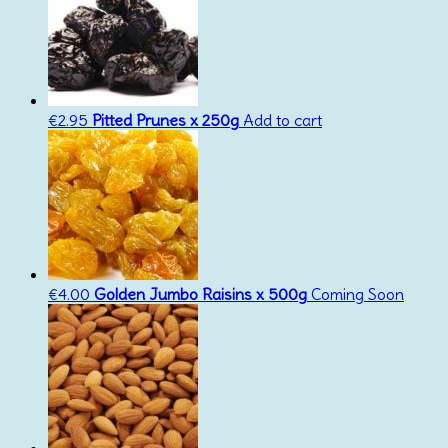
€
2.95
Pitted Prunes x 250g
Add to cart
€
4.00
Golden Jumbo Raisins x 500g
Coming Soon