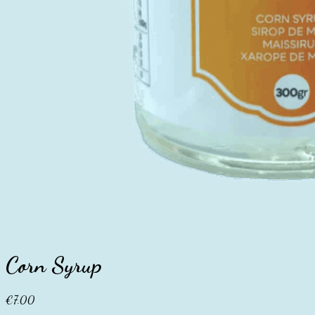
Corn Syrup
€
7.00