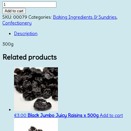
Corn
Syrup
Add to cart
quantity
SKU:
00079
Categories:
Baking Ingredients & Sundries
,
Confectionery
Description
300g
Related products
€
3.00
Black Jumbo Juicy Raisins x 500g
Add to cart