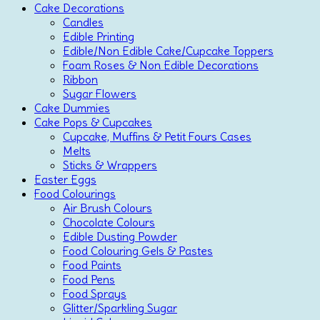
Cake Decorations
Candles
Edible Printing
Edible/Non Edible Cake/Cupcake Toppers
Foam Roses & Non Edible Decorations
Ribbon
Sugar Flowers
Cake Dummies
Cake Pops & Cupcakes
Cupcake, Muffins & Petit Fours Cases
Melts
Sticks & Wrappers
Easter Eggs
Food Colourings
Air Brush Colours
Chocolate Colours
Edible Dusting Powder
Food Colouring Gels & Pastes
Food Paints
Food Pens
Food Sprays
Glitter/Sparkling Sugar