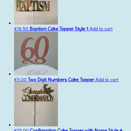
€
16.50
Baptism Cake Topper Style 1
Add to cart
€
5.00
Two Digit Numbers Cake Topper
Add to cart
€
15.00
Confirmation Cake Topper with Name Style 4