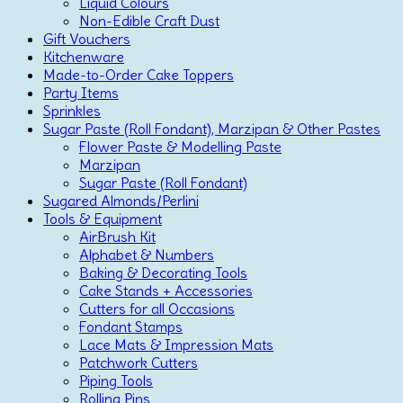
Liquid Colours
Non-Edible Craft Dust
Gift Vouchers
Kitchenware
Made-to-Order Cake Toppers
Party Items
Sprinkles
Sugar Paste (Roll Fondant), Marzipan & Other Pastes
Flower Paste & Modelling Paste
Marzipan
Sugar Paste (Roll Fondant)
Sugared Almonds/Perlini
Tools & Equipment
AirBrush Kit
Alphabet & Numbers
Baking & Decorating Tools
Cake Stands + Accessories
Cutters for all Occasions
Fondant Stamps
Lace Mats & Impression Mats
Patchwork Cutters
Piping Tools
Rolling Pins