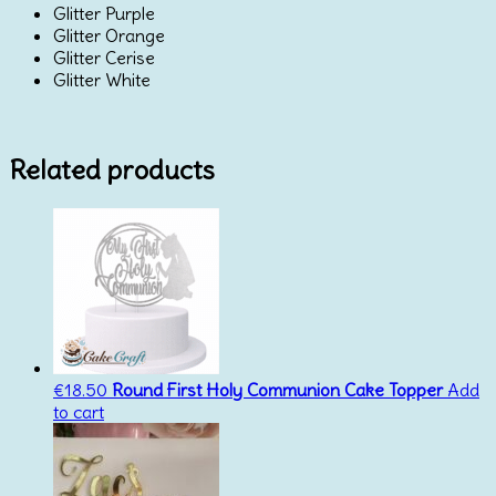
Glitter Purple
Glitter Orange
Glitter Cerise
Glitter White
Related products
€
18.50
Round First Holy Communion Cake Topper
Add
to cart