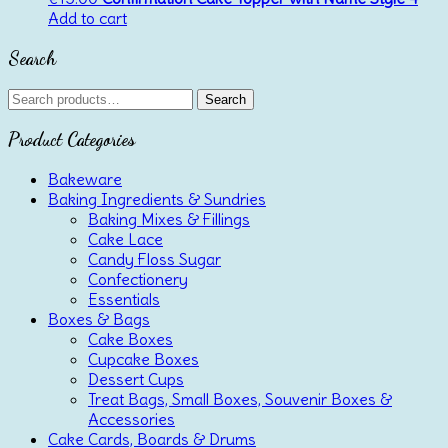
Add to cart
Search
Search
Search
for:
Product Categories
Bakeware
Baking Ingredients & Sundries
Baking Mixes & Fillings
Cake Lace
Candy Floss Sugar
Confectionery
Essentials
Boxes & Bags
Cake Boxes
Cupcake Boxes
Dessert Cups
Treat Bags, Small Boxes, Souvenir Boxes &
Accessories
Cake Cards, Boards & Drums