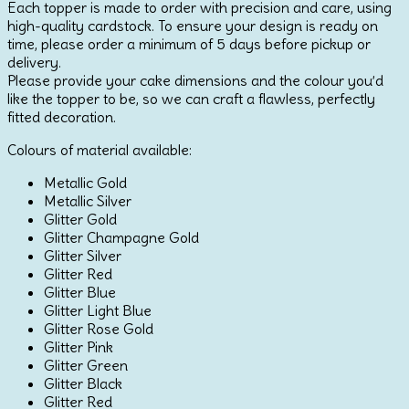
Each topper is made to order with precision and care, using
3
high-quality cardstock. To ensure your design is ready on
quantity
time, please order a minimum of 5 days before pickup or
delivery.
Please provide your cake dimensions and the colour you’d
like the topper to be, so we can craft a flawless, perfectly
fitted decoration.
Colours of material available:
Metallic Gold
Metallic Silver
Glitter Gold
Glitter Champagne Gold
Glitter Silver
Glitter Red
Glitter Blue
Glitter Light Blue
Glitter Rose Gold
Glitter Pink
Glitter Green
Glitter Black
Glitter Red