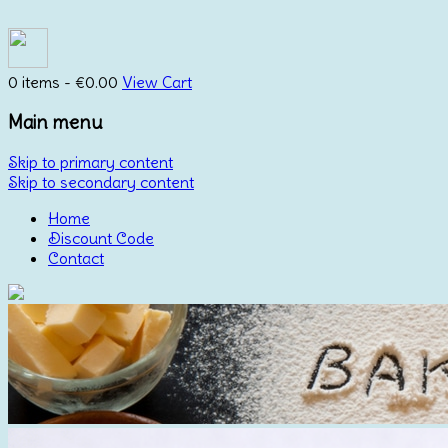
0 items -
€
0.00
View Cart
Main menu
Skip to primary content
Skip to secondary content
Home
Discount Code
Contact