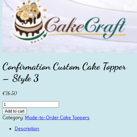
Confirmation Custom Cake Topper
– Style 3
€
16.50
Confirmation
Custom
Add to cart
Cake
Category:
Made-to-Order Cake Toppers
Topper
-
Description
Style