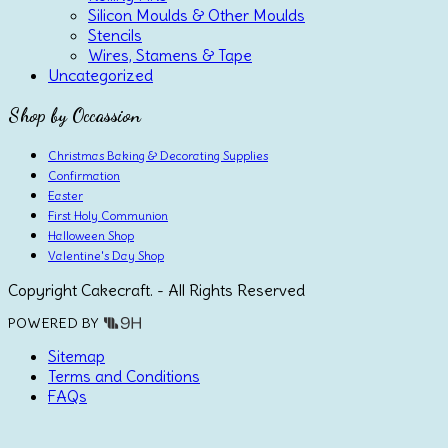
Silicon Moulds & Other Moulds
Stencils
Wires, Stamens & Tape
Uncategorized
Shop by Occassion
Christmas Baking & Decorating Supplies
Confirmation
Easter
First Holy Communion
Halloween Shop
Valentine's Day Shop
Copyright Cakecraft. - All Rights Reserved
POWERED BY
Sitemap
Terms and Conditions
FAQs