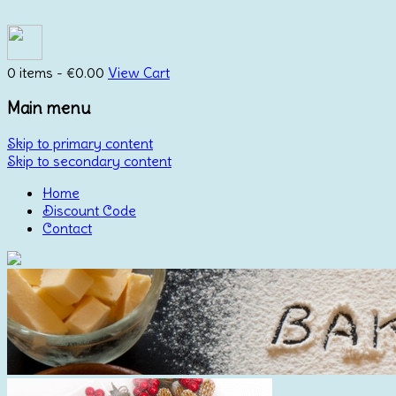
0 items -
€
0.00
View Cart
Main menu
Skip to primary content
Skip to secondary content
Home
Discount Code
Contact