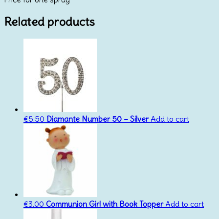
Related products
€
5.50
Diamante Number 50 – Silver
Add to cart
€
3.00
Communion Girl with Book Topper
Add to cart