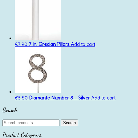
€
7.90
7 in. Grecian Pillars
Add to cart
€
3.50
Diamante Number 8 – Silver
Add to cart
Search
Search
Search
for:
Product Categories