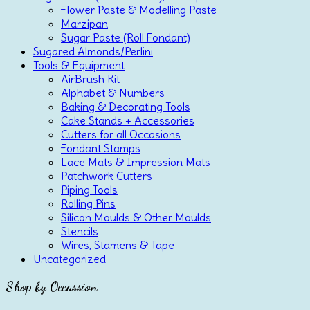
Flower Paste & Modelling Paste
Marzipan
Sugar Paste (Roll Fondant)
Sugared Almonds/Perlini
Tools & Equipment
AirBrush Kit
Alphabet & Numbers
Baking & Decorating Tools
Cake Stands + Accessories
Cutters for all Occasions
Fondant Stamps
Lace Mats & Impression Mats
Patchwork Cutters
Piping Tools
Rolling Pins
Silicon Moulds & Other Moulds
Stencils
Wires, Stamens & Tape
Uncategorized
Shop by Occassion