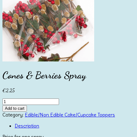
Cones & Berries Spray
€
2.25
Cones
&
Add to cart
Berries
Category:
Edible/Non Edible Cake/Cupcake Toppers
Spray
quantity
Description
Price for one spray