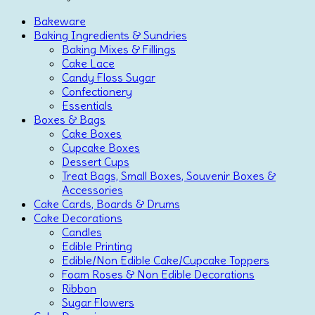
Bakeware
Baking Ingredients & Sundries
Baking Mixes & Fillings
Cake Lace
Candy Floss Sugar
Confectionery
Essentials
Boxes & Bags
Cake Boxes
Cupcake Boxes
Dessert Cups
Treat Bags, Small Boxes, Souvenir Boxes &
Accessories
Cake Cards, Boards & Drums
Cake Decorations
Candles
Edible Printing
Edible/Non Edible Cake/Cupcake Toppers
Foam Roses & Non Edible Decorations
Ribbon
Sugar Flowers