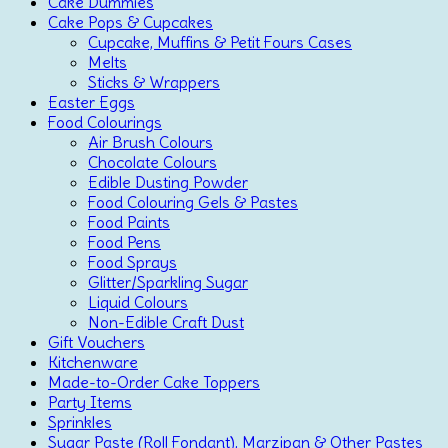
Cake Dummies
Cake Pops & Cupcakes
Cupcake, Muffins & Petit Fours Cases
Melts
Sticks & Wrappers
Easter Eggs
Food Colourings
Air Brush Colours
Chocolate Colours
Edible Dusting Powder
Food Colouring Gels & Pastes
Food Paints
Food Pens
Food Sprays
Glitter/Sparkling Sugar
Liquid Colours
Non-Edible Craft Dust
Gift Vouchers
Kitchenware
Made-to-Order Cake Toppers
Party Items
Sprinkles
Sugar Paste (Roll Fondant), Marzipan & Other Pastes