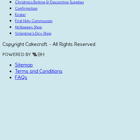
Christmas Baking & Decorating Supplies
Confirmation
Easter
First Holy Communion
Halloween Shop
Valentine's Day Shop
Copyright Cakecraft. - All Rights Reserved
POWERED BY
Sitemap
Terms and Conditions
FAQs